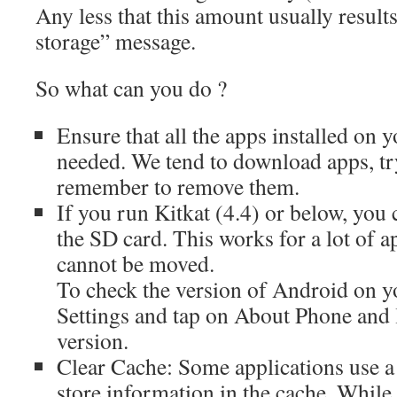
Any less that this amount usually results
storage” message.
So what can you do ?
Ensure that all the apps installed on y
needed. We tend to download apps, tr
remember to remove them.
If you run Kitkat (4.4) or below, you
the SD card. This works for a lot of 
cannot be moved.
To check the version of Android on y
Settings and tap on About Phone and 
version.
Clear Cache: Some applications use a
store information in the cache. While 