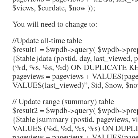
$views, $curdate, $now ));
You will need to change to:
//Update all-time table
$result1 = $wpdb->query( $wpdb->pr
{$table}data (postid, day, last_viewed
(%d, %s, %s, %d) ON DUPLICATE 
pageviews = pageviews + VALUES(pagev
VALUES(last_viewed)”, $id, $now, $now
// Update range (summary) table
$result2 = $wpdb->query( $wpdb->pr
{$table}summary (postid, pageviews, vi
VALUES (%d, %d, %s, %s) ON DUP
pageviews = pageviews + VALUES(pagev