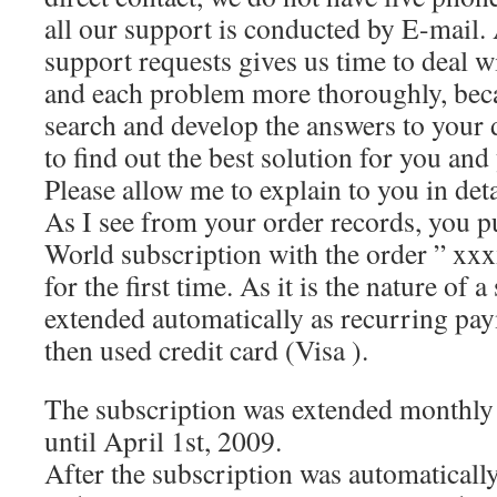
all our support is conducted by E-mail.
support requests gives us time to deal w
and each problem more thoroughly, beca
search and develop the answers to your 
to find out the best solution for you and
Please allow me to explain to you in deta
As I see from your order records, you 
World subscription with the order ” xxx
for the first time. As it is the nature of a
extended automatically as recurring pa
then used credit card (Visa ).
The subscription was extended monthly
until April 1st, 2009.
After the subscription was automaticall