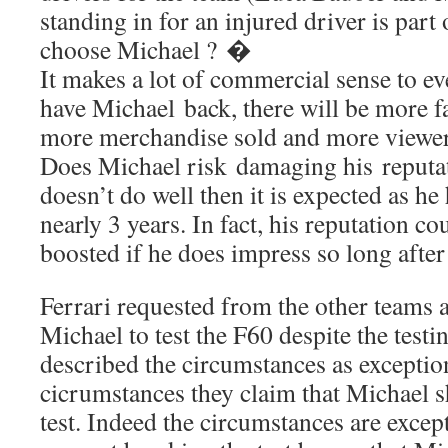
standing in for an injured driver is part
choose Michael ? �
It makes a lot of commercial sense to e
have Michael back, there will be more fa
more merchandise sold and more viewe
Does Michael risk damaging his reputati
doesn’t do well then it is expected as he
nearly 3 years. In fact, his reputation co
boosted if he does impress so long afte
Ferrari requested from the other teams 
Michael to test the F60 despite the test
described the circumstances as exceptio
cicrumstances they claim that Michael s
test. Indeed the circumstances are excep