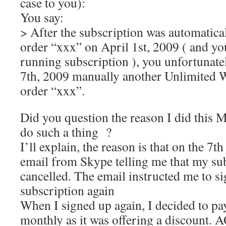
case to you):
You say:
> After the subscription was automatica
order “xxx” on April 1st, 2009 ( and yo
running subscription ), you unfortunate
7th, 2009 manually another Unlimited W
order “xxx”.
Did you question the reason I did this 
do such a thing ?
I’ll explain, the reason is that on the 7t
email from Skype telling me that my su
cancelled. The email instructed me to s
subscription again
When I signed up again, I decided to pay
monthly as it was offering a discount. 