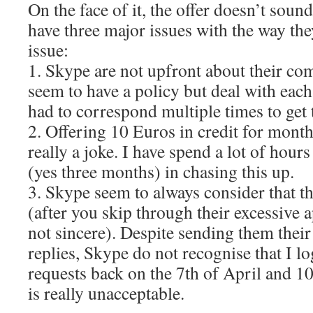
On the face of it, the offer doesn’t soun
have three major issues with the way the
issue:
1. Skype are not upfront about their co
seem to have a policy but deal with each 
had to correspond multiple times to get t
2. Offering 10 Euros in credit for month
really a joke. I have spend a lot of hour
(yes three months) in chasing this up.
3. Skype seem to always consider that th
(after you skip through their excessive 
not sincere). Despite sending them the
replies, Skype do not recognise that I l
requests back on the 7th of April and 10
is really unacceptable.