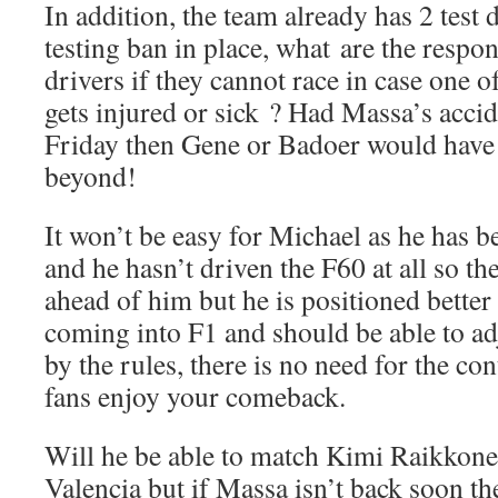
In addition, the team already has 2 test 
testing ban in place, what are the respon
drivers if they cannot race in case one o
gets injured or sick ? Had Massa’s acci
Friday then Gene or Badoer would have
beyond!
It won’t be easy for Michael as he has b
and he hasn’t driven the F60 at all so th
ahead of him but he is positioned better
coming into F1 and should be able to adj
by the rules, there is no need for the co
fans enjoy your comeback.
Will he be able to match Kimi Raikkonen
Valencia but if Massa isn’t back soon the