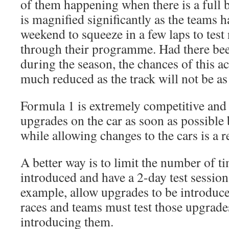
of them happening when there is a full b
is magnified significantly as the teams h
weekend to squeeze in a few laps to test
through their programme. Had there bee
during the season, the chances of this a
much reduced as the track will not be as
Formula 1 is extremely competitive and
upgrades on the car as soon as possible 
while allowing changes to the cars is a re
A better way is to limit the number of t
introduced and have a 2-day test session
example, allow upgrades to be introduce
races and teams must test those upgrades
introducing them.