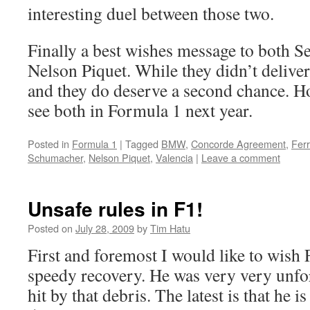
interesting duel between those two.
Finally a best wishes message to both S
Nelson Piquet. While they didn’t delive
and they do deserve a second chance. Ho
see both in Formula 1 next year.
Posted in
Formula 1
|
Tagged
BMW
,
Concorde Agreement
,
Ferr
Schumacher
,
Nelson Piquet
,
Valencia
|
Leave a comment
Unsafe rules in F1!
Posted on
July 28, 2009
by
Tim Hatu
First and foremost I would like to wish 
speedy recovery. He was very very unfo
hit by that debris. The latest is that he 