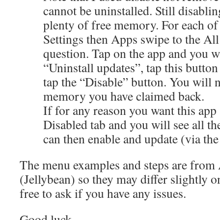
cannot be uninstalled. Still disabli
plenty of free memory. For each of 
Settings then Apps swipe to the All 
question. Tap on the app and you w
“Uninstall updates”, tap this button
tap the “Disable” button. You will
memory you have claimed back.
If for any reason you want this app 
Disabled tab and you will see all t
can then enable and update (via the
The menu examples and steps are from 
(Jellybean) so they may differ slightly o
free to ask if you have any issues.
Good luck