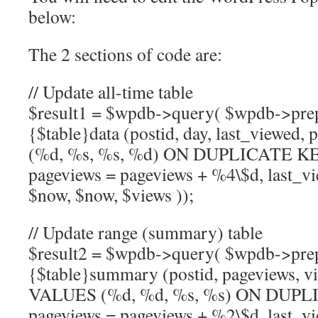
below:
The 2 sections of code are:
// Update all-time table
$result1 = $wpdb->query( $wpdb->pr
{$table}data (postid, day, last_viewed
(%d, %s, %s, %d) ON DUPLICATE 
pageviews = pageviews + %4\$d, last_vi
$now, $now, $views ));
// Update range (summary) table
$result2 = $wpdb->query( $wpdb->pr
{$table}summary (postid, pageviews, vi
VALUES (%d, %d, %s, %s) ON DUP
pageviews = pageviews + %2\$d, last_vi