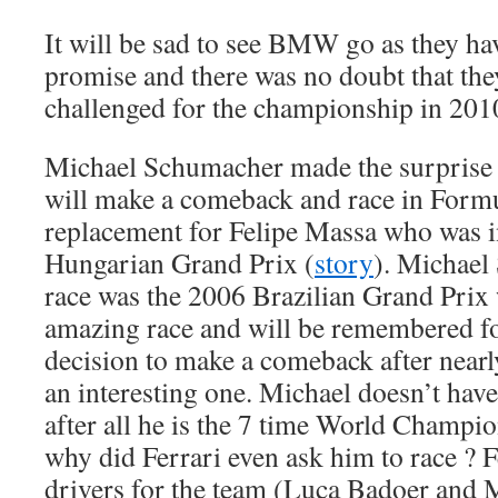
It will be sad to see BMW go as they ha
promise and there was no doubt that th
challenged for the championship in 2010 
Michael Schumacher made the surprise
will make a comeback and race in Formu
replacement for Felipe Massa who was in
Hungarian Grand Prix (
story
). Michael
race was the 2006 Brazilian Grand Prix
amazing race and will be remembered fo
decision to make a comeback after nearly
an interesting one. Michael doesn’t have
after all he is the 7 time World Champi
why did Ferrari even ask him to race ? F
drivers for the team (Luca Badoer and