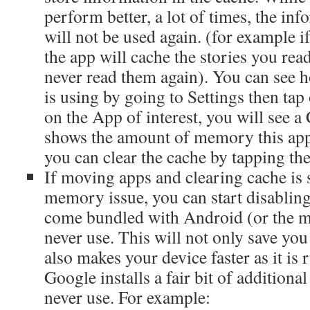
perform better, a lot of times, the inf
will not be used again. (for example if
the app will cache the stories you re
never read them again). You can see
is using by going to Settings then ta
on the App of interest, you will see a
shows the amount of memory this app 
you can clear the cache by tapping the
If moving apps and clearing cache is s
memory issue, you can start disabling
come bundled with Android (or the m
never use. This will not only save yo
also makes your device faster as it is
Google installs a fair bit of additiona
never use. For example: