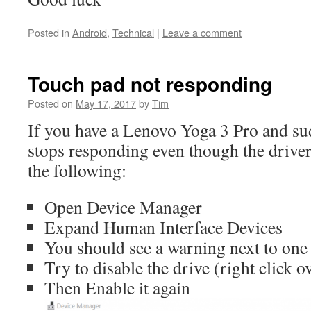
Posted in
Android
,
Technical
|
Leave a comment
Touch pad not responding
Posted on
May 17, 2017
by
Tim
If you have a Lenovo Yoga 3 Pro and su
stops responding even though the driver
the following:
Open Device Manager
Expand Human Interface Devices
You should see a warning next to one
Try to disable the drive (right click ov
Then Enable it again