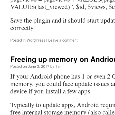
VALUES(last_viewed)”, $id, $views, $c
Save the plugin and it should start upda
correctly.
Posted in
WordPress
|
Leave a comment
Freeing up memory on Andrio
Posted on
June 3, 2017
by
Tim
If your Android phone has 1 or even 2 G
memory, you could face update issues a
device if you install a few apps.
Typically to update apps, Android requi
free internal storage memory (also cal