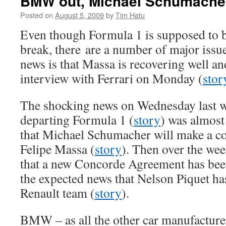
BMW out, Michael Schumacher
Posted on
August 5, 2009
by
Tim Hatu
Even though Formula 1 is supposed to 
break, there are a number of major issu
news is that Massa is recovering well a
interview with Ferrari on Monday (
stor
The shocking news on Wednesday last 
departing Formula 1 (
story
) was almost
that Michael Schumacher will make a c
Felipe Massa (
story
). Then over the we
that a new Concorde Agreement has bee
the expected news that Nelson Piquet ha
Renault team (
story
).
BMW – as all the other car manufacture