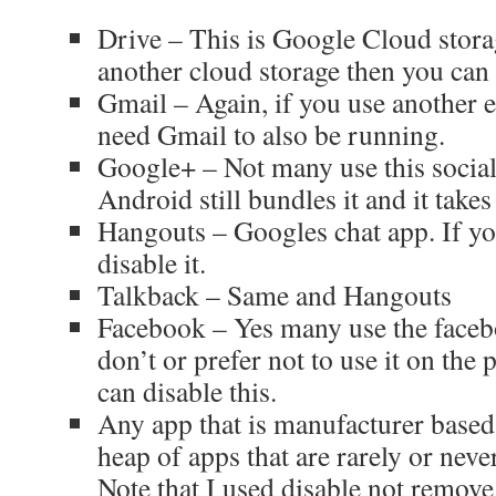
Drive – This is Google Cloud stora
another cloud storage then you can 
Gmail – Again, if you use another e
need Gmail to also be running.
Google+ – Not many use this socia
Android still bundles it and it take
Hangouts – Googles chat app. If yo
disable it.
Talkback – Same and Hangouts
Facebook – Yes many use the faceb
don’t or prefer not to use it on the
can disable this.
Any app that is manufacturer based 
heap of apps that are rarely or neve
Note that I used disable not remove