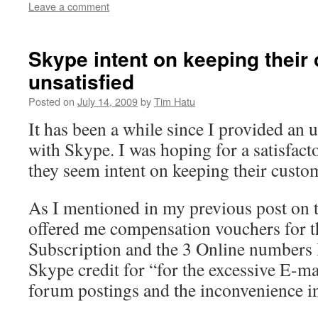
Leave a comment
Skype intent on keeping their
unsatisfied
Posted on
July 14, 2009
by
Tim Hatu
It has been a while since I provided an u
with Skype. I was hoping for a satisfac
they seem intent on keeping their custom
As I mentioned in my previous post on t
offered me compensation vouchers for 
Subscription and the 3 Online numbers 
Skype credit for “for the excessive E-m
forum postings and the inconvenience i