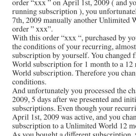
order “xxx ” on April 1st, 2009 ( and yo
running subscription ), you unfortunate
7th, 2009 manually another Unlimited W
order ” xxx”.
With this order “xxx “, purchased by yo
the conditions of your recurring, almost
subscription by yourself. You changed 
World subscription for 1 month to a 12
World subscription. Therefore you chan
conditions.
And unfortunately you processed the ch
2009, 5 days after we presented and init
subscriptions. Even though your recurr
April 1st, 2009 was active, and you cha
subscription to a Unlimited World 12 m
As you bought a different subscription, y