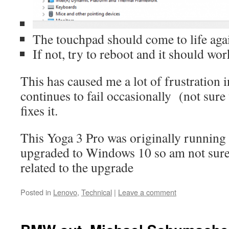
The touchpad should come to life aga
If not, try to reboot and it should wor
This has caused me a lot of frustration i
continues to fail occasionally (not sure
fixes it.
This Yoga 3 Pro was originally runnin
upgraded to Windows 10 so am not sure i
related to the upgrade
Posted in
Lenovo
,
Technical
|
Leave a comment