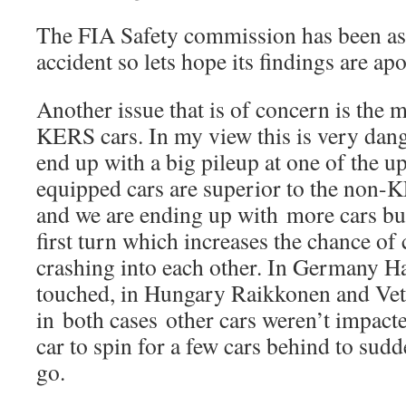
The FIA Safety commission has been ask
accident so lets hope its findings are apol
Another issue that is of concern is the
KERS cars. In my view this is very dan
end up with a big pileup at one of the
equipped cars are superior to the non-KE
and we are ending up with more cars bu
first turn which increases the chance of
crashing into each other. In Germany 
touched, in Hungary Raikkonen and Vett
in both cases other cars weren’t impacte
car to spin for a few cars behind to sudd
go.