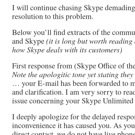
I will continue chasing Skype demading 
resolution to this problem.
Below you’ll find extracts of the comm
and Skype
(it is long but worth reading
how Skype deals with its customers)
First response from (Skype Office of th
Note the apologitic tone yet stating the
… your E-mail has been forwarded to me
and clarification. I am very sorry to rea
issue concerning your Skype Unlimited 
I deeply apologize for the delayed respo
inconvenience it has caused you. As you
direct contact, we do not have live phon