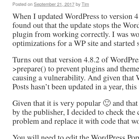
Posted on
September 21, 2017
by
Tim
When I updated WordPress to version 4.
found out that the update stops the Wor
plugin from working correctly. I was w
optimizations for a WP site and started
Turns out that version 4.8.2 of WordPr
>prepare() to prevent plugins and theme
causing a vulnerability. And given that
Posts hasn’t been updated in a year, this
Given that it is very popular 🙂 and tha
by the publisher, I decided to check the 
problem and replace it with code that wo
You will need to edit the WordPress Pop