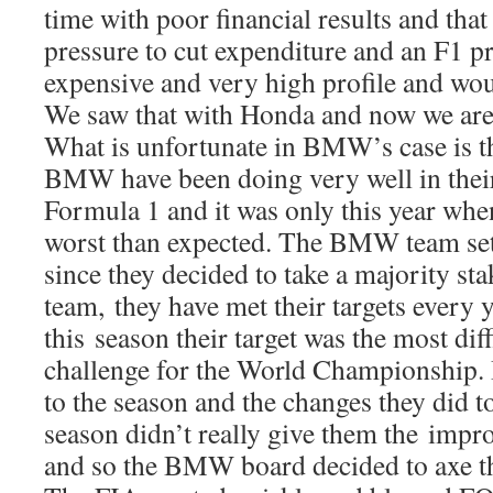
time with poor financial results and that
pressure to cut expenditure and an F1 
expensive and very high profile and woul
We saw that with Honda and now we are
What is unfortunate in BMW’s case is t
BMW have been doing very well in their 
Formula 1 and it was only this year when
worst than expected. The BMW team set 
since they decided to take a majority sta
team, they have met their targets every 
this season their target was the most diff
challenge for the World Championship.
to the season and the changes they did t
season didn’t really give them the imp
and so the BMW board decided to axe t