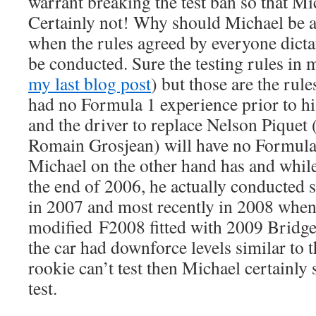
warrant breaking the test ban so that Mic
Certainly not! Why should Michael be al
when the rules agreed by everyone dictat
be conducted. Sure the testing rules in 
my last blog post
) but those are the rul
had no Formula 1 experience prior to h
and the driver to replace Nelson Piquet 
Romain Grosjean) will have no Formula 
Michael on the other hand has and while
the end of 2006, he actually conducted s
in 2007 and most recently in 2008 when
modified F2008 fitted with 2009 Bridges
the car had downforce levels similar to th
rookie can’t test then Michael certainly
test.