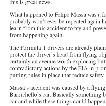
this is great news.
What happened to Felipe Massa was a fr
probably won’t ever be repeated again 
learn from this accident to try and prev
from happening again.
The Formula 1 drivers are already plann
protect the driver’s head from flying obj
certainly an avenue worth exploring but
contradictory actions by the FIA in pro
putting rules in place that reduce safety.
Massa’s accident was caused by a flyin
Barrichello’s car. Basically something 
car and while these things could happen