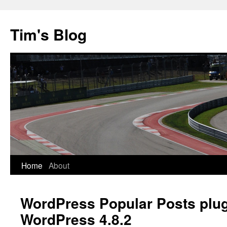
Tim's Blog
Home
About
Skip
to
WordPress Popular Posts plu
content
WordPress 4.8.2