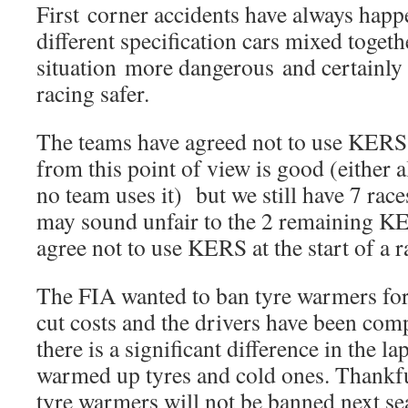
First corner accidents have always hap
different specification cars mixed toget
situation more dangerous and certainly
racing safer.
The teams have agreed not to use KERS
from this point of view is good (either al
no team uses it) but we still have 7 race
may sound unfair to the 2 remaining K
agree not to use KERS at the start of a r
The FIA wanted to ban tyre warmers for 
cut costs and the drivers have been comp
there is a significant difference in the 
warmed up tyres and cold ones. Thankfu
tyre warmers will not be banned next s