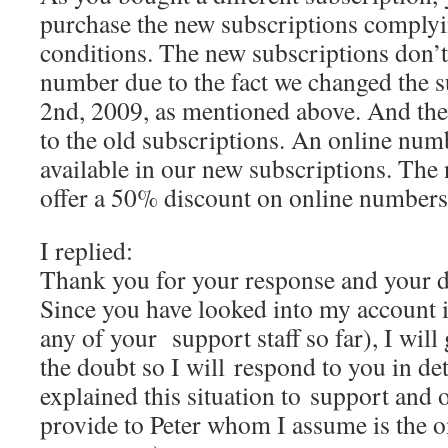
purchase the new subscriptions complyi
conditions. The new subscriptions don’t
number due to the fact we changed the s
2nd, 2009, as mentioned above. And their
to the old subscriptions. An online numb
available in our new subscriptions. The
offer a 50% discount on online numbers
I replied:
Thank you for your response and your d
Since you have looked into my account i
any of your support staff so far), I will 
the doubt so I will respond to you in de
explained this situation to support and
provide to Peter whom I assume is the o