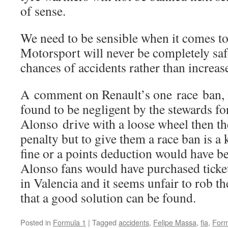
of sense.
We need to be sensible when it comes to 
Motorsport will never be completely safe
chances of accidents rather than increas
A comment on Renault’s one race ban, 
found to be negligent by the stewards fo
Alonso drive with a loose wheel then th
penalty but to give them a race ban is a 
fine or a points deduction would have b
Alonso fans would have purchased ticket
in Valencia and it seems unfair to rob t
that a good solution can be found.
Posted in
Formula 1
|
Tagged
accidents
,
Felipe Massa
,
fia
,
Form