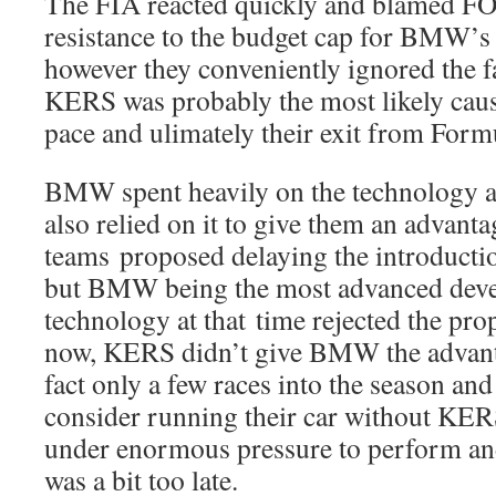
The FIA reacted quickly and blamed FO
resistance to the budget cap for BMW’s 
however they conveniently ignored the f
KERS was probably the most likely cau
pace and ulimately their exit from Form
BMW spent heavily on the technology a
also relied on it to give them an advant
teams proposed delaying the introduct
but BMW being the most advanced deve
technology at that time rejected the pr
now, KERS didn’t give BMW the advanta
fact only a few races into the season a
consider running their car without 
under enormous pressure to perform an
was a bit too late.