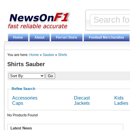
Home
About
Ferrari Store
Football Merchandise
You are here:
Home
»
Sauber
»
Shirts
Shirts Sauber
Refine Search
Accessories
Diecast
Kids
Caps
Jackets
Ladies
No Products Found
Latest News