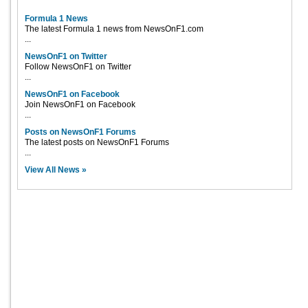
Formula 1 News
The latest Formula 1 news from NewsOnF1.com
...
NewsOnF1 on Twitter
Follow NewsOnF1 on Twitter
...
NewsOnF1 on Facebook
Join NewsOnF1 on Facebook
...
Posts on NewsOnF1 Forums
The latest posts on NewsOnF1 Forums
...
View All News »