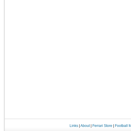
Links
|
About
|
Ferrari Store
|
Football 