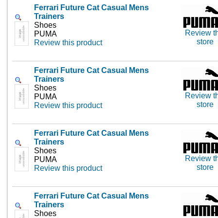
Ferrari Future Cat Casual Mens
Trainers
Shoes
Review th
PUMA
store
Review this product
Ferrari Future Cat Casual Mens
Trainers
Shoes
Review th
PUMA
store
Review this product
Ferrari Future Cat Casual Mens
Trainers
Shoes
Review th
PUMA
store
Review this product
Ferrari Future Cat Casual Mens
Trainers
Shoes