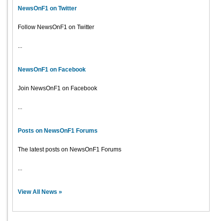
NewsOnF1 on Twitter
Follow NewsOnF1 on Twitter
...
NewsOnF1 on Facebook
Join NewsOnF1 on Facebook
...
Posts on NewsOnF1 Forums
The latest posts on NewsOnF1 Forums
...
View All News »