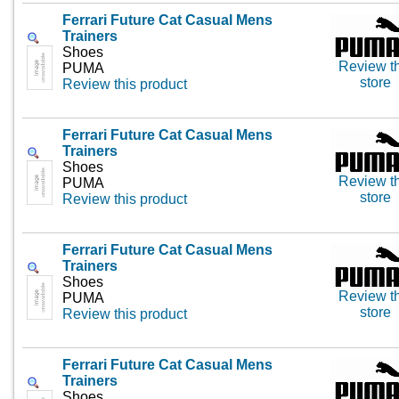
Ferrari Future Cat Casual Mens
Trainers
Shoes
Review th
PUMA
store
Review this product
Ferrari Future Cat Casual Mens
Trainers
Shoes
Review th
PUMA
store
Review this product
Ferrari Future Cat Casual Mens
Trainers
Shoes
Review th
PUMA
store
Review this product
Ferrari Future Cat Casual Mens
Trainers
Shoes