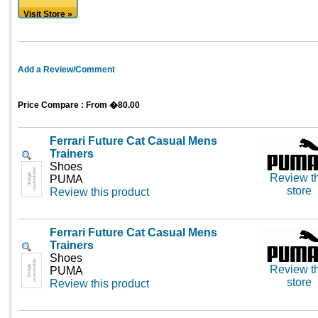
Visit Store »
Add a Review/Comment
Price Compare : From �80.00
Ferrari Future Cat Casual Mens
Trainers
Shoes
Review th
PUMA
store
Review this product
Ferrari Future Cat Casual Mens
Trainers
Shoes
Review th
PUMA
store
Review this product