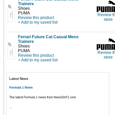
Trainers
Shoes
PUMA
Review th
Review this product
store
+ Add to my saved list
Ferrari Future Cat Casual Mens
Trainers
Shoes
PUMA
Review th
Review this product
store
+ Add to my saved list
Latest News
Formula 1 News
The latest Formula 1 news from NewsOnF1.com
...