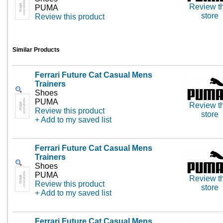
Review th
PUMA
store
Review this product
Similar Products
Ferrari Future Cat Casual Mens
Trainers
Shoes
PUMA
Review th
Review this product
store
+ Add to my saved list
Ferrari Future Cat Casual Mens
Trainers
Shoes
PUMA
Review th
Review this product
store
+ Add to my saved list
Ferrari Future Cat Casual Mens