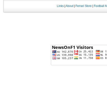
Links
|
About
|
Ferrari Store
|
Football 