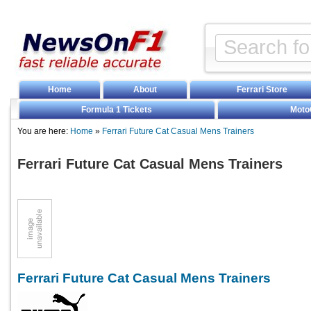
Home
About
Ferrari Store
Formula 1 Tickets
Moto
You are here:
Home
»
Ferrari Future Cat Casual Mens Trainers
Ferrari Future Cat Casual Mens Trainers
Ferrari Future Cat Casual Mens Trainers