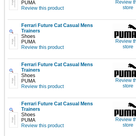
Review th
PUMA
store
Review this product
Ferrari Future Cat Casual Mens
Trainers
Shoes
Review th
PUMA
store
Review this product
Ferrari Future Cat Casual Mens
Trainers
Shoes
Review th
PUMA
store
Review this product
Ferrari Future Cat Casual Mens
Trainers
Shoes
Review th
PUMA
store
Review this product