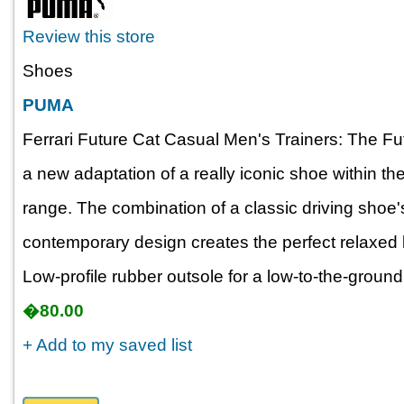
Review this store
Shoes
PUMA
Ferrari Future Cat Casual Men's Trainers: The Fu
a new adaptation of a really iconic shoe within 
range. The combination of a classic driving shoe'
contemporary design creates the perfect relaxed 
Low-profile rubber outsole for a low-to-the-ground 
�80.00
+ Add to my saved list