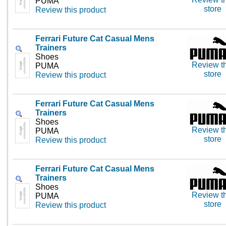
PUMA
store
Review this product
Ferrari Future Cat Casual Mens
Trainers
Shoes
Review th
PUMA
store
Review this product
Ferrari Future Cat Casual Mens
Trainers
Shoes
Review th
PUMA
store
Review this product
Ferrari Future Cat Casual Mens
Trainers
Shoes
Review th
PUMA
store
Review this product