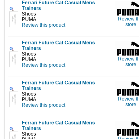
Ferrari Future Cat Casual Mens
Trainers
Shoes
Review th
PUMA
store
Review this product
Ferrari Future Cat Casual Mens
Trainers
Shoes
Review th
PUMA
store
Review this product
Ferrari Future Cat Casual Mens
Trainers
Shoes
Review th
PUMA
store
Review this product
Ferrari Future Cat Casual Mens
Trainers
Shoes
Review th