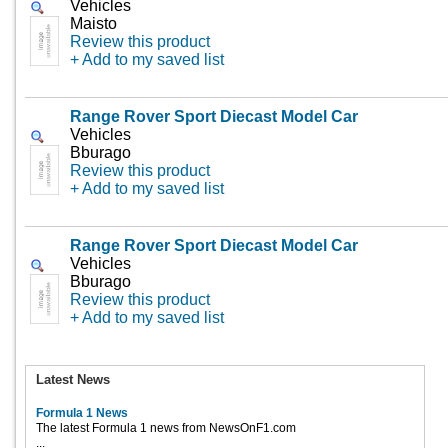
Vehicles
Maisto
Review this product
+ Add to my saved list
Range Rover Sport Diecast Model Car
Vehicles
Bburago
Review this product
+ Add to my saved list
Range Rover Sport Diecast Model Car
Vehicles
Bburago
Review this product
+ Add to my saved list
Latest News
Formula 1 News
The latest Formula 1 news from NewsOnF1.com
...