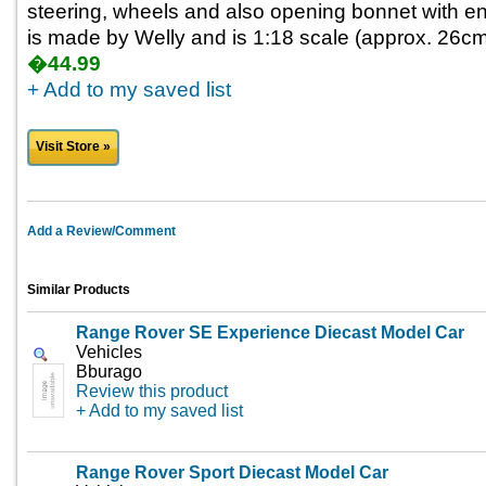
steering, wheels and also opening bonnet with engi
is made by Welly and is 1:18 scale (approx. 26cm 
�44.99
+ Add to my saved list
Visit Store »
Add a Review/Comment
Similar Products
Range Rover SE Experience Diecast Model Car
Vehicles
Bburago
Review this product
+ Add to my saved list
Range Rover Sport Diecast Model Car