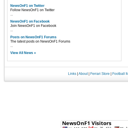
NewsOnF1 on Twitter
Follow NewsOnF1 on Twitter
...
NewsOnF1 on Facebook
Join NewsOnF1 on Facebook
...
Posts on NewsOnF1 Forums
The latest posts on NewsOnF1 Forums
...
View All News »
Links
|
About
|
Ferrari Store
|
Football 