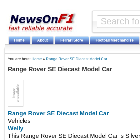
Home
About
Ferrari Store
Football Merchandise
You are here:
Home
»
Range Rover SE Diecast Model Car
Range Rover SE Diecast Model Car
Range Rover SE Diecast Model Car
Vehicles
Welly
This Range Rover SE Diecast Model Car is Silver