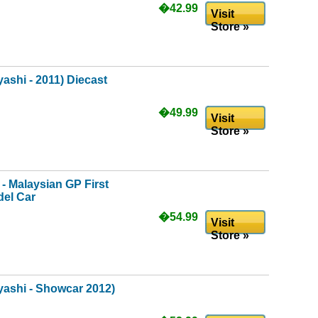
�42.99
Visit
Store »
shi - 2011) Diecast
�49.99
Visit
Store »
- Malaysian GP First
del Car
�54.99
Visit
Store »
ashi - Showcar 2012)