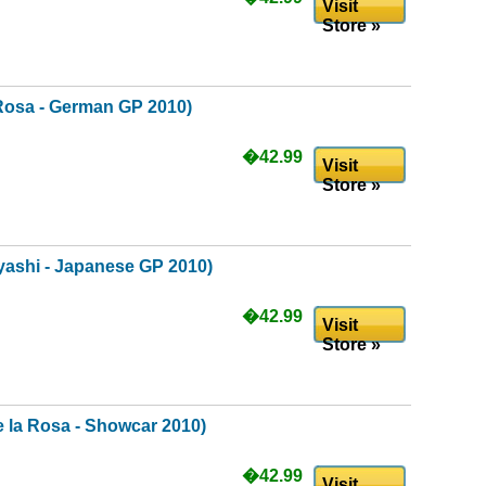
Visit
Store »
Rosa - German GP 2010)
�42.99
Visit
Store »
ashi - Japanese GP 2010)
�42.99
Visit
Store »
 la Rosa - Showcar 2010)
�42.99
Visit