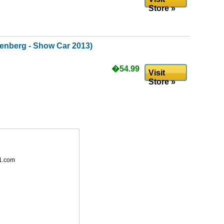
Store »
enberg - Show Car 2013)
�54.99
Visit
Store »
1.com