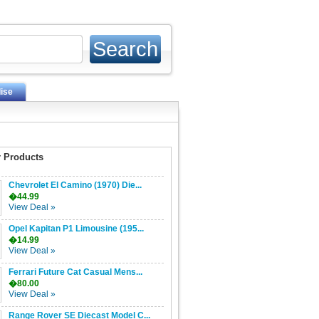
ise
 Products
Chevrolet El Camino (1970) Die...
�44.99
View Deal »
Opel Kapitan P1 Limousine (195...
�14.99
View Deal »
Ferrari Future Cat Casual Mens...
�80.00
View Deal »
Range Rover SE Diecast Model C...