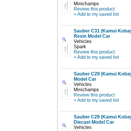
Minichamps
Review this product
+ Add to my saved list
Sauber C31 (Kamui Kobay
Resin Model Car
Vehicles
Spark
Review this product
+ Add to my saved list
Sauber C29 (Kamui Kobaya
Model Car
Vehicles
Minichamps
Review this product
+ Add to my saved list
Sauber C29 (Kamui Kobay
Diecast Model Car
Vehicles