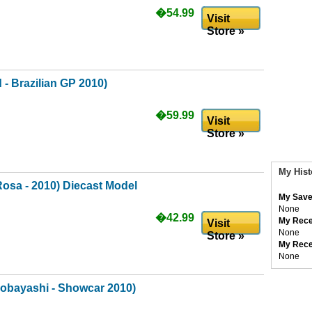
�54.99
Visit
Store »
 - Brazilian GP 2010)
�59.99
Visit
Store »
My Hist
Rosa - 2010) Diecast Model
My Save
None
�42.99
My Rece
Visit
None
Store »
My Rece
None
bayashi - Showcar 2010)