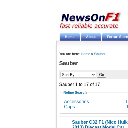
Home
About
Ferrari Store
You are here:
Home
»
Sauber
Sauber
Sauber 1 to 17 of 17
Refine Search
Accessories
D
Caps
J
Sauber C32 F1 (Nico Hulk
2013) Diecast Model Car