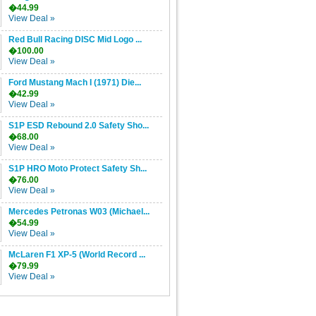
�44.99
View Deal »
Red Bull Racing DISC Mid Logo ...
�100.00
View Deal »
Ford Mustang Mach I (1971) Die...
�42.99
View Deal »
S1P ESD Rebound 2.0 Safety Sho...
�68.00
View Deal »
S1P HRO Moto Protect Safety Sh...
�76.00
View Deal »
Mercedes Petronas W03 (Michael...
�54.99
View Deal »
McLaren F1 XP-5 (World Record ...
�79.99
View Deal »