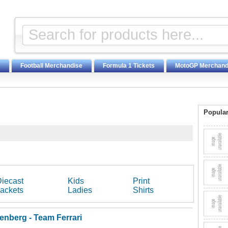
Football Merchandise
Formula 1 Tickets
MotoGP Merchand
Popular
iecast
Kids
Print
ackets
Ladies
Shirts
enberg - Team Ferrari