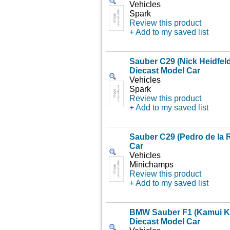
Vehicles
Spark
Review this product
+ Add to my saved list
Sauber C29 (Nick Heidfeld
Diecast Model Car
Vehicles
Spark
Review this product
+ Add to my saved list
Sauber C29 (Pedro de la 
Car
Vehicles
Minichamps
Review this product
+ Add to my saved list
BMW Sauber F1 (Kamui Ko
Diecast Model Car