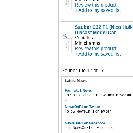
Review this product
+ Add to my saved list
Sauber C32 F1 (Nico Hulk
Diecast Model Car
Vehicles
Minichamps
Review this product
+ Add to my saved list
Sauber 1 to 17 of 17
Latest News
Formula 1 News
The latest Formula 1 news from NewsOnF
...
NewsOnF1 on Twitter
Follow NewsOnF1 on Twitter
...
NewsOnF1 on Facebook
Join NewsOnF1 on Facebook
...