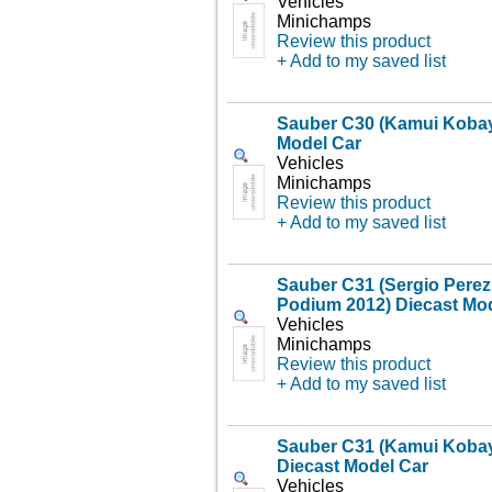
Vehicles
Minichamps
Review this product
+ Add to my saved list
Sauber C30 (Kamui Kobaya
Model Car
Vehicles
Minichamps
Review this product
+ Add to my saved list
Sauber C31 (Sergio Perez 
Podium 2012) Diecast Mo
Vehicles
Minichamps
Review this product
+ Add to my saved list
Sauber C31 (Kamui Kobay
Diecast Model Car
Vehicles