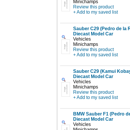
Minichamps
Review this product
+ Add to my saved list
Sauber C29 (Pedro de la 
Diecast Model Car
Vehicles
Minichamps
Review this product
+ Add to my saved list
Sauber C29 (Kamui Kobay
Diecast Model Car
Vehicles
Minichamps
Review this product
+ Add to my saved list
BMW Sauber F1 (Pedro de
Diecast Model Car
Vehicles
Minichamps