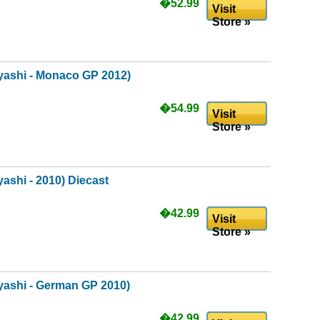
�52.99
Visit
Store »
ashi - Monaco GP 2012)
�54.99
Visit
Store »
shi - 2010) Diecast
�42.99
Visit
Store »
ashi - German GP 2010)
�42.99