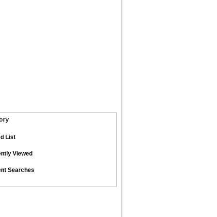
ory
d List
ntly Viewed
nt Searches