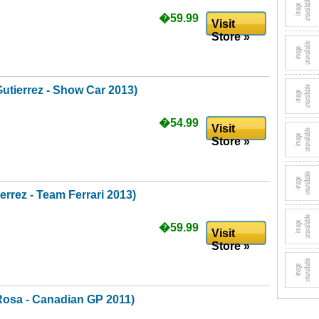
�59.99
Visit
Store »
utierrez - Show Car 2013)
�54.99
Visit
Store »
rrez - Team Ferrari 2013)
�59.99
Visit
Store »
Rosa - Canadian GP 2011)