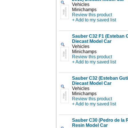
Vehicles
Minichamps
Review this product
+ Add to my saved list
Sauber C32 F1 (Esteban G
Diecast Model Car
Vehicles
Minichamps
Review this product
+ Add to my saved list
Sauber C32 (Esteban Gutie
Diecast Model Car
Vehicles
Minichamps
Review this product
+ Add to my saved list
Sauber C30 (Pedro de la 
Resin Model Car