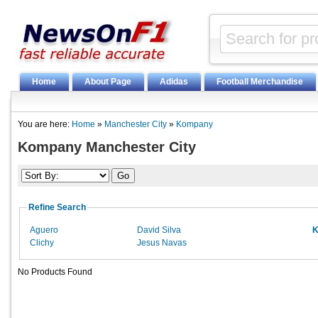
Home
About Page
Adidas
Football Merchandise
You are here:
Home
»
Manchester City
»
Kompany
Kompany Manchester City
Refine Search
Aguero
David Silva
K
Clichy
Jesus Navas
No Products Found