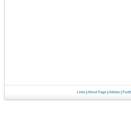
Links
|
About Page
|
Adidas
|
Foot