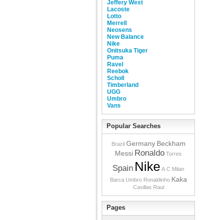
Jeffery West
Lacoste
Lotto
Merrell
Neosens
New Balance
Nike
Onitsuka Tiger
Puma
Ravel
Reebok
Scholl
Timberland
UGG
Umbro
Vans
Popular Searches
Germany
Beckham
Brazil
Ronaldo
Messi
Torres
Nike
Spain
A C Milan
Kaka
Barca
Umbro
Ronaldinho
Casillas
Raul
Pages