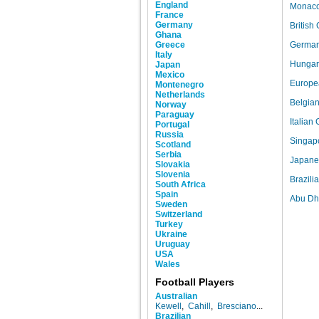
England
Monaco 
France
Germany
British
Ghana
Greece
German 
Italy
Hungari
Japan
Mexico
Europea
Montenegro
Netherlands
Belgian
Norway
Paraguay
Italian
Portugal
Russia
Singapo
Scotland
Serbia
Japanes
Slovakia
Slovenia
Brazili
South Africa
Spain
Abu Dha
Sweden
Switzerland
Turkey
Ukraine
Uruguay
USA
Wales
Football Players
Australian
Kewell
,
Cahill
,
Bresciano
...
Brazilian