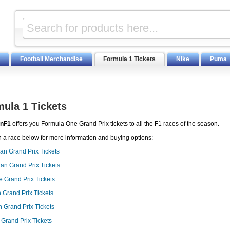
Football Merchandise
Formula 1 Tickets
Nike
Puma
ula 1 Tickets
nF1
offers you Formula One Grand Prix tickets to all the F1 races of the season.
n a race below for more information and buying options:
ian Grand Prix Tickets
an Grand Prix Tickets
 Grand Prix Tickets
 Grand Prix Tickets
 Grand Prix Tickets
 Grand Prix Tickets