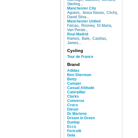
Sterling
...
Manchester City
Aguero
,
Jesus Navas
,
Clichy
,
David Silva
...
Manchester United
Falcao
,
Rooney
,
Di Maria
,
Van Persie
...
Real Madrid
Ramos
,
Bale
,
Casillas
,
James
...
Cycling
Tour de France
Brand
Adidas
Ben Sherman
Betty
Camper
Casual Attitude
Caterpillar
Clarks
Converse
Crocs
Diesel
Dr Martens
Dream in Green
Dunlop
Ecco
Fericelli
Gola