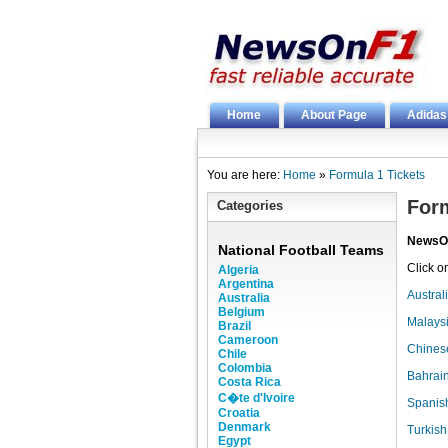
Home
About Page
Adidas
You are here:
Home
»
Formula 1 Tickets
Form
Categories
NewsO
National Football Teams
Click o
Algeria
Argentina
Austral
Australia
Belgium
Malaysi
Brazil
Cameroon
Chinese
Chile
Colombia
Bahrain
Costa Rica
C�te d'Ivoire
Spanish
Croatia
Denmark
Turkish
Egypt