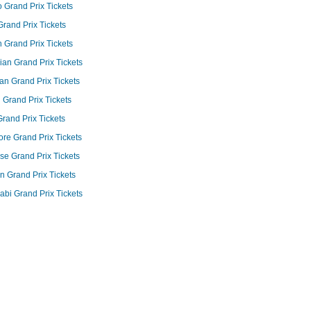
Grand Prix Tickets
 Grand Prix Tickets
Grand Prix Tickets
an Grand Prix Tickets
n Grand Prix Tickets
 Grand Prix Tickets
 Grand Prix Tickets
re Grand Prix Tickets
e Grand Prix Tickets
an Grand Prix Tickets
bi Grand Prix Tickets