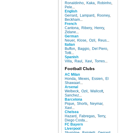
Ronaldinho
,
Kaka
,
Robinho
,
Pele
...
English
Gerrard
,
Lampard
,
Rooney
,
Beckham
...
French
Cantona
,
Ribery
,
Henry
,
Zidane
...
German
Neuer
,
Klose
,
Ozil
,
Reus
...
Italian
Buffon
,
Baggio
,
Del Piero
,
Totti
...
Spanish
Villa
,
Raul
,
Xavi
,
Torres
...
Football Clubs
AC Milan
Honda
,
Mexes
,
Essien
,
El
Shawaari
...
Arsenal
Welbeck
,
Ozil
,
Wallcott
,
Sanchez
...
Barcelona
Pique
,
Shorts
,
Neymar
,
Xavi
...
Chelsea
Hazard
,
Fabregas
,
Terry
,
Diego Costa
...
FC Bayern
Liverpool
Sturridge
,
Balotelli
,
Gerrard
,