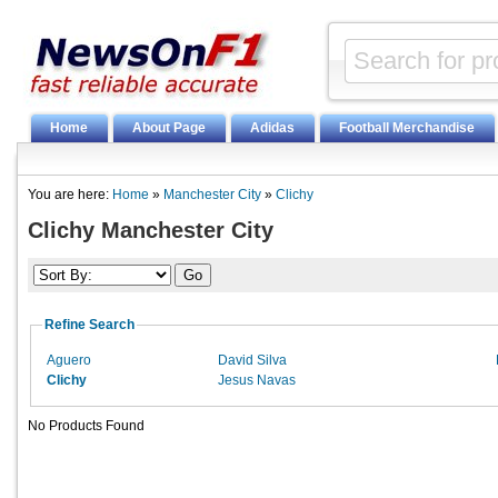
Home
About Page
Adidas
Football Merchandise
You are here:
Home
»
Manchester City
»
Clichy
Clichy Manchester City
Refine Search
Aguero
David Silva
Clichy
Jesus Navas
No Products Found