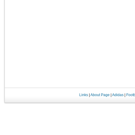
Links
|
About Page
|
Adidas
|
Foot