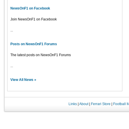
NewsOnF1 on Facebook
Join NewsOnF1 on Facebook
...
Posts on NewsOnF1 Forums
The latest posts on NewsOnF1 Forums
...
View All News »
Links
|
About
|
Ferrari Store
|
Football 