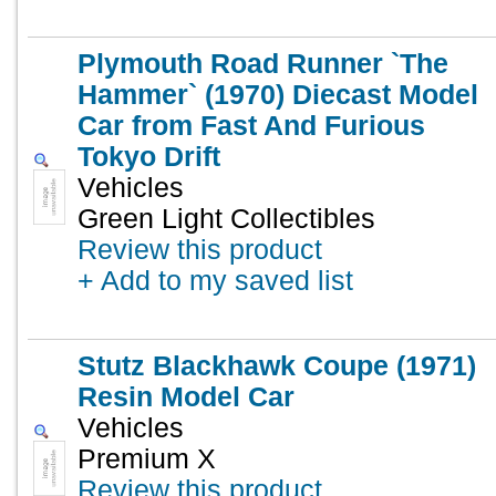
Plymouth Road Runner `The
Hammer` (1970) Diecast Model
Car from Fast And Furious
Tokyo Drift
Vehicles
Green Light Collectibles
Review this product
+ Add to my saved list
Stutz Blackhawk Coupe (1971)
Resin Model Car
Vehicles
Premium X
Review this product