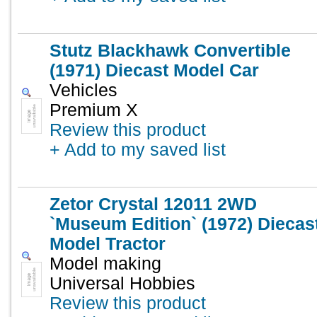
Stutz Blackhawk Convertible
(1971) Diecast Model Car
Vehicles
Premium X
Review this product
+ Add to my saved list
Zetor Crystal 12011 2WD
`Museum Edition` (1972) Diecas
Model Tractor
Model making
Universal Hobbies
Review this product