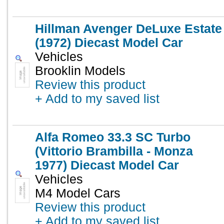
Hillman Avenger DeLuxe Estate
(1972) Diecast Model Car
Vehicles
Brooklin Models
Review this product
+ Add to my saved list
Alfa Romeo 33.3 SC Turbo
(Vittorio Brambilla - Monza
1977) Diecast Model Car
Vehicles
M4 Model Cars
Review this product
+ Add to my saved list