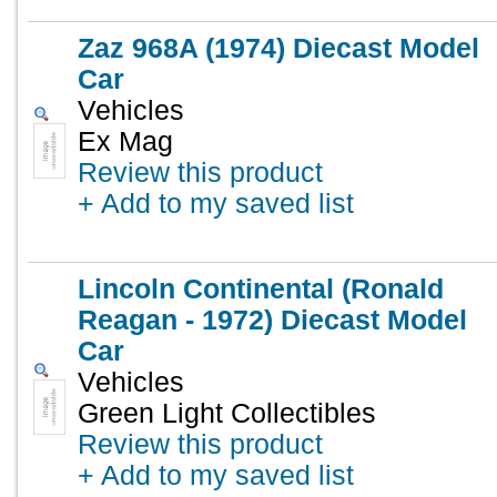
Zaz 968A (1974) Diecast Model
Car
Vehicles
Ex Mag
Review this product
+ Add to my saved list
Lincoln Continental (Ronald
Reagan - 1972) Diecast Model
Car
Vehicles
Green Light Collectibles
Review this product
+ Add to my saved list