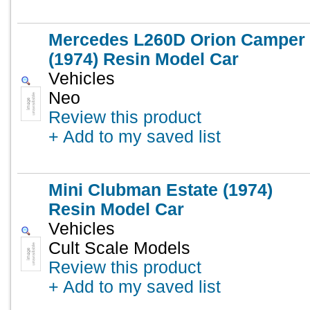
Mercedes L260D Orion Camper
(1974) Resin Model Car
Vehicles
Neo
Review this product
+ Add to my saved list
Mini Clubman Estate (1974)
Resin Model Car
Vehicles
Cult Scale Models
Review this product
+ Add to my saved list