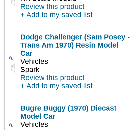
Review this product
+ Add to my saved list
Dodge Challenger (Sam Posey -
Trans Am 1970) Resin Model
Car
Vehicles
Spark
Review this product
+ Add to my saved list
Bugre Buggy (1970) Diecast
Model Car
Vehicles