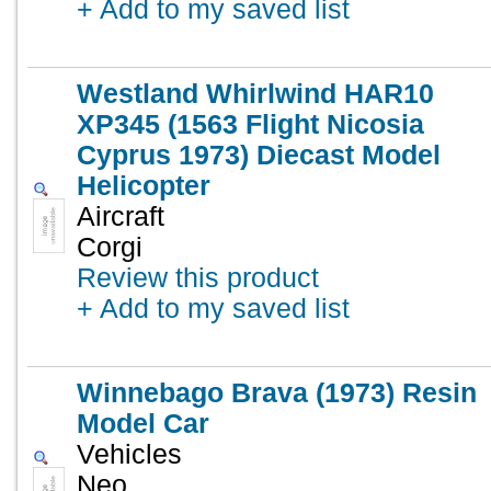
+ Add to my saved list
Westland Whirlwind HAR10
XP345 (1563 Flight Nicosia
Cyprus 1973) Diecast Model
Helicopter
Aircraft
Corgi
Review this product
+ Add to my saved list
Winnebago Brava (1973) Resin
Model Car
Vehicles
Neo