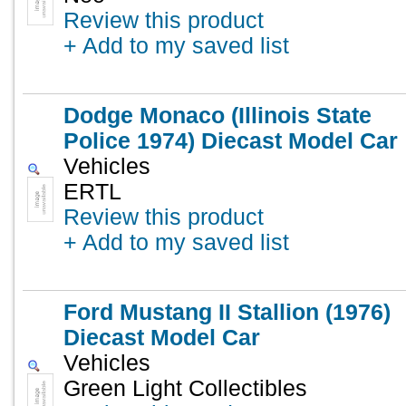
Review this product
+ Add to my saved list
Dodge Monaco (Illinois State
Police 1974) Diecast Model Car
Vehicles
ERTL
Review this product
+ Add to my saved list
Ford Mustang II Stallion (1976)
Diecast Model Car
Vehicles
Green Light Collectibles