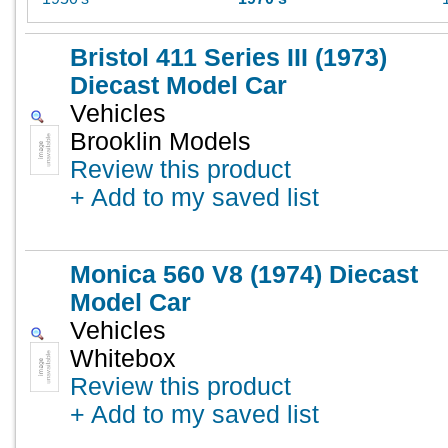
Bristol 411 Series III (1973)
Diecast Model Car
Vehicles
Brooklin Models
Review this product
+ Add to my saved list
Monica 560 V8 (1974) Diecast
Model Car
Vehicles
Whitebox
Review this product
+ Add to my saved list