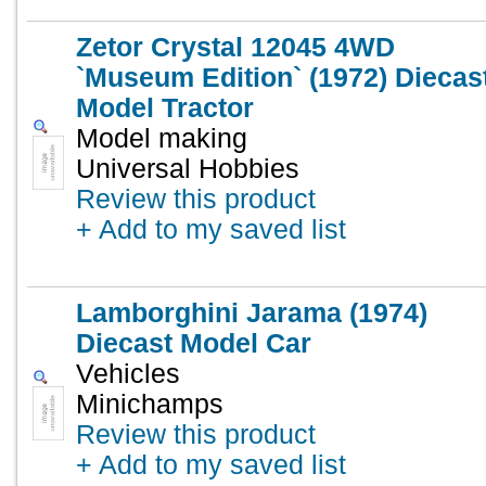
Zetor Crystal 12045 4WD
`Museum Edition` (1972) Diecas
Model Tractor
Model making
Universal Hobbies
Review this product
+ Add to my saved list
Lamborghini Jarama (1974)
Diecast Model Car
Vehicles
Minichamps
Review this product
+ Add to my saved list