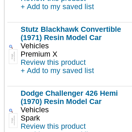
+ Add to my saved list
Stutz Blackhawk Convertible
(1971) Resin Model Car
Vehicles
Premium X
Review this product
+ Add to my saved list
Dodge Challenger 426 Hemi
(1970) Resin Model Car
Vehicles
Spark
Review this product