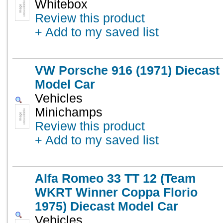
Whitebox
Review this product
+ Add to my saved list
VW Porsche 916 (1971) Diecast
Model Car
Vehicles
Minichamps
Review this product
+ Add to my saved list
Alfa Romeo 33 TT 12 (Team
WKRT Winner Coppa Florio
1975) Diecast Model Car
Vehicles