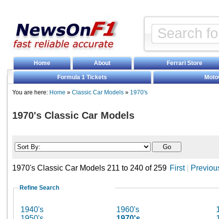
Home
About
Ferrari Store
Formula 1 Tickets
Moto
You are here:
Home
»
Classic Car Models
»
1970's
1970's Classic Car Models
1970's Classic Car Models 211 to 240 of 259
First
|
Previou
Refine Search
1940's
1960's
1950's
1970's