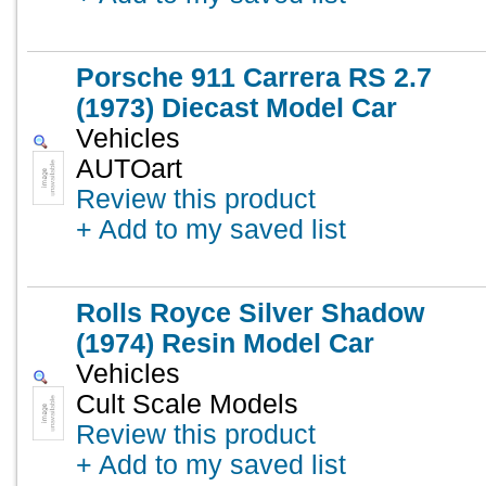
Porsche 911 Carrera RS 2.7
(1973) Diecast Model Car
Vehicles
AUTOart
Review this product
+ Add to my saved list
Rolls Royce Silver Shadow
(1974) Resin Model Car
Vehicles
Cult Scale Models
Review this product
+ Add to my saved list