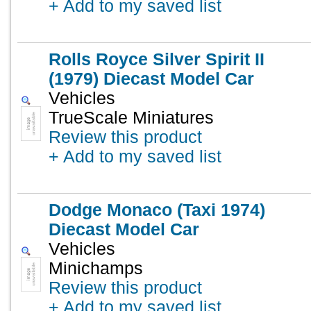
+ Add to my saved list
Rolls Royce Silver Spirit II
(1979) Diecast Model Car
Vehicles
TrueScale Miniatures
Review this product
+ Add to my saved list
Dodge Monaco (Taxi 1974)
Diecast Model Car
Vehicles
Minichamps
Review this product
+ Add to my saved list