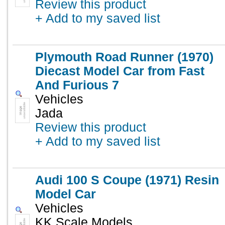
Review this product
+ Add to my saved list
Plymouth Road Runner (1970)
Diecast Model Car from Fast
And Furious 7
Vehicles
Jada
Review this product
+ Add to my saved list
Audi 100 S Coupe (1971) Resin
Model Car
Vehicles
KK Scale Models