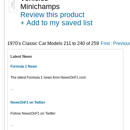
Minichamps
Review this product
+ Add to my saved list
1970's Classic Car Models 211 to 240 of 259
First
|
Previou
Latest News
Formula 1 News
The latest Formula 1 news from NewsOnF1.com
...
NewsOnF1 on Twitter
Follow NewsOnF1 on Twitter
...