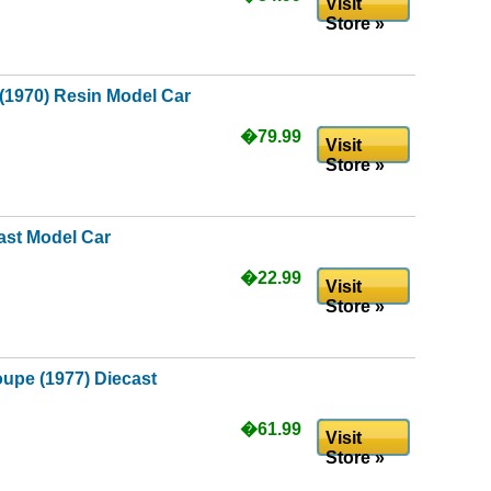
Visit
Store »
(1970) Resin Model Car
�79.99
Visit
Store »
ast Model Car
�22.99
Visit
Store »
upe (1977) Diecast
�61.99
Visit
Store »