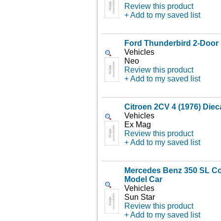
Review this product
+ Add to my saved list
Ford Thunderbird 2-Door 
Vehicles
Neo
Review this product
+ Add to my saved list
Citroen 2CV 4 (1976) Diec
Vehicles
Ex Mag
Review this product
+ Add to my saved list
Mercedes Benz 350 SL Co
Model Car
Vehicles
Sun Star
Review this product
+ Add to my saved list