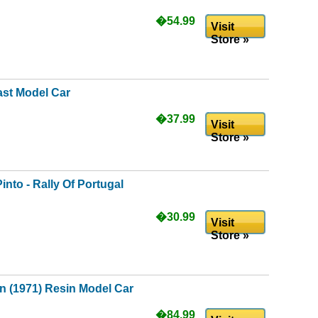
�54.99
Visit
Store »
ast Model Car
�37.99
Visit
Store »
into - Rally Of Portugal
�30.99
Visit
Store »
n (1971) Resin Model Car
�84.99