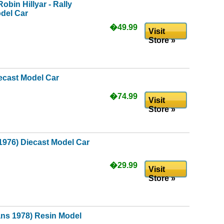
obin Hillyar - Rally
odel Car
�49.99
Visit
Store »
iecast Model Car
�74.99
Visit
Store »
1976) Diecast Model Car
�29.99
Visit
Store »
ns 1978) Resin Model