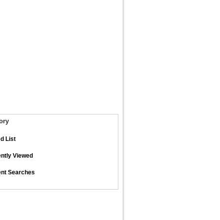
ory
d List
ntly Viewed
nt Searches