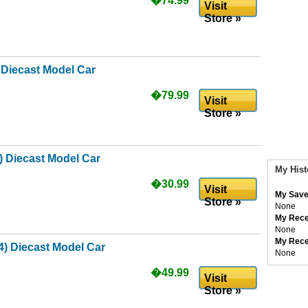
�74.99
Visit
Store »
 Diecast Model Car
�79.99
Visit
Store »
 Diecast Model Car
My Hist
�30.99
Visit
My Save
Store »
None
My Rece
None
My Rece
) Diecast Model Car
None
�49.99
Visit
Store »