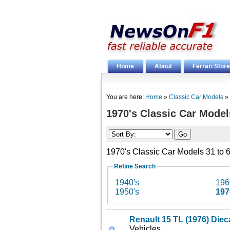
Home
About
Ferrari Store
You are here:
Home
»
Classic Car Models
»
1970's Classic Car Model
1970's Classic Car Models 31 to 6
Refine Search
1940's
196
1950's
197
Renault 15 TL (1976) Diec
Vehicles