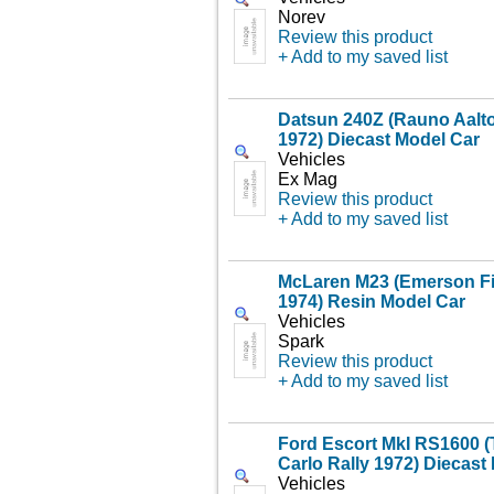
Norev
Review this product
+ Add to my saved list
Datsun 240Z (Rauno Aalto
1972) Diecast Model Car
Vehicles
Ex Mag
Review this product
+ Add to my saved list
McLaren M23 (Emerson Fitt
1974) Resin Model Car
Vehicles
Spark
Review this product
+ Add to my saved list
Ford Escort MkI RS1600 (
Carlo Rally 1972) Diecast
Vehicles