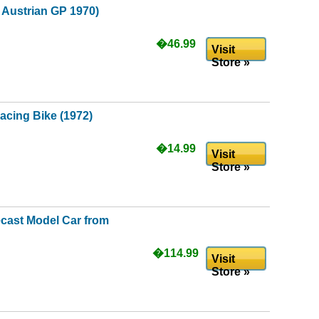
- Austrian GP 1970)
�46.99
Visit
Store »
cing Bike (1972)
�14.99
Visit
Store »
ecast Model Car from
�114.99
Visit
Store »