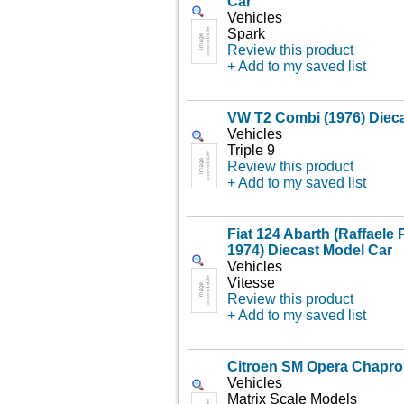
Car
Vehicles
Spark
Review this product
+ Add to my saved list
VW T2 Combi (1976) Diec
Vehicles
Triple 9
Review this product
+ Add to my saved list
Fiat 124 Abarth (Raffaele P
1974) Diecast Model Car
Vehicles
Vitesse
Review this product
+ Add to my saved list
Citroen SM Opera Chapro
Vehicles
Matrix Scale Models