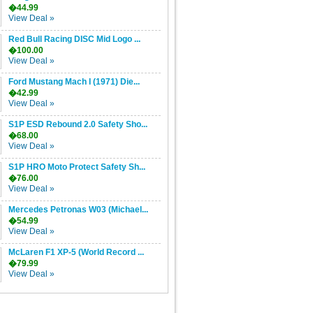
�44.99
View Deal »
Red Bull Racing DISC Mid Logo ...
�100.00
View Deal »
Ford Mustang Mach I (1971) Die...
�42.99
View Deal »
S1P ESD Rebound 2.0 Safety Sho...
�68.00
View Deal »
S1P HRO Moto Protect Safety Sh...
�76.00
View Deal »
Mercedes Petronas W03 (Michael...
�54.99
View Deal »
McLaren F1 XP-5 (World Record ...
�79.99
View Deal »