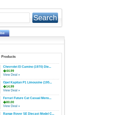
ise
 Products
Chevrolet El Camino (1970) Die...
�44.99
View Deal »
Opel Kapitan P1 Limousine (195...
�14.99
View Deal »
Ferrari Future Cat Casual Mens...
�80.00
View Deal »
Range Rover SE Diecast Model C...