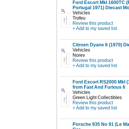
Ford Escort MkI 1600TC (R
Portugal 1971) Diecast M
Vehicles
Trofeu
Review this product
+ Add to my saved list
Citroen Dyane 6 (1970) D
Vehicles
Norev
Review this product
+ Add to my saved list
Ford Escort RS2000 MkI (
from Fast And Furious 6
Vehicles
Green Light Collectibles
Review this product
+ Add to my saved list
Porsche 935 No 91 (Le Ma