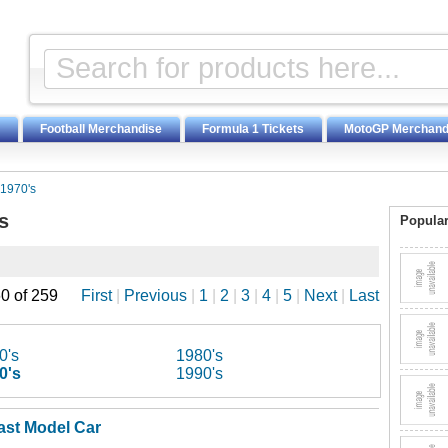
Football Merchandise
Formula 1 Tickets
MotoGP Merchand
1970's
s
Popular
0 of 259
First
|
Previous
|
1
|
2
|
3
|
4
|
5
|
Next
|
Last
0's
1980's
0's
1990's
ast Model Car