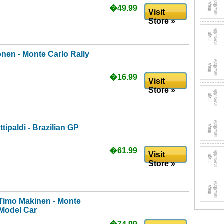
�49.99
Visit
Store »
nen - Monte Carlo Rally
�16.99
Visit
Store »
ipaldi - Brazilian GP
�61.99
Visit
Store »
Timo Makinen - Monte
 Model Car