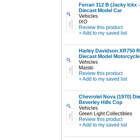
Ferrari 312 B (Jacky Ickx 
Diecast Model Car
Vehicles
IXO
Review this product
+ Add to my saved list
Harley Davidson XR750 Ra
Diecast Model Motorcycle
Vehicles
Maisto
Review this product
+ Add to my saved list
Chevrolet Nova (1970) Di
Beverley Hills Cop
Vehicles
Green Light Collectibles
Review this product
+ Add to my saved list