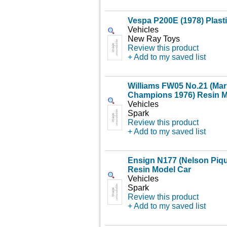
Vespa P200E (1978) Plast
Vehicles
New Ray Toys
Review this product
+ Add to my saved list
Williams FW05 No.21 (Mari
Champions 1976) Resin M
Vehicles
Spark
Review this product
+ Add to my saved list
Ensign N177 (Nelson Piqu
Resin Model Car
Vehicles
Spark
Review this product
+ Add to my saved list