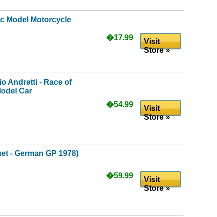
ic Model Motorcycle
�17.99
Visit
Store »
o Andretti - Race of
odel Car
�54.99
Visit
Store »
et - German GP 1978)
�59.99
Visit
Store »