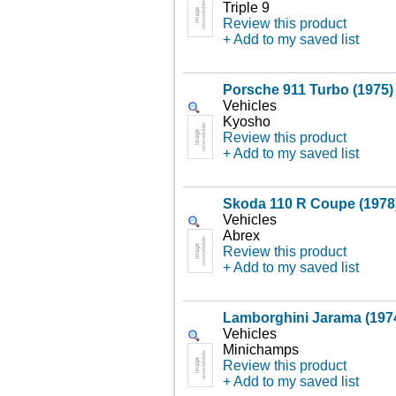
Triple 9
Review this product
+ Add to my saved list
Porsche 911 Turbo (1975)
Vehicles
Kyosho
Review this product
+ Add to my saved list
Skoda 110 R Coupe (1978)
Vehicles
Abrex
Review this product
+ Add to my saved list
Lamborghini Jarama (1974
Vehicles
Minichamps
Review this product
+ Add to my saved list