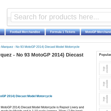
Football Merchandise
Formula 1 Tickets
MotoGP Merchand
Marquez - No 93 MotoGP 2014) Diecast Model Motorcycle
quez - No 93 MotoGP 2014) Diecast
Popular
oGP 2014) Diecast Model Motorcycle
MotoGP 2014) Diecast Model Motorcycle is Repsol Livery and