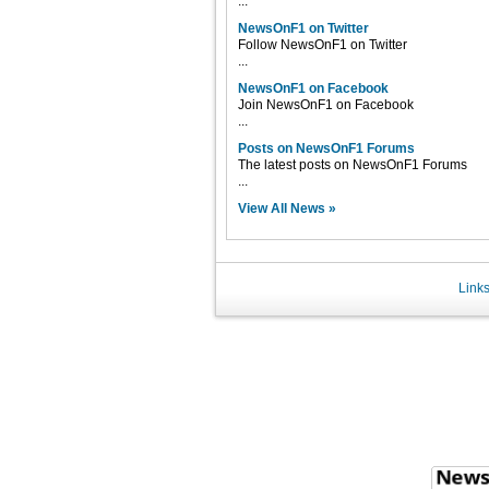
...
NewsOnF1 on Twitter
Follow NewsOnF1 on Twitter
...
NewsOnF1 on Facebook
Join NewsOnF1 on Facebook
...
Posts on NewsOnF1 Forums
The latest posts on NewsOnF1 Forums
...
View All News »
Link