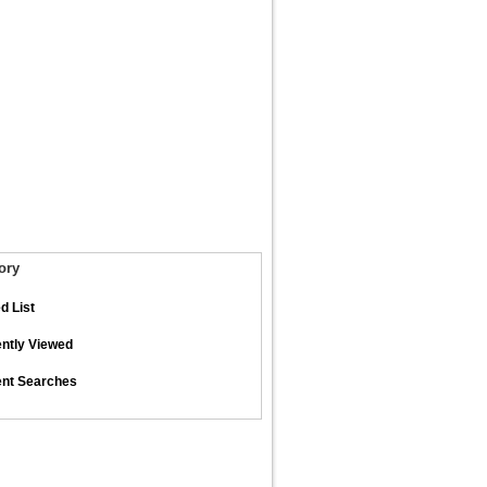
ory
d List
ntly Viewed
nt Searches