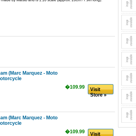
is made by Maisto and is 1:10 scale (approx. 20cm / 7.9in long).
am (Marc Marquez - Moto
otorcycle
�109.99
Visit
Store »
am (Marc Marquez - Moto
otorcycle
�109.99
Visit