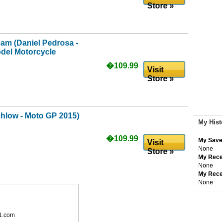
Store »
m (Daniel Pedrosa -
del Motorcycle
�109.99
Visit
Store »
hlow - Moto GP 2015)
My Hist
�109.99
My Save
Visit
None
Store »
My Rece
None
My Rece
None
1.com