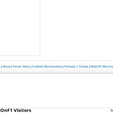
s
|
About
|
Ferrari Store
|
Football Merchandise
|
Formula 1 Tickets
|
MotoGP Mercha