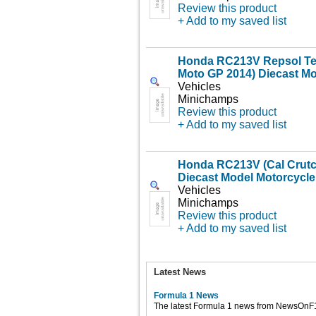
Review this product
+ Add to my saved list
Honda RC213V Repsol Tea
Moto GP 2014) Diecast Mo
Vehicles
Minichamps
Review this product
+ Add to my saved list
Honda RC213V (Cal Crutc
Diecast Model Motorcycle
Vehicles
Minichamps
Review this product
+ Add to my saved list
Latest News
Formula 1 News
The latest Formula 1 news from NewsOnF