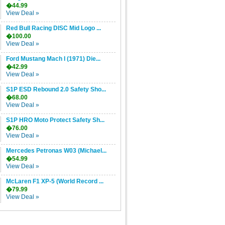
�44.99
View Deal »
Red Bull Racing DISC Mid Logo ...
�100.00
View Deal »
Ford Mustang Mach I (1971) Die...
�42.99
View Deal »
S1P ESD Rebound 2.0 Safety Sho...
�68.00
View Deal »
S1P HRO Moto Protect Safety Sh...
�76.00
View Deal »
Mercedes Petronas W03 (Michael...
�54.99
View Deal »
McLaren F1 XP-5 (World Record ...
�79.99
View Deal »