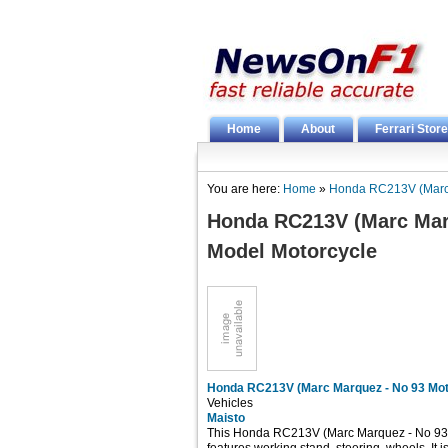
Home
About
Ferrari Store
You are here:
Home
»
Honda RC213V (Marc 
Honda RC213V (Marc Mar
Model Motorcycle
Honda RC213V (Marc Marquez - No 93 Mot
Vehicles
Maisto
This Honda RC213V (Marc Marquez - No 93 