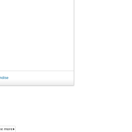
ndise