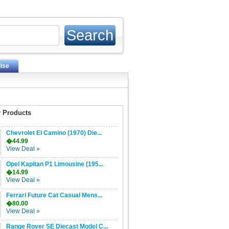
ise
 Products
Chevrolet El Camino (1970) Die...
�44.99
View Deal »
Opel Kapitan P1 Limousine (195...
�14.99
View Deal »
Ferrari Future Cat Casual Mens...
�80.00
View Deal »
Range Rover SE Diecast Model C...