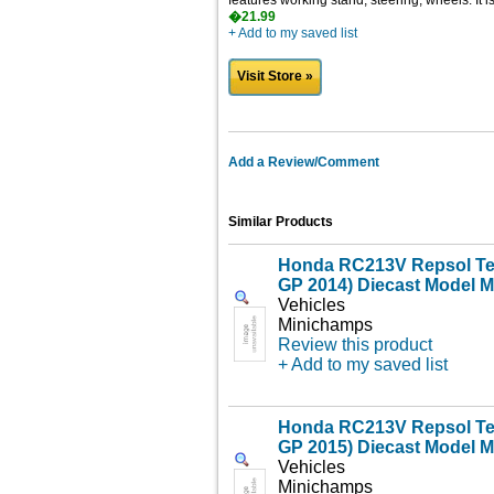
features working stand, steering, wheels. It 
�21.99
+ Add to my saved list
Visit Store »
Add a Review/Comment
Similar Products
Honda RC213V Repsol Te
GP 2014) Diecast Model M
Vehicles
Minichamps
Review this product
+ Add to my saved list
Honda RC213V Repsol Te
GP 2015) Diecast Model M
Vehicles
Minichamps