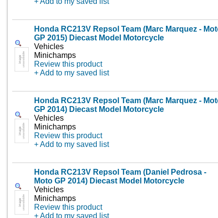
+ Add to my saved list
Honda RC213V Repsol Team (Marc Marquez - Mot
GP 2015) Diecast Model Motorcycle
Vehicles
Minichamps
Review this product
+ Add to my saved list
Honda RC213V Repsol Team (Marc Marquez - Mot
GP 2014) Diecast Model Motorcycle
Vehicles
Minichamps
Review this product
+ Add to my saved list
Honda RC213V Repsol Team (Daniel Pedrosa -
Moto GP 2014) Diecast Model Motorcycle
Vehicles
Minichamps
Review this product
+ Add to my saved list