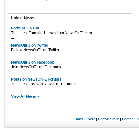
Latest News
Formula 1 News
The latest Formula 1 news from NewsOnF1.com
...
NewsOnF1 on Twitter
Follow NewsOnF1 on Twitter
...
NewsOnF1 on Facebook
Join NewsOnF1 on Facebook
...
Posts on NewsOnF1 Forums
The latest posts on NewsOnF1 Forums
...
View All News »
Links
|
About
|
Ferrari Store
|
Football 