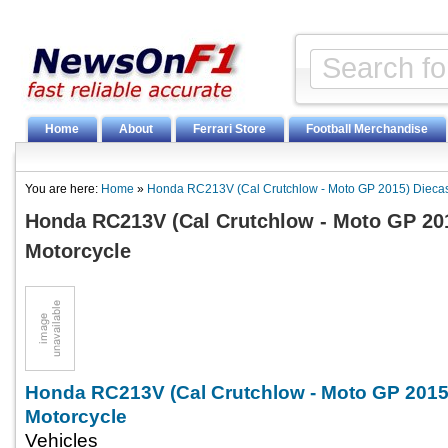
Home
About
Ferrari Store
Football Merchandise
You are here:
Home
»
Honda RC213V (Cal Crutchlow - Moto GP 2015) Diecas
Honda RC213V (Cal Crutchlow - Moto GP 20
Motorcycle
Honda RC213V (Cal Crutchlow - Moto GP 2015
Motorcycle
Vehicles