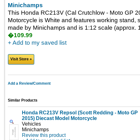
Minichamps
This Honda RC213V (Cal Crutchlow - Moto GP 2
Motorcycle is White and features working stand, st
made by Minichamps and is 1:12 scale (approx. 1
�109.99
+ Add to my saved list
Visit Store »
Add a Review/Comment
Similar Products
Honda RC213V Repsol (Scott Redding - Moto GP
2015) Diecast Model Motorcycle
Vehicles
Minichamps
Review this product