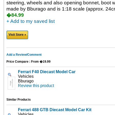
steering, wheels and also opening bonnet, boot wit
made by Bburago and is 1:18 scale (approx. 24cm 
�84.99
+ Add to my saved list
Visit Store »
Add a Review/Comment
Price Compare : From �19.99
Ferrari F40 Diecast Model Car
Vehicles
Bburago
Review this product
Similar Products
Ferrari 488 GTB Diecast Model Car Kit
Vehicles