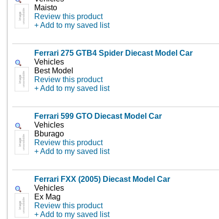
Maisto
Review this product
+ Add to my saved list
Ferrari 275 GTB4 Spider Diecast Model Car
Vehicles
Best Model
Review this product
+ Add to my saved list
Ferrari 599 GTO Diecast Model Car
Vehicles
Bburago
Review this product
+ Add to my saved list
Ferrari FXX (2005) Diecast Model Car
Vehicles
Ex Mag
Review this product
+ Add to my saved list