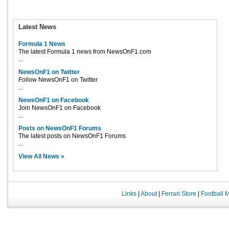
Latest News
Formula 1 News
The latest Formula 1 news from NewsOnF1.com
...
NewsOnF1 on Twitter
Follow NewsOnF1 on Twitter
...
NewsOnF1 on Facebook
Join NewsOnF1 on Facebook
...
Posts on NewsOnF1 Forums
The latest posts on NewsOnF1 Forums
...
View All News »
Links
|
About
|
Ferrari Store
|
Football 