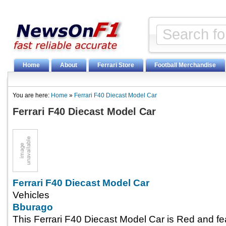
Home
About
Ferrari Store
Football Merchandise
You are here:
Home
»
Ferrari F40 Diecast Model Car
Ferrari F40 Diecast Model Car
Ferrari F40 Diecast Model Car
Vehicles
Bburago
This Ferrari F40 Diecast Model Car is Red and fe