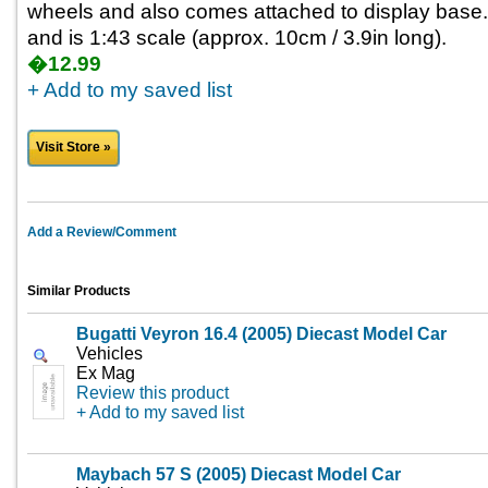
wheels and also comes attached to display base.
and is 1:43 scale (approx. 10cm / 3.9in long).
�12.99
+ Add to my saved list
Visit Store »
Add a Review/Comment
Similar Products
Bugatti Veyron 16.4 (2005) Diecast Model Car
Vehicles
Ex Mag
Review this product
+ Add to my saved list
Maybach 57 S (2005) Diecast Model Car