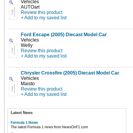
Vehicles
AUTOart
Review this product
+ Add to my saved list
Ford Escape (2005) Diecast Model Car
Vehicles
Welly
Review this product
+ Add to my saved list
Chrysler Crossfire (2005) Diecast Model Car
Vehicles
Maisto
Review this product
+ Add to my saved list
Latest News
Formula 1 News
The latest Formula 1 news from NewsOnF1.com
...