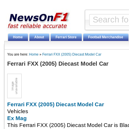
Home
About
Ferrari Store
Football Merchandise
You are here:
Home
»
Ferrari FXX (2005) Diecast Model Car
Ferrari FXX (2005) Diecast Model Car
Ferrari FXX (2005) Diecast Model Car
Vehicles
Ex Mag
This Ferrari FXX (2005) Diecast Model Car is Bl