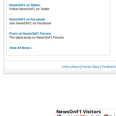
NewsOnF1 on Twitter
Follow NewsOnF1 on Twitter
...
NewsOnF1 on Facebook
Join NewsOnF1 on Facebook
...
Posts on NewsOnF1 Forums
The latest posts on NewsOnF1 Forums
...
View All News »
Links
|
About
|
Ferrari Store
|
Football 