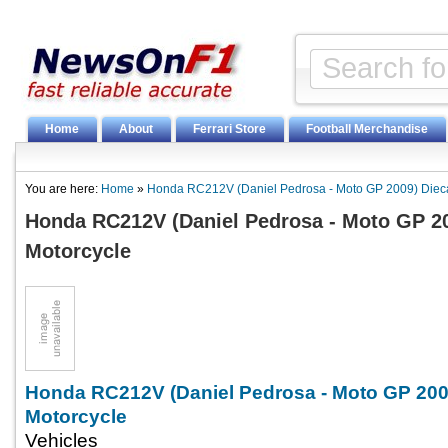
Home
About
Ferrari Store
Football Merchandise
You are here:
Home
»
Honda RC212V (Daniel Pedrosa - Moto GP 2009) Dieca
Honda RC212V (Daniel Pedrosa - Moto GP 20
Motorcycle
Honda RC212V (Daniel Pedrosa - Moto GP 200
Motorcycle
Vehicles