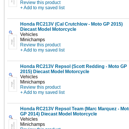
Review this product
+ Add to my saved list
Honda RC213V (Cal Crutchlow - Moto GP 2015)
Diecast Model Motorcycle
Vehicles
Minichamps
Review this product
+ Add to my saved list
Honda RC213V Repsol (Scott Redding - Moto GP
2015) Diecast Model Motorcycle
Vehicles
Minichamps
Review this product
+ Add to my saved list
Honda RC213V Repsol Team (Marc Marquez - Mot
GP 2014) Diecast Model Motorcycle
Vehicles
Minichamps