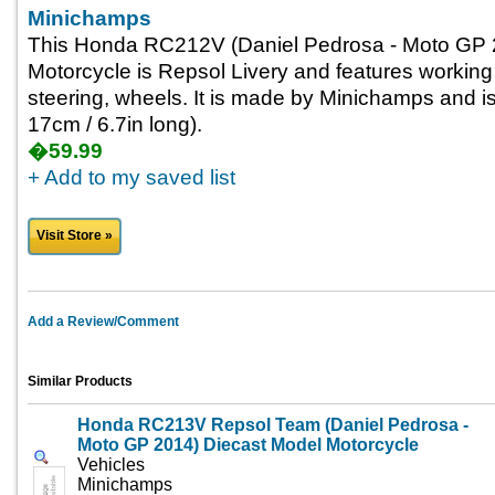
Minichamps
This Honda RC212V (Daniel Pedrosa - Moto GP 
Motorcycle is Repsol Livery and features workin
steering, wheels. It is made by Minichamps and is
17cm / 6.7in long).
�59.99
+ Add to my saved list
Visit Store »
Add a Review/Comment
Similar Products
Honda RC213V Repsol Team (Daniel Pedrosa -
Moto GP 2014) Diecast Model Motorcycle
Vehicles
Minichamps