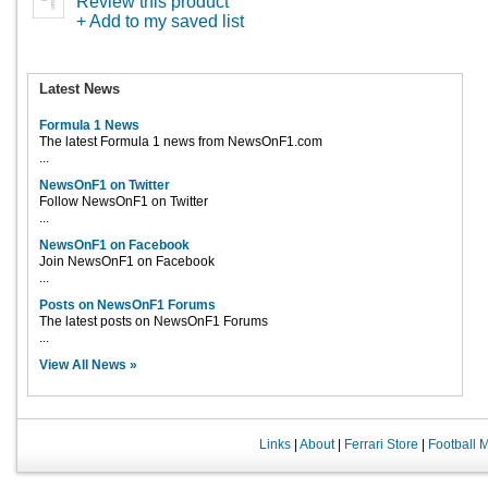
Review this product
+ Add to my saved list
Latest News
Formula 1 News
The latest Formula 1 news from NewsOnF1.com
...
NewsOnF1 on Twitter
Follow NewsOnF1 on Twitter
...
NewsOnF1 on Facebook
Join NewsOnF1 on Facebook
...
Posts on NewsOnF1 Forums
The latest posts on NewsOnF1 Forums
...
View All News »
Links
|
About
|
Ferrari Store
|
Football 