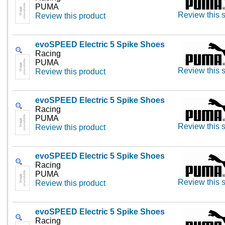
PUMA
Review this s
Review this product
evoSPEED Electric 5 Spike Shoes
Racing
PUMA
Review this s
Review this product
evoSPEED Electric 5 Spike Shoes
Racing
PUMA
Review this s
Review this product
evoSPEED Electric 5 Spike Shoes
Racing
PUMA
Review this s
Review this product
evoSPEED Electric 5 Spike Shoes
Racing