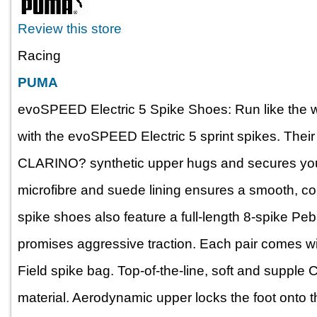
Review this store
Racing
PUMA
evoSPEED Electric 5 Spike Shoes: Run like the wo
with the evoSPEED Electric 5 sprint spikes. Thei
CLARINO? synthetic upper hugs and secures your f
microfibre and suede lining ensures a smooth, com
spike shoes also feature a full-length 8-spike Peb
promises aggressive traction. Each pair comes 
Field spike bag. Top-of-the-line, soft and suppl
material. Aerodynamic upper locks the foot onto th