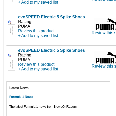
+ Add to my saved list
evoSPEED Electric 5 Spike Shoes
Racing
PUMA
Review this product
Review this s
+ Add to my saved list
evoSPEED Electric 5 Spike Shoes
Racing
PUMA
Review this product
Review this s
+ Add to my saved list
Latest News
Formula 1 News
The latest Formula 1 news from NewsOnF1.com