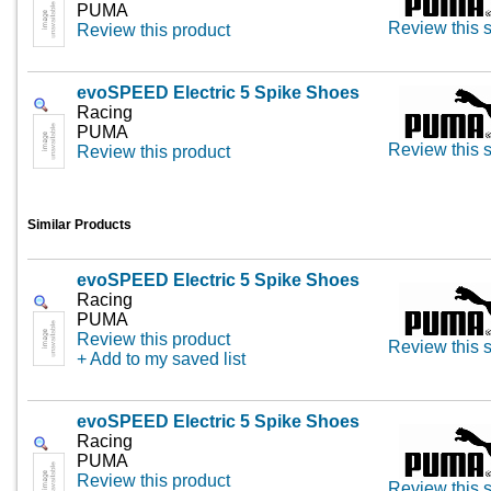
PUMA
Review this s
Review this product
evoSPEED Electric 5 Spike Shoes
Racing
PUMA
Review this s
Review this product
Similar Products
evoSPEED Electric 5 Spike Shoes
Racing
PUMA
Review this product
Review this s
+ Add to my saved list
evoSPEED Electric 5 Spike Shoes
Racing
PUMA
Review this product
Review this s