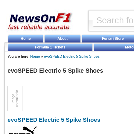
Home
About
Ferrari Store
Formula 1 Tickets
Moto
You are here:
Home
»
evoSPEED Electric 5 Spike Shoes
evoSPEED Electric 5 Spike Shoes
evoSPEED Electric 5 Spike Shoes