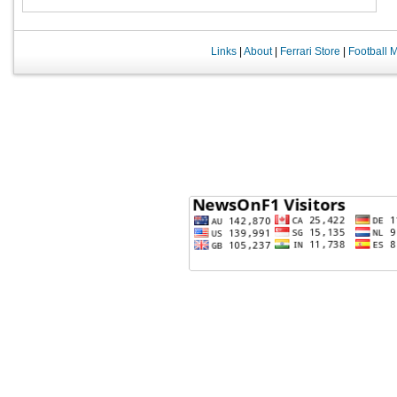
Links
|
About
|
Ferrari Store
|
Football 