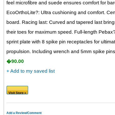
feel microfibre and suede ensures comfort for bar
EcoOrthoLite?: Ultra cushioning and comfort. Cem
board. Racing last: Curved and tapered last bring
their toes for maximum speed. Full-length Pebax?
sprint plate with 8 spike pin receptacles for ultima
propulsion. Including wrench and 5mm spike pins
�90.00
+ Add to my saved list
Visit Store »
Add a Review/Comment