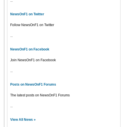
...
NewsOnF1 on Twitter
Follow NewsOnF1 on Twitter
...
NewsOnF1 on Facebook
Join NewsOnF1 on Facebook
...
Posts on NewsOnF1 Forums
The latest posts on NewsOnF1 Forums
...
View All News »