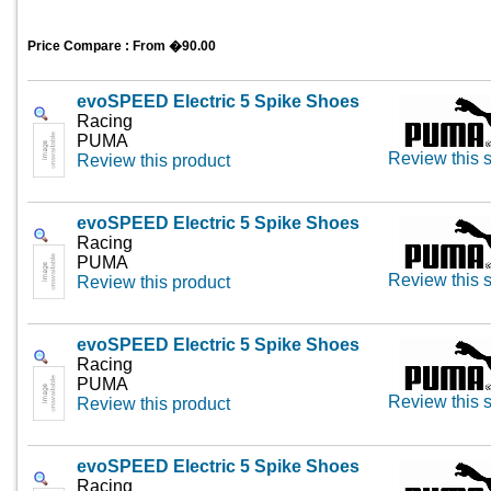
Price Compare : From �90.00
evoSPEED Electric 5 Spike Shoes
Racing
PUMA
Review this s
Review this product
evoSPEED Electric 5 Spike Shoes
Racing
PUMA
Review this s
Review this product
evoSPEED Electric 5 Spike Shoes
Racing
PUMA
Review this s
Review this product
evoSPEED Electric 5 Spike Shoes
Racing