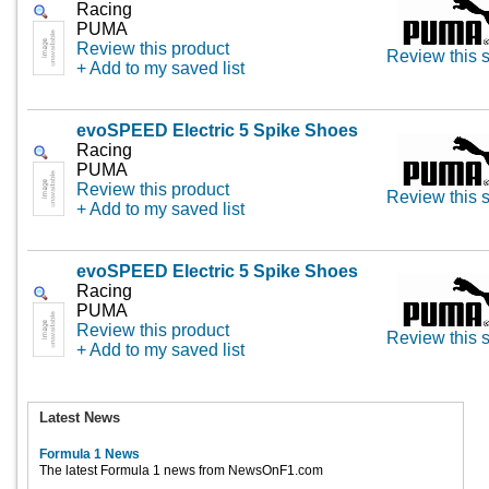
Racing
PUMA
Review this product
Review this s
+ Add to my saved list
evoSPEED Electric 5 Spike Shoes
Racing
PUMA
Review this product
Review this s
+ Add to my saved list
evoSPEED Electric 5 Spike Shoes
Racing
PUMA
Review this product
Review this s
+ Add to my saved list
Latest News
Formula 1 News
The latest Formula 1 news from NewsOnF1.com
...