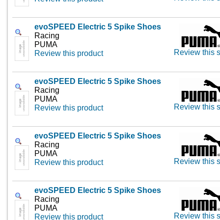
evoSPEED Electric 5 Spike Shoes
Racing
PUMA
Review this s
Review this product
evoSPEED Electric 5 Spike Shoes
Racing
PUMA
Review this s
Review this product
evoSPEED Electric 5 Spike Shoes
Racing
PUMA
Review this s
Review this product
evoSPEED Electric 5 Spike Shoes
Racing
PUMA
Review this s
Review this product