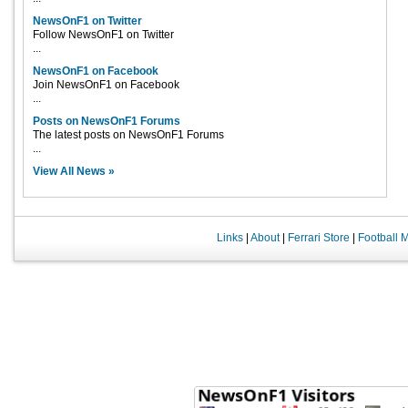
NewsOnF1 on Twitter
Follow NewsOnF1 on Twitter
...
NewsOnF1 on Facebook
Join NewsOnF1 on Facebook
...
Posts on NewsOnF1 Forums
The latest posts on NewsOnF1 Forums
...
View All News »
Links
|
About
|
Ferrari Store
|
Football 