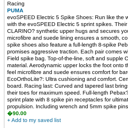
Racing
PUMA
evoSPEED Electric 5 Spike Shoes: Run like the wo
with the evoSPEED Electric 5 sprint spikes. Thei
CLARINO? synthetic upper hugs and secures your f
microfibre and suede lining ensures a smooth, com
spike shoes also feature a full-length 8-spike Peb
promises aggressive traction. Each pair comes 
Field spike bag. Top-of-the-line, soft and suppl
material. Aerodynamic upper locks the foot onto th
feel microfibre and suede ensures comfort for bar
EcoOrthoLite?: Ultra cushioning and comfort. Cem
board. Racing last: Curved and tapered last bring
their toes for maximum speed. Full-length Pebax?
sprint plate with 8 spike pin receptacles for ultima
propulsion. Including wrench and 5mm spike pins
�90.00
+ Add to my saved list