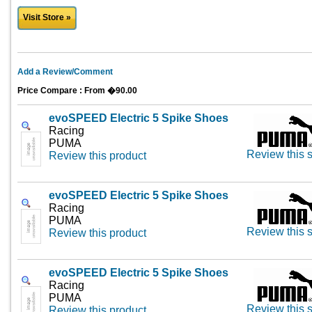
Visit Store »
Add a Review/Comment
Price Compare : From �90.00
evoSPEED Electric 5 Spike Shoes
Racing
PUMA
Review this s
Review this product
evoSPEED Electric 5 Spike Shoes
Racing
PUMA
Review this s
Review this product
evoSPEED Electric 5 Spike Shoes
Racing
PUMA
Review this s
Review this product