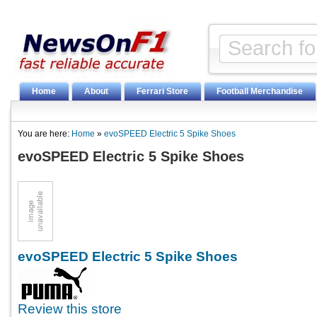
Home
About
Ferrari Store
Football Merchandise
You are here:
Home
»
evoSPEED Electric 5 Spike Shoes
evoSPEED Electric 5 Spike Shoes
evoSPEED Electric 5 Spike Shoes
Review this store