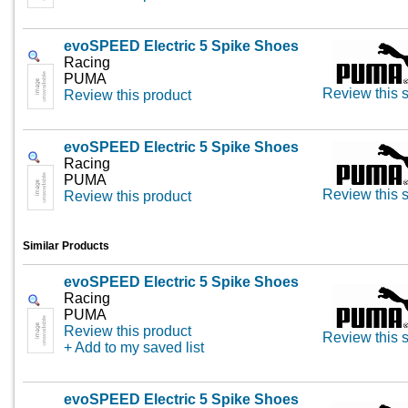
evoSPEED Electric 5 Spike Shoes
Racing
PUMA
Review this s
Review this product
evoSPEED Electric 5 Spike Shoes
Racing
PUMA
Review this s
Review this product
Similar Products
evoSPEED Electric 5 Spike Shoes
Racing
PUMA
Review this product
Review this s
+ Add to my saved list
evoSPEED Electric 5 Spike Shoes