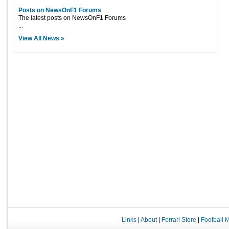
Posts on NewsOnF1 Forums
The latest posts on NewsOnF1 Forums
...
View All News »
Links
|
About
|
Ferrari Store
|
Football 