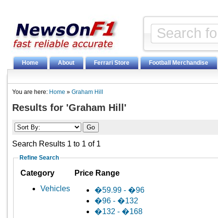
Home
About
Ferrari Store
Football Merchandise
You are here:
Home
»
Graham Hill
Results for 'Graham Hill'
Search Results 1 to 1 of 1
Refine Search
Category
Price Range
Vehicles
�59.99 - �96
�96 - �132
�132 - �168