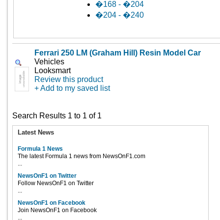
�168 - �204
�204 - �240
Ferrari 250 LM (Graham Hill) Resin Model Car
Vehicles
Looksmart
Review this product
+ Add to my saved list
Search Results 1 to 1 of 1
Latest News
Formula 1 News
The latest Formula 1 news from NewsOnF1.com
...
NewsOnF1 on Twitter
Follow NewsOnF1 on Twitter
...
NewsOnF1 on Facebook
Join NewsOnF1 on Facebook
...