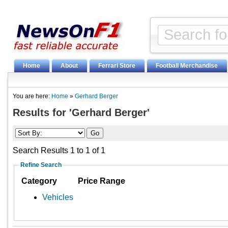
Home
About
Ferrari Store
Football Merchandise
You are here:
Home
»
Gerhard Berger
Results for 'Gerhard Berger'
Search Results 1 to 1 of 1
Refine Search
Category
Price Range
Vehicles