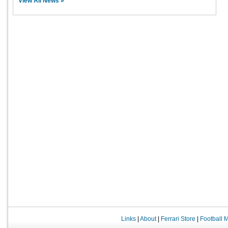
View All News »
Links
|
About
|
Ferrari Store
|
Football 