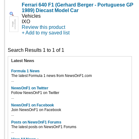
Ferrari 640 F1 (Gerhard Berger - Portuguese GP
1989) Diecast Model Car
Vehicles
IXO
Review this product
+ Add to my saved list
Search Results 1 to 1 of 1
Latest News
Formula 1 News
The latest Formula 1 news from NewsOnF1.com
...
NewsOnF1 on Twitter
Follow NewsOnF1 on Twitter
...
NewsOnF1 on Facebook
Join NewsOnF1 on Facebook
...
Posts on NewsOnF1 Forums
The latest posts on NewsOnF1 Forums
...