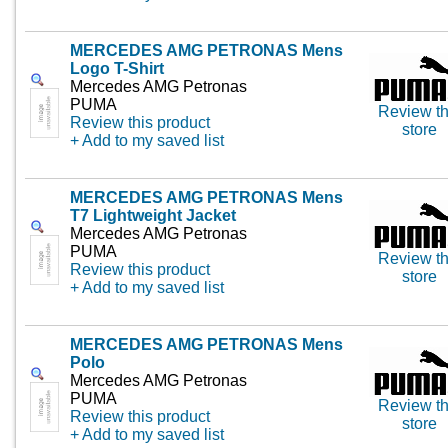
MERCEDES AMG PETRONAS Mens
Logo T-Shirt
Mercedes AMG Petronas
PUMA
Review th
Review this product
store
+ Add to my saved list
MERCEDES AMG PETRONAS Mens
T7 Lightweight Jacket
Mercedes AMG Petronas
PUMA
Review th
Review this product
store
+ Add to my saved list
MERCEDES AMG PETRONAS Mens
Polo
Mercedes AMG Petronas
PUMA
Review th
Review this product
store
+ Add to my saved list