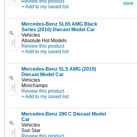
Review this product
store
+ Add to my saved list
Mercedes-Benz SL65 AMG Black
Series (2010) Diecast Model Car
Vehicles
Absolute Hot Models
Review this product
+ Add to my saved list
Mercedes-Benz SLS AMG (2010)
Diecast Model Car
Vehicles
Minichamps
Review this product
+ Add to my saved list
Mercedes-Benz 280 C Diecast Model
Car
Vehicles
Sun Star
Review this product