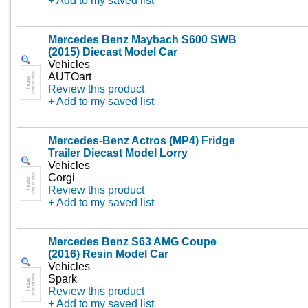
+ Add to my saved list
Mercedes Benz Maybach S600 SWB
(2015) Diecast Model Car
Vehicles
AUTOart
Review this product
+ Add to my saved list
Mercedes-Benz Actros (MP4) Fridge
Trailer Diecast Model Lorry
Vehicles
Corgi
Review this product
+ Add to my saved list
Mercedes Benz S63 AMG Coupe
(2016) Resin Model Car
Vehicles
Spark
Review this product
+ Add to my saved list