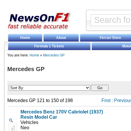
Home
About
Ferrari Store
Formula 1 Tickets
Moto
You are here:
Home
»
Mercedes GP
Mercedes GP
Mercedes GP 121 to 150 of 198
First
|
Previou
Mercedes Benz 170V Cabriolet (1937)
Resin Model Car
Vehicles
Neo