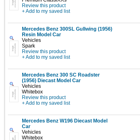
Review this product
+ Add to my saved list
Mercedes Benz 300SL Gullwing (1956)
Resin Model Car
Vehicles
Spark
Review this product
+ Add to my saved list
Mercedes Benz 300 SC Roadster
(1956) Diecast Model Car
Vehicles
Whitebox
Review this product
+ Add to my saved list
Mercedes Benz W196 Diecast Model
Car
Vehicles
Whitebox