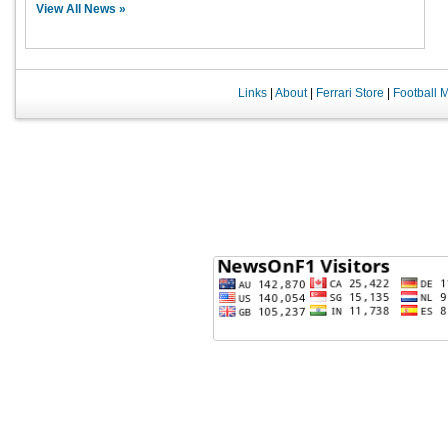
View All News »
Links
|
About
|
Ferrari Store
|
Football 