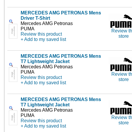
MERCEDES AMG PETRONAS Mens
Driver T-Shirt
Mercedes AMG Petronas
PUMA
Review th
Review this product
store
+ Add to my saved list
MERCEDES AMG PETRONAS Mens
T7 Lightweight Jacket
Mercedes AMG Petronas
PUMA
Review th
Review this product
store
+ Add to my saved list
MERCEDES AMG PETRONAS Mens
T7 Lightweight Jacket
Mercedes AMG Petronas
PUMA
Review th
Review this product
store
+ Add to my saved list