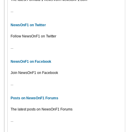
...
NewsOnF1 on Twitter
Follow NewsOnF1 on Twitter
...
NewsOnF1 on Facebook
Join NewsOnF1 on Facebook
...
Posts on NewsOnF1 Forums
The latest posts on NewsOnF1 Forums
...