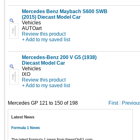
Mercedes Benz Maybach S600 SWB
(2015) Diecast Model Car
Vehicles
AUTOart
Review this product
+ Add to my saved list
Mercedes-Benz 200 V G5 (1938)
Diecast Model Car
Vehicles
IXO
Review this product
+ Add to my saved list
Mercedes GP 121 to 150 of 198
First
|
Previou
Latest News
Formula 1 News
The latest Formula 1 news from NewsOnF1.com