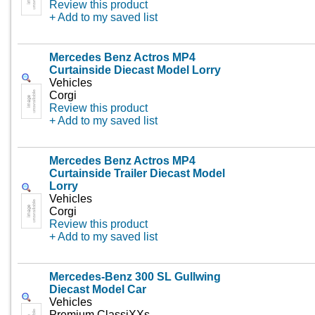
Review this product
+ Add to my saved list
Mercedes Benz Actros MP4
Curtainside Diecast Model Lorry
Vehicles
Corgi
Review this product
+ Add to my saved list
Mercedes Benz Actros MP4
Curtainside Trailer Diecast Model
Lorry
Vehicles
Corgi
Review this product
+ Add to my saved list
Mercedes-Benz 300 SL Gullwing
Diecast Model Car
Vehicles
Premium ClassiXXs