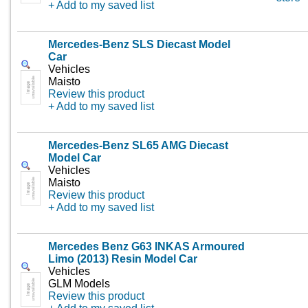
+ Add to my saved list
Mercedes-Benz SLS Diecast Model
Car
Vehicles
Maisto
Review this product
+ Add to my saved list
Mercedes-Benz SL65 AMG Diecast
Model Car
Vehicles
Maisto
Review this product
+ Add to my saved list
Mercedes Benz G63 INKAS Armoured
Limo (2013) Resin Model Car
Vehicles
GLM Models
Review this product