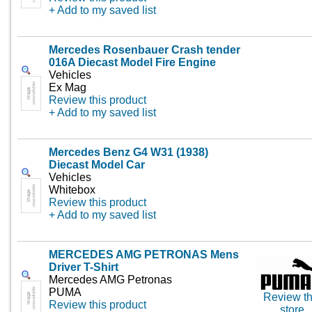
+ Add to my saved list
Mercedes Rosenbauer Crash tender
016A Diecast Model Fire Engine
Vehicles
Ex Mag
Review this product
+ Add to my saved list
Mercedes Benz G4 W31 (1938)
Diecast Model Car
Vehicles
Whitebox
Review this product
+ Add to my saved list
MERCEDES AMG PETRONAS Mens
Driver T-Shirt
Mercedes AMG Petronas
PUMA
Review th
Review this product
store