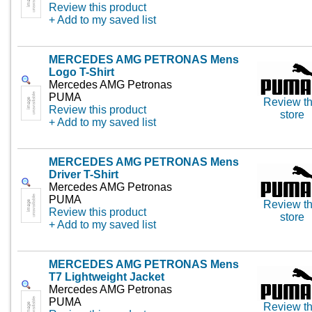
Review this product
+ Add to my saved list
MERCEDES AMG PETRONAS Mens
Logo T-Shirt
Mercedes AMG Petronas
PUMA
Review th
Review this product
store
+ Add to my saved list
MERCEDES AMG PETRONAS Mens
Driver T-Shirt
Mercedes AMG Petronas
PUMA
Review th
Review this product
store
+ Add to my saved list
MERCEDES AMG PETRONAS Mens
T7 Lightweight Jacket
Mercedes AMG Petronas
PUMA
Review th