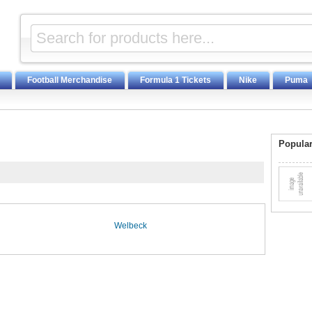
Football Merchandise
Formula 1 Tickets
Nike
Puma
Popular
Welbeck