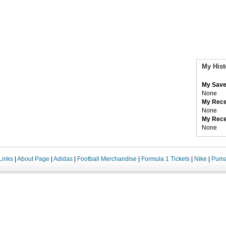
My Hist
My Save
None
My Rece
None
My Rece
None
Links
|
About Page
|
Adidas
|
Football Merchandise
|
Formula 1 Tickets
|
Nike
|
Pum