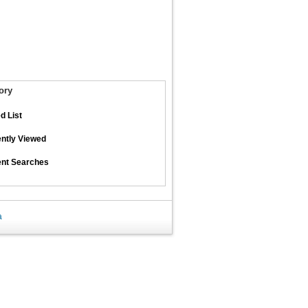
ory
d List
ntly Viewed
nt Searches
a