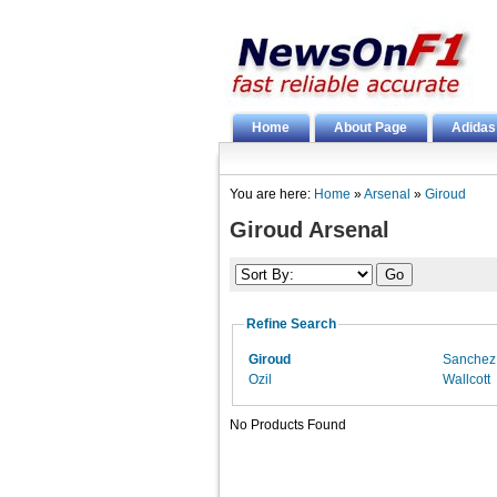
Home
About Page
Adidas
You are here:
Home
»
Arsenal
»
Giroud
Giroud Arsenal
Refine Search
Giroud
Sanchez
Ozil
Wallcott
No Products Found