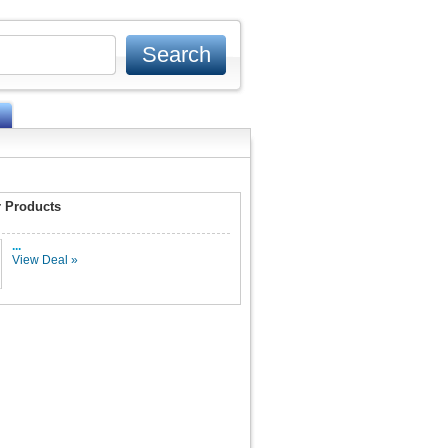
 Products
...
View Deal »