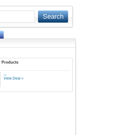
 Products
...
View Deal »