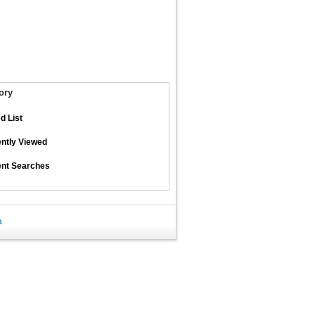
ory
d List
ntly Viewed
nt Searches
a