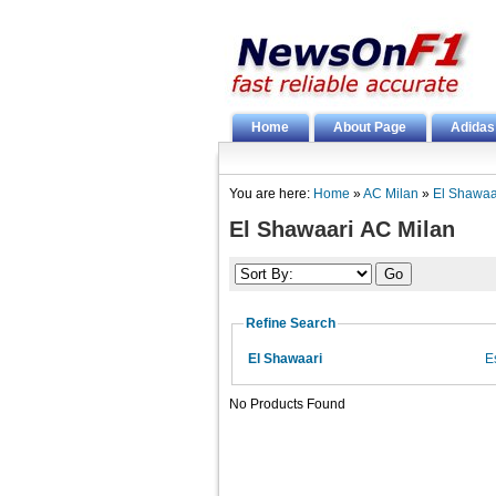
Home
About Page
Adidas
You are here:
Home
»
AC Milan
»
El Shawaa
El Shawaari AC Milan
Refine Search
El Shawaari
E
No Products Found