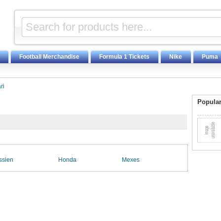
Football Merchandise
Formula 1 Tickets
Nike
Puma
ri
Popular
ssien
Honda
Mexes