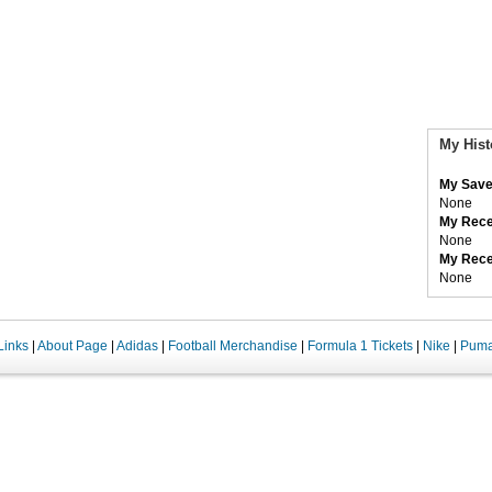
My Hist
My Save
None
My Rece
None
My Rece
None
Links
|
About Page
|
Adidas
|
Football Merchandise
|
Formula 1 Tickets
|
Nike
|
Pum