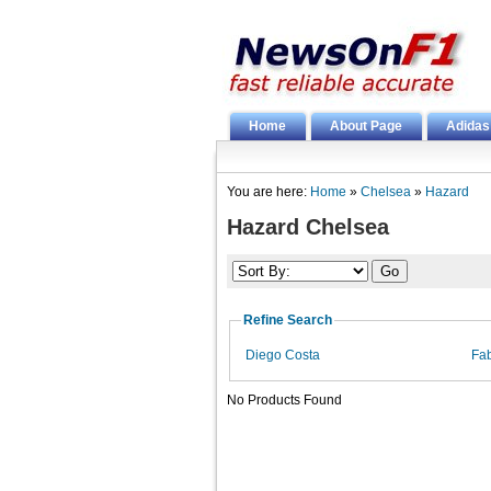
Home
About Page
Adidas
You are here:
Home
»
Chelsea
»
Hazard
Hazard Chelsea
Refine Search
Diego Costa
Fa
No Products Found