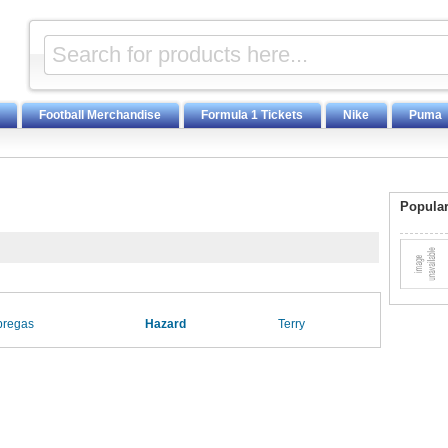
Football Merchandise
Formula 1 Tickets
Nike
Puma
Popular
bregas
Hazard
Terry