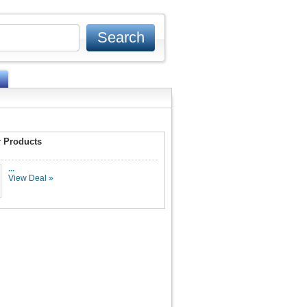
 Products
...
View Deal »