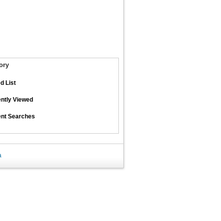
ory
d List
ntly Viewed
nt Searches
a