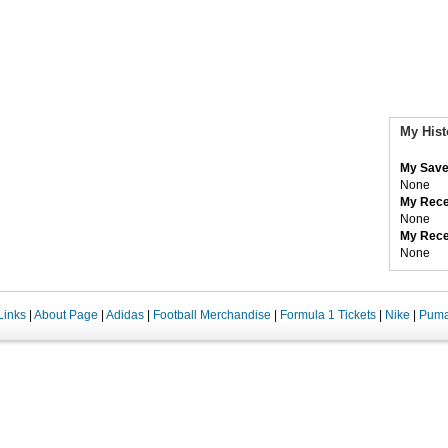
My Hist
My Save
None
My Rece
None
My Rece
None
Links
|
About Page
|
Adidas
|
Football Merchandise
|
Formula 1 Tickets
|
Nike
|
Pum