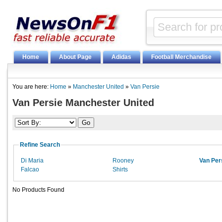
Home
About Page
Adidas
Football Merchandise
You are here:
Home
»
Manchester United
»
Van Persie
Van Persie Manchester United
Refine Search
Di Maria
Rooney
Van Per
Falcao
Shirts
No Products Found