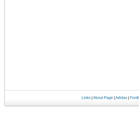
Links
|
About Page
|
Adidas
|
Foot