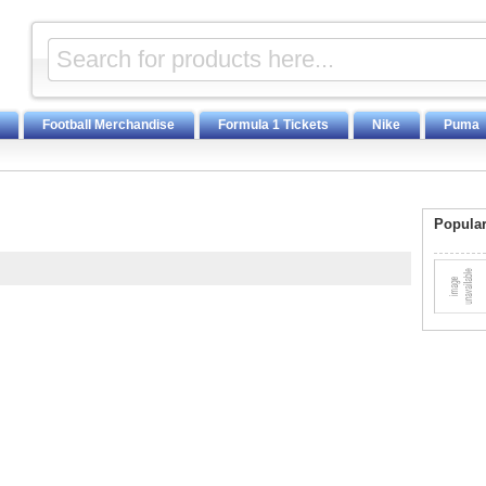
Football Merchandise
Formula 1 Tickets
Nike
Puma
Popular