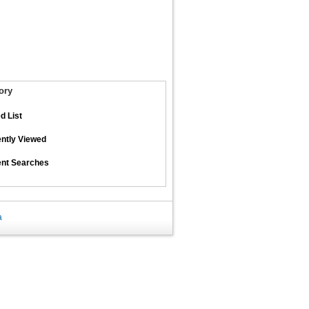
ory
d List
ntly Viewed
nt Searches
a