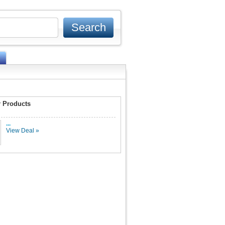
 Products
...
View Deal »