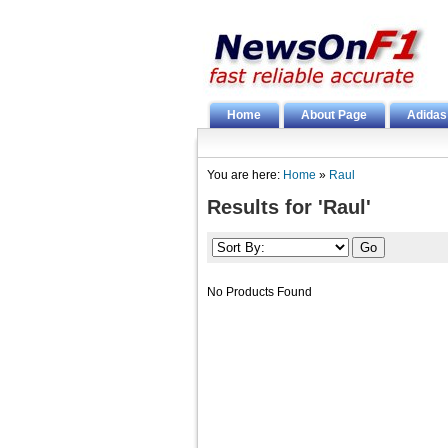
Home
About Page
Adidas
You are here:
Home
»
Raul
Results for 'Raul'
No Products Found