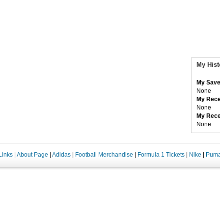
My Hist
My Save
None
My Rece
None
My Rece
None
Links
|
About Page
|
Adidas
|
Football Merchandise
|
Formula 1 Tickets
|
Nike
|
Pum