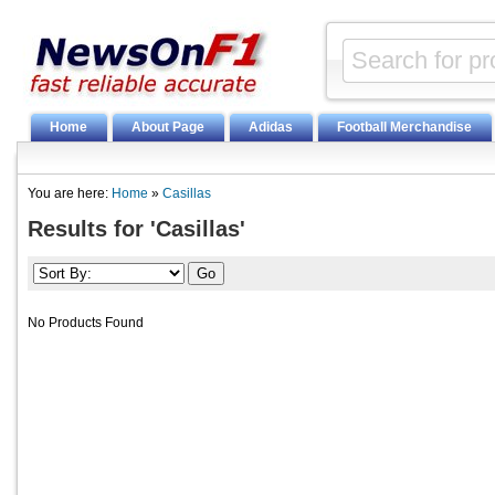
Home
About Page
Adidas
Football Merchandise
You are here:
Home
»
Casillas
Results for 'Casillas'
No Products Found