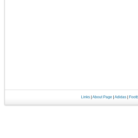
Links
|
About Page
|
Adidas
|
Foot