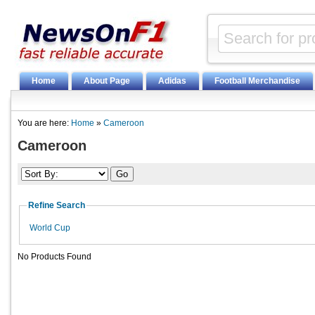
Home
About Page
Adidas
Football Merchandise
You are here:
Home
»
Cameroon
Cameroon
Refine Search
World Cup
No Products Found