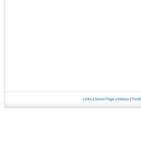
Links
|
About Page
|
Adidas
|
Foot