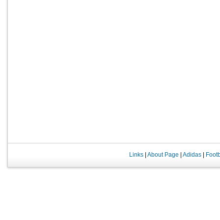
Links
|
About Page
|
Adidas
|
Foot