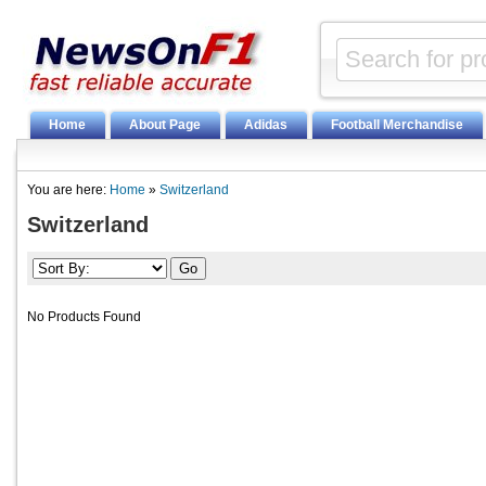
Home
About Page
Adidas
Football Merchandise
You are here:
Home
»
Switzerland
Switzerland
No Products Found