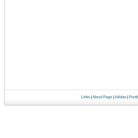
Links
|
About Page
|
Adidas
|
Foot