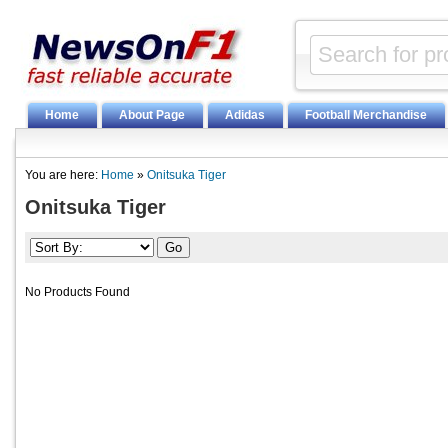
Home
About Page
Adidas
Football Merchandise
You are here:
Home
»
Onitsuka Tiger
Onitsuka Tiger
No Products Found