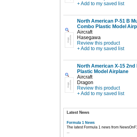
+ Add to my saved list
North American P-51 B M
Combo Plastic Model Airp
Aircraft
Hasegawa
Review this product
+ Add to my saved list
North American X-15 2nd P
Plastic Model Airplane
Aircraft
Dragon
Review this product
+ Add to my saved list
Latest News
Formula 1 News
The latest Formula 1 news from NewsOnF
...