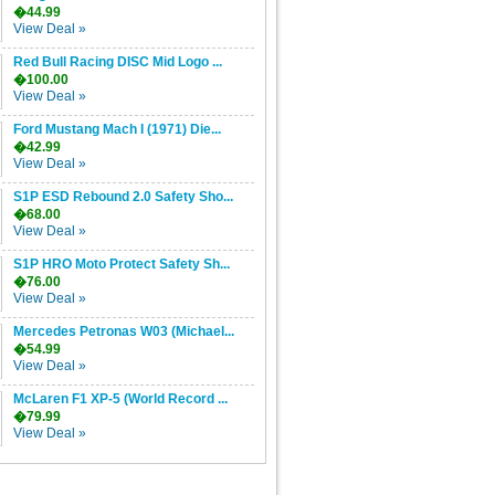
�44.99
View Deal »
Red Bull Racing DISC Mid Logo ...
�100.00
View Deal »
Ford Mustang Mach I (1971) Die...
�42.99
View Deal »
S1P ESD Rebound 2.0 Safety Sho...
�68.00
View Deal »
S1P HRO Moto Protect Safety Sh...
�76.00
View Deal »
Mercedes Petronas W03 (Michael...
�54.99
View Deal »
McLaren F1 XP-5 (World Record ...
�79.99
View Deal »