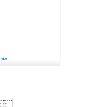
ndise