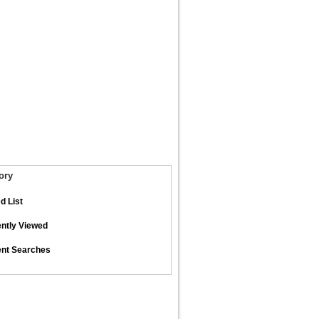
ory
d List
ntly Viewed
nt Searches