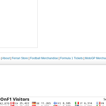
s
|
About
|
Ferrari Store
|
Football Merchandise
|
Formula 1 Tickets
|
MotoGP Mercha