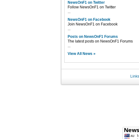
NewsOnF1 on Twitter
Follow NewsOnF1 on Twitter
...
NewsOnF1 on Facebook
Join NewsOnF1 on Facebook
...
Posts on NewsOnF1 Forums
The latest posts on NewsOnF1 Forums
...
View All News »
Link