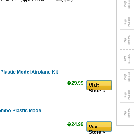
1:48 scale (approx. 23cm / 9.1in wingspan).
Plastic Model Airplane Kit
�29.99
Visit
Store »
ombo Plastic Model
�24.99
Visit
Store »