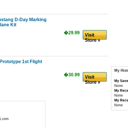
ustang D-Day Marking
lane Kit
�29.99
Visit
Store »
rototype 1st Flight
My Hist
�30.99
Visit
My Save
Store »
None
My Rece
None
My Rece
None
1.com