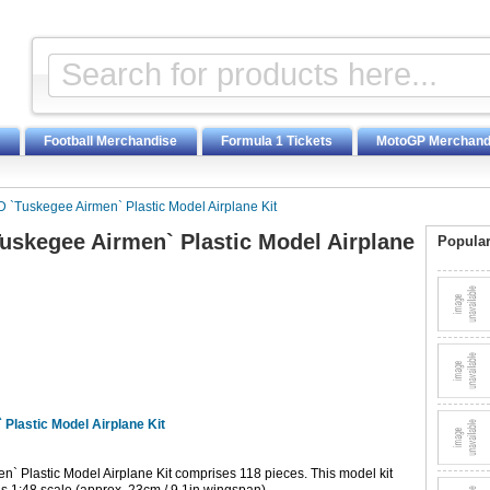
Football Merchandise
Formula 1 Tickets
MotoGP Merchand
 `Tuskegee Airmen` Plastic Model Airplane Kit
uskegee Airmen` Plastic Model Airplane
Popular
Plastic Model Airplane Kit
` Plastic Model Airplane Kit comprises 118 pieces. This model kit