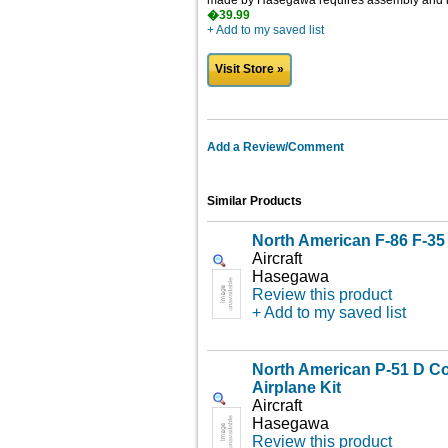
made by Hasegawa requires assembly and is 
�39.99
+ Add to my saved list
Visit Store »
Add a Review/Comment
Similar Products
North American F-86 F-35 
Aircraft
Hasegawa
Review this product
+ Add to my saved list
North American P-51 D C
Airplane Kit
Aircraft
Hasegawa
Review this product