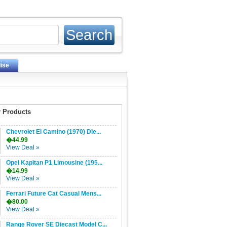
ise
 Products
Chevrolet El Camino (1970) Die...
�44.99
View Deal »
Opel Kapitan P1 Limousine (195...
�14.99
View Deal »
Ferrari Future Cat Casual Mens...
�80.00
View Deal »
Range Rover SE Diecast Model C...