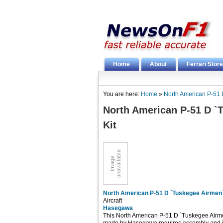
Home
About
Ferrari Store
You are here:
Home
»
North American P-51 D
North American P-51 D `T
Kit
North American P-51 D `Tuskegee Airmen` 
Aircraft
Hasegawa
This North American P-51 D `Tuskegee Airmen