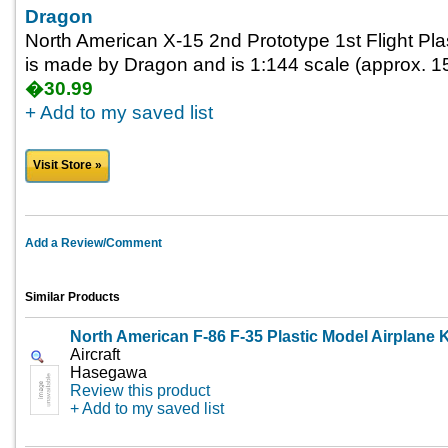
Dragon
North American X-15 2nd Prototype 1st Flight Plas
is made by Dragon and is 1:144 scale (approx. 15
�30.99
+ Add to my saved list
Visit Store »
Add a Review/Comment
Similar Products
North American F-86 F-35 Plastic Model Airplane K
Aircraft
Hasegawa
Review this product
+ Add to my saved list