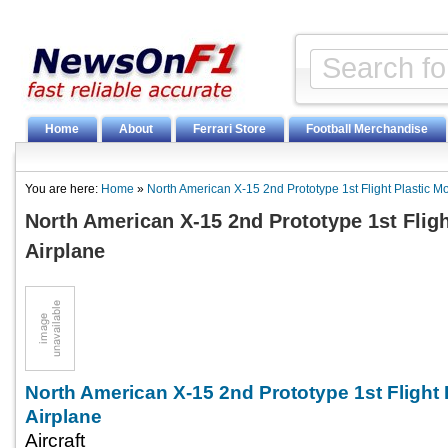
Home
About
Ferrari Store
Football Merchandise
You are here:
Home
»
North American X-15 2nd Prototype 1st Flight Plastic M
North American X-15 2nd Prototype 1st Fligh
Airplane
North American X-15 2nd Prototype 1st Flight 
Airplane
Aircraft