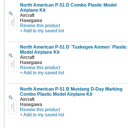
North American P-51 D Combo Plastic Model
Airplane Kit
Aircraft
Hasegawa
Review this product
+ Add to my saved list
North American P-51 D `Tuskegee Airmen` Plastic
Model Airplane Kit
Aircraft
Hasegawa
Review this product
+ Add to my saved list
North American P-51 B Mustang D-Day Marking
Combo Plastic Model Airplane Kit
Aircraft
Hasegawa
Review this product
+ Add to my saved list