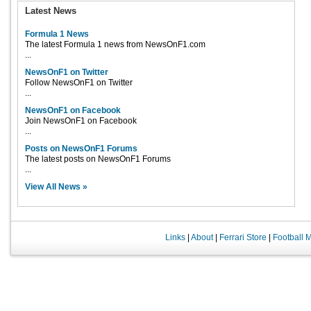
Latest News
Formula 1 News
The latest Formula 1 news from NewsOnF1.com
...
NewsOnF1 on Twitter
Follow NewsOnF1 on Twitter
...
NewsOnF1 on Facebook
Join NewsOnF1 on Facebook
...
Posts on NewsOnF1 Forums
The latest posts on NewsOnF1 Forums
...
View All News »
Links
|
About
|
Ferrari Store
|
Football 