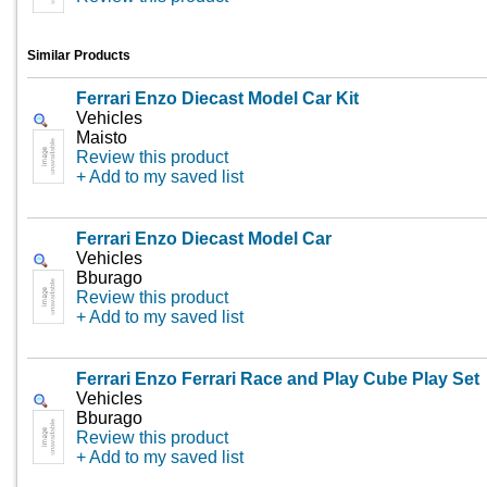
Similar Products
Ferrari Enzo Diecast Model Car Kit
Vehicles
Maisto
Review this product
+ Add to my saved list
Ferrari Enzo Diecast Model Car
Vehicles
Bburago
Review this product
+ Add to my saved list
Ferrari Enzo Ferrari Race and Play Cube Play Set
Vehicles
Bburago
Review this product
+ Add to my saved list