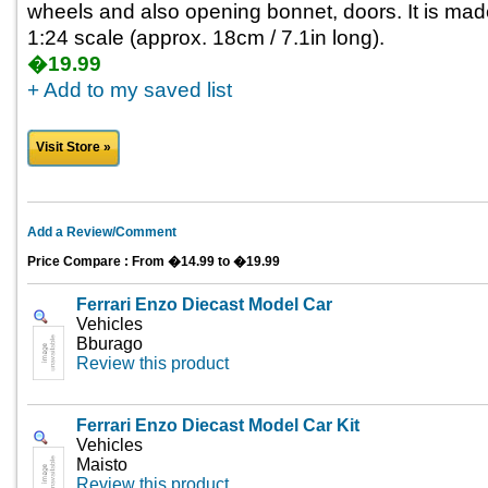
wheels and also opening bonnet, doors. It is ma
1:24 scale (approx. 18cm / 7.1in long).
�19.99
+ Add to my saved list
Visit Store »
Add a Review/Comment
Price Compare : From �14.99 to �19.99
Ferrari Enzo Diecast Model Car
Vehicles
Bburago
Review this product
Ferrari Enzo Diecast Model Car Kit
Vehicles
Maisto
Review this product