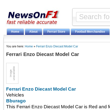
Home
About
Ferrari Store
Football Merchandise
You are here:
Home
»
Ferrari Enzo Diecast Model Car
Ferrari Enzo Diecast Model Car
Ferrari Enzo Diecast Model Car
Vehicles
Bburago
This Ferrari Enzo Diecast Model Car is Red and 