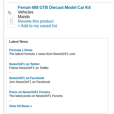
Ferrari 488 GTB Diecast Model Car Kit
Vehicles
Maisto
Review this product
+ Add to my saved list
Latest News
Formula 1 News
The latest Formula 1 news from NewsOnF1.com
...
NewsOnF1 on Twitter
Follow NewsOnF1 on Twitter
...
NewsOnF1 on Facebook
Join NewsOnF1 on Facebook
...
Posts on NewsOnF1 Forums
The latest posts on NewsOnF1 Forums
...
View All News »