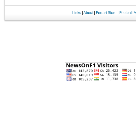
Links
|
About
|
Ferrari Store
|
Football 