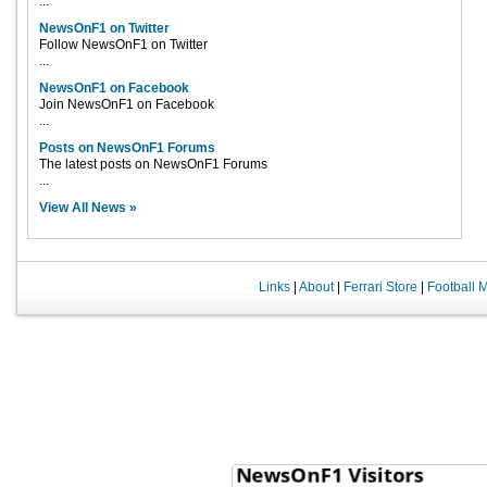
...
NewsOnF1 on Twitter
Follow NewsOnF1 on Twitter
...
NewsOnF1 on Facebook
Join NewsOnF1 on Facebook
...
Posts on NewsOnF1 Forums
The latest posts on NewsOnF1 Forums
...
View All News »
Links
|
About
|
Ferrari Store
|
Football 