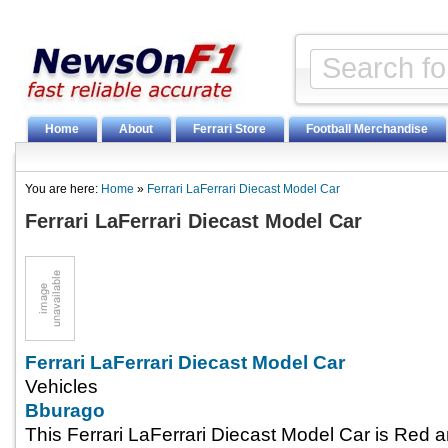
Home
About
Ferrari Store
Football Merchandise
You are here:
Home
»
Ferrari LaFerrari Diecast Model Car
Ferrari LaFerrari Diecast Model Car
Ferrari LaFerrari Diecast Model Car
Vehicles
Bburago
This Ferrari LaFerrari Diecast Model Car is Red 