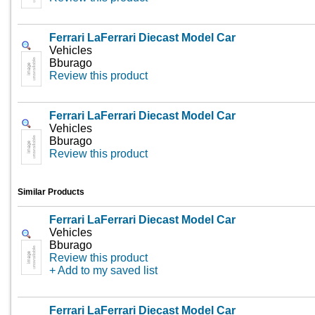
Ferrari LaFerrari Diecast Model Car
Vehicles
Bburago
Review this product
Ferrari LaFerrari Diecast Model Car
Vehicles
Bburago
Review this product
Similar Products
Ferrari LaFerrari Diecast Model Car
Vehicles
Bburago
Review this product
+ Add to my saved list
Ferrari LaFerrari Diecast Model Car