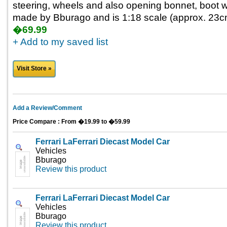
steering, wheels and also opening bonnet, boot wit
made by Bburago and is 1:18 scale (approx. 23cm 
�69.99
+ Add to my saved list
Visit Store »
Add a Review/Comment
Price Compare : From �19.99 to �59.99
Ferrari LaFerrari Diecast Model Car
Vehicles
Bburago
Review this product
Ferrari LaFerrari Diecast Model Car
Vehicles
Bburago
Review this product