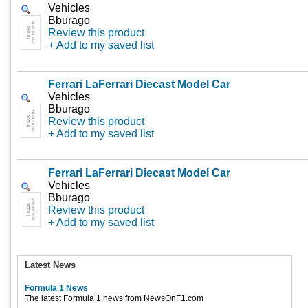
Vehicles
Bburago
Review this product
+ Add to my saved list
Ferrari LaFerrari Diecast Model Car
Vehicles
Bburago
Review this product
+ Add to my saved list
Ferrari LaFerrari Diecast Model Car
Vehicles
Bburago
Review this product
+ Add to my saved list
Latest News
Formula 1 News
The latest Formula 1 news from NewsOnF1.com