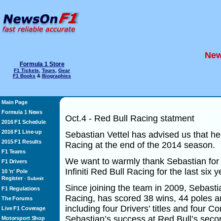
New
Formula 1 Store
F1 Tickets
,
Tours
,
Gear
F1 Books
&
Biographies
Main Page
Formula 1 News
Oct.4 - Red Bull Racing statment
2016 F1 Schedule
2016 F1 Line-up
Sebastian Vettel has advised us that he w
2015 F1 Results
Racing at the end of the 2014 season.
F1 Teams
We want to warmly thank Sebastian for t
F1 Drivers
Infiniti Red Bull Racing for the last six y
10 'n' Pole
Register
-
Submit
Since joining the team in 2009, Sebastian
F1 Regulations
Racing, has scored 38 wins, 44 poles 
The Forums
including four Drivers’ titles and four Co
Live F1 Coverage
Sebastian’s success at Red Bull’s seco
Motorsport Shop