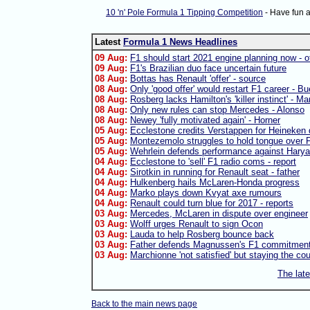
10 'n' Pole Formula 1 Tipping Competition
- Have fun 
Latest
Formula 1 News Headlines
09 Aug:
F1 should start 2021 engine planning now - of
09 Aug:
F1's Brazilian duo face uncertain future
08 Aug:
Bottas has Renault 'offer' - source
08 Aug:
Only 'good offer' would restart F1 career - B
08 Aug:
Rosberg lacks Hamilton's 'killer instinct' - Ma
08 Aug:
Only new rules can stop Mercedes - Alonso
08 Aug:
Newey 'fully motivated again' - Horner
05 Aug:
Ecclestone credits Verstappen for Heineken 
05 Aug:
Montezemolo struggles to hold tongue over F
05 Aug:
Wehrlein defends performance against Harya
04 Aug:
Ecclestone to 'sell' F1 radio coms - report
04 Aug:
Sirotkin in running for Renault seat - father
04 Aug:
Hulkenberg hails McLaren-Honda progress
04 Aug:
Marko plays down Kvyat axe rumours
04 Aug:
Renault could turn blue for 2017 - reports
03 Aug:
Mercedes, McLaren in dispute over engineer
03 Aug:
Wolff urges Renault to sign Ocon
03 Aug:
Lauda to help Rosberg bounce back
03 Aug:
Father defends Magnussen's F1 commitmen
03 Aug:
Marchionne 'not satisfied' but staying the co
The lat
Back to the main news page