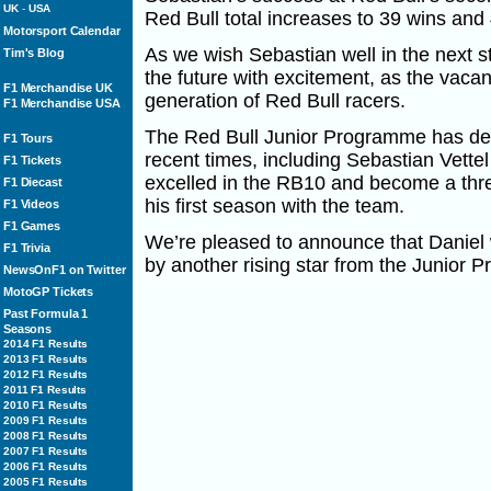
UK
-
USA
Red Bull total increases to 39 wins and
Motorsport Calendar
As we wish Sebastian well in the next st
Tim's Blog
the future with excitement, as the vaca
F1 Merchandise UK
generation of Red Bull racers.
F1 Merchandise USA
The Red Bull Junior Programme has de
F1 Tours
recent times, including Sebastian Vette
F1 Tickets
excelled in the RB10 and become a thr
F1 Diecast
his first season with the team.
F1 Videos
F1 Games
We’re pleased to announce that Daniel w
F1 Trivia
by another rising star from the Junior 
NewsOnF1 on Twitter
MotoGP Tickets
Past Formula 1
Seasons
2014 F1 Results
2013 F1 Results
2012 F1 Results
2011 F1 Results
2010 F1 Results
2009 F1 Results
2008 F1 Results
2007 F1 Results
2006 F1 Results
2005 F1 Results