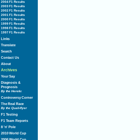
2004 F1 Results
2003 F1 Results
2002 F1 Results
2001 F1 Results
2000 F1 Results
1999 F1 Results
1998 F1 Results
1997 F1 Results
Links
Translate
Search
Contact Us
About
Archives
Your Say
Diagnosis &
Prognosis
By the Heretic
Controversy Corner
The Real Race
By the Quali-flyer
F1 Testing
F1 Team Reports
8 'n' Pole
2010 World Cup
2006 World Cup