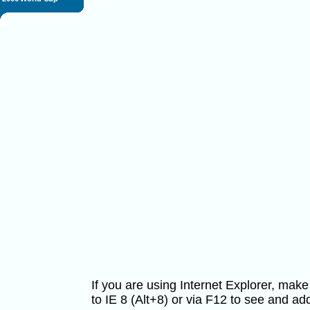
If you are using Internet Explorer, ma
to IE 8 (Alt+8) or via F12 to see and 