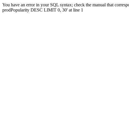
You have an error in your SQL syntax; check the manual that corres
prodPopularity DESC LIMIT 0, 30' at line 1