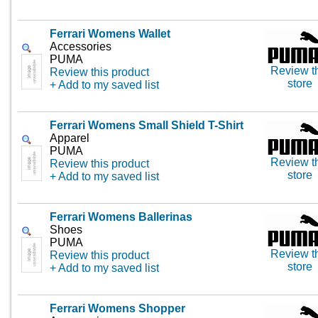
Ferrari Womens Wallet
Accessories
PUMA
Review t
Review this product
store
+ Add to my saved list
Ferrari Womens Small Shield T-Shirt
Apparel
PUMA
Review t
Review this product
store
+ Add to my saved list
Ferrari Womens Ballerinas
Shoes
PUMA
Review t
Review this product
store
+ Add to my saved list
Ferrari Womens Shopper