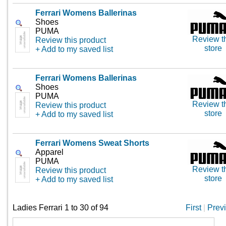
Ferrari Womens Ballerinas
Shoes
PUMA
Review t
Review this product
store
+ Add to my saved list
Ferrari Womens Ballerinas
Shoes
PUMA
Review t
Review this product
store
+ Add to my saved list
Ferrari Womens Sweat Shorts
Apparel
PUMA
Review t
Review this product
store
+ Add to my saved list
Ladies Ferrari 1 to 30 of 94
First
|
Prev