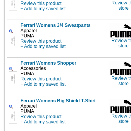
Review t
Review this product
store
+ Add to my saved list
Ferrari Womens 3/4 Sweatpants
Apparel
PUMA
Review t
Review this product
store
+ Add to my saved list
Ferrari Womens Shopper
Accessories
PUMA
Review t
Review this product
store
+ Add to my saved list
Ferrari Womens Big Shield T-Shirt
Apparel
PUMA
Review t
Review this product
store
+ Add to my saved list