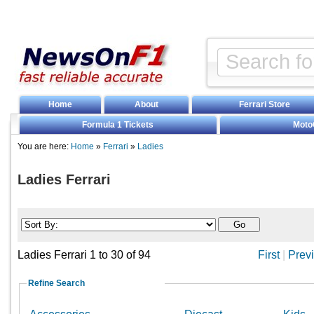
Home
About
Ferrari Store
Formula 1 Tickets
Moto
You are here:
Home
»
Ferrari
»
Ladies
Ladies Ferrari
Ladies Ferrari 1 to 30 of 94
First
|
Prev
Refine Search