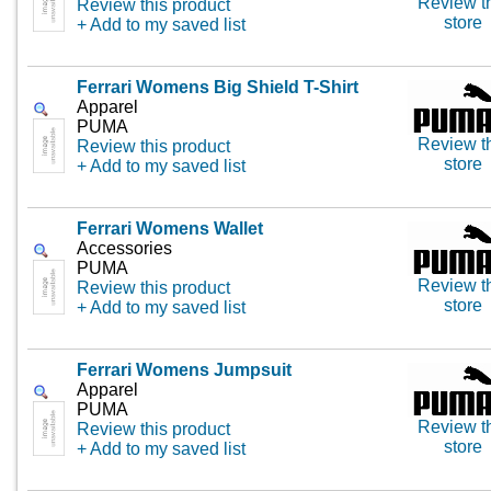
Review t
Review this product
store
+ Add to my saved list
Ferrari Womens Big Shield T-Shirt
Apparel
PUMA
Review t
Review this product
store
+ Add to my saved list
Ferrari Womens Wallet
Accessories
PUMA
Review t
Review this product
store
+ Add to my saved list
Ferrari Womens Jumpsuit
Apparel
PUMA
Review t
Review this product
store
+ Add to my saved list