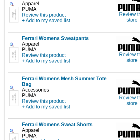
Apparel
PUMA
Review t
Review this product
store
+ Add to my saved list
Ferrari Womens Sweatpants
Apparel
PUMA
Review t
Review this product
store
+ Add to my saved list
Ferrari Womens Mesh Summer Tote
Bag
Accessories
PUMA
Review t
Review this product
store
+ Add to my saved list
Ferrari Womens Sweat Shorts
Apparel
PUMA