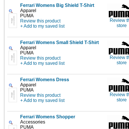
Ferrari Womens Big Shield T-Shirt
Apparel
PUMA
Review t
Review this product
store
+ Add to my saved list
Ferrari Womens Small Shield T-Shirt
Apparel
PUMA
Review t
Review this product
store
+ Add to my saved list
Ferrari Womens Dress
Apparel
PUMA
Review t
Review this product
store
+ Add to my saved list
Ferrari Womens Shopper
Accessories
PUMA