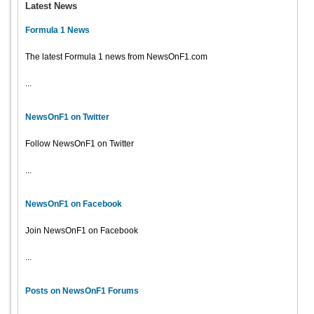
Latest News
Formula 1 News
The latest Formula 1 news from NewsOnF1.com
...
NewsOnF1 on Twitter
Follow NewsOnF1 on Twitter
...
NewsOnF1 on Facebook
Join NewsOnF1 on Facebook
...
Posts on NewsOnF1 Forums