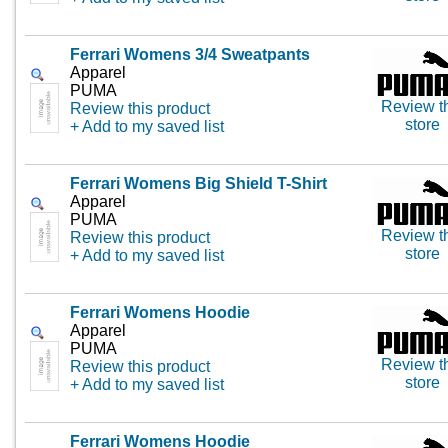
Ferrari Womens 3/4 Sweatpants
Apparel
PUMA
Review t
Review this product
store
+ Add to my saved list
Ferrari Womens Big Shield T-Shirt
Apparel
PUMA
Review t
Review this product
store
+ Add to my saved list
Ferrari Womens Hoodie
Apparel
PUMA
Review t
Review this product
store
+ Add to my saved list
Ferrari Womens Hoodie