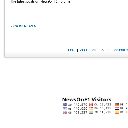
The latest posts on NewsOnF1 Forums
...
View All News »
Links
|
About
|
Ferrari Store
|
Football 