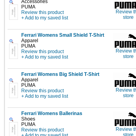
Accessories
PUMA
Review t
Review this product
store
+ Add to my saved list
Ferrari Womens Small Shield T-Shirt
Apparel
PUMA
Review t
Review this product
store
+ Add to my saved list
Ferrari Womens Big Shield T-Shirt
Apparel
PUMA
Review t
Review this product
store
+ Add to my saved list
Ferrari Womens Ballerinas
Shoes
PUMA
Review t
Review this product
store
+ Add to my saved list