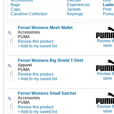
Accessories
Diecast
Kids
Bags
Experiences
Ladie
Caps
Jackets
Print
Cavallino Collection
Keyrings
Puma
Ferrari Womens Mesh Wallet
Accessories
PUMA
Review t
Review this product
store
+ Add to my saved list
Ferrari Womens Big Shield T-Shirt
Apparel
PUMA
Review t
Review this product
store
+ Add to my saved list
Ferrari Womens Small Satchel
Accessories
PUMA
Review t
Review this product
store
+ Add to my saved list