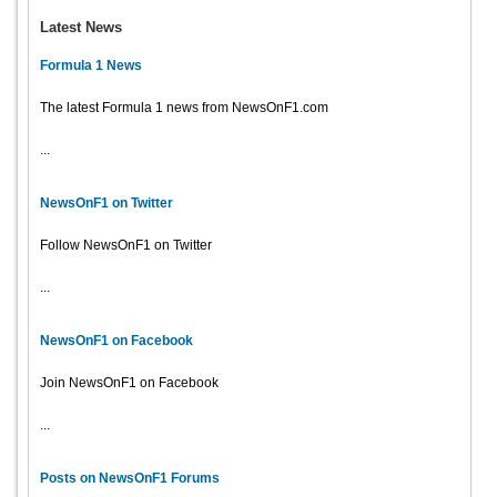
Latest News
Formula 1 News
The latest Formula 1 news from NewsOnF1.com
...
NewsOnF1 on Twitter
Follow NewsOnF1 on Twitter
...
NewsOnF1 on Facebook
Join NewsOnF1 on Facebook
...
Posts on NewsOnF1 Forums