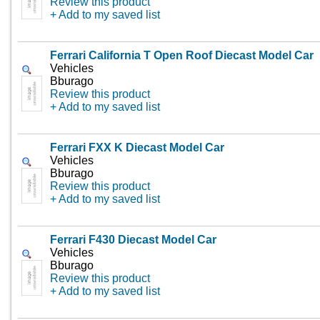
Review this product
+ Add to my saved list
Ferrari California T Open Roof Diecast Model Car
Vehicles
Bburago
Review this product
+ Add to my saved list
Ferrari FXX K Diecast Model Car
Vehicles
Bburago
Review this product
+ Add to my saved list
Ferrari F430 Diecast Model Car
Vehicles
Bburago
Review this product
+ Add to my saved list