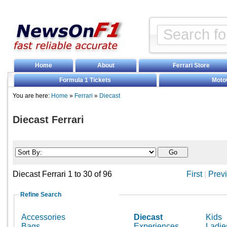
Home
About
Ferrari Store
Formula 1 Tickets
Moto
You are here:
Home
»
Ferrari
»
Diecast
Diecast Ferrari
Diecast Ferrari 1 to 30 of 96
First
|
Prev
Refine Search
Accessories
Diecast
Kids
Bags
Experiences
Ladie