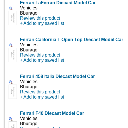
Ferrari LaFerrari Diecast Model Car
Vehicles
Bburago
Review this product
+ Add to my saved list
Ferrari California T Open Top Diecast Model Car
Vehicles
Bburago
Review this product
+ Add to my saved list
Ferrari 458 Italia Diecast Model Car
Vehicles
Bburago
Review this product
+ Add to my saved list
Ferrari F40 Diecast Model Car
Vehicles
Bburago