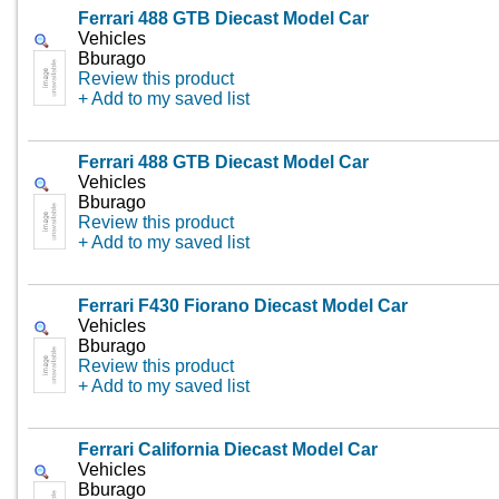
Ferrari 488 GTB Diecast Model Car
Vehicles
Bburago
Review this product
+ Add to my saved list
Ferrari 488 GTB Diecast Model Car
Vehicles
Bburago
Review this product
+ Add to my saved list
Ferrari F430 Fiorano Diecast Model Car
Vehicles
Bburago
Review this product
+ Add to my saved list
Ferrari California Diecast Model Car
Vehicles
Bburago