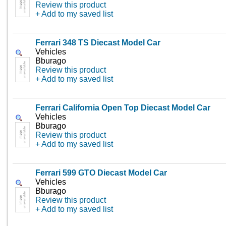
Review this product
+ Add to my saved list
Ferrari 348 TS Diecast Model Car
Vehicles
Bburago
Review this product
+ Add to my saved list
Ferrari California Open Top Diecast Model Car
Vehicles
Bburago
Review this product
+ Add to my saved list
Ferrari 599 GTO Diecast Model Car
Vehicles
Bburago
Review this product
+ Add to my saved list