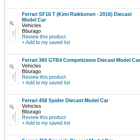
Ferrari SF16 T (Kimi Raikkonen - 2016) Diecast
Model Car
Vehicles
Bburago
Review this product
+ Add to my saved list
Ferrari 365 GTB4 Competizione Diecast Model Ca
Vehicles
Bburago
Review this product
+ Add to my saved list
Ferrari 458 Spider Diecast Model Car
Vehicles
Bburago
Review this product
+ Add to my saved list