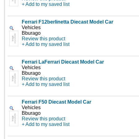
+ Add to my saved list
Ferrari F12berlinetta Diecast Model Car
Vehicles
Bburago
Review this product
+ Add to my saved list
Ferrari LaFerrari Diecast Model Car
Vehicles
Bburago
Review this product
+ Add to my saved list
Ferrari F50 Diecast Model Car
Vehicles
Bburago
Review this product
+ Add to my saved list