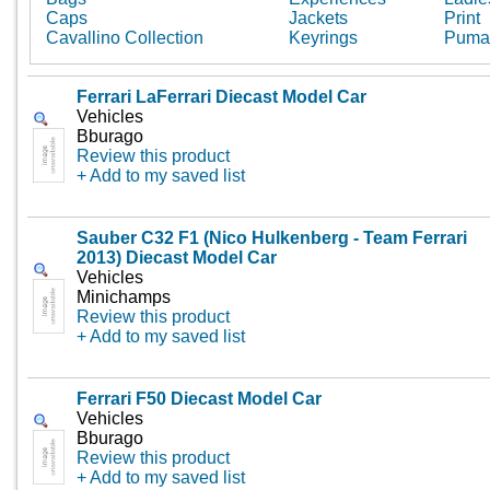
Caps
Jackets
Print
Cavallino Collection
Keyrings
Puma
Ferrari LaFerrari Diecast Model Car
Vehicles
Bburago
Review this product
+ Add to my saved list
Sauber C32 F1 (Nico Hulkenberg - Team Ferrari
2013) Diecast Model Car
Vehicles
Minichamps
Review this product
+ Add to my saved list
Ferrari F50 Diecast Model Car
Vehicles
Bburago
Review this product
+ Add to my saved list