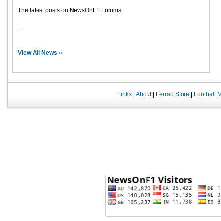
The latest posts on NewsOnF1 Forums
...
View All News »
Links
|
About
|
Ferrari Store
|
Football 