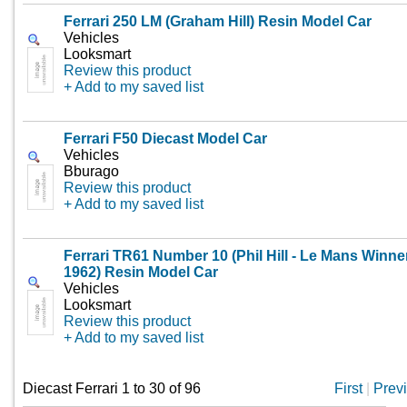
Ferrari 250 LM (Graham Hill) Resin Model Car
Vehicles
Looksmart
Review this product
+ Add to my saved list
Ferrari F50 Diecast Model Car
Vehicles
Bburago
Review this product
+ Add to my saved list
Ferrari TR61 Number 10 (Phil Hill - Le Mans Winne
1962) Resin Model Car
Vehicles
Looksmart
Review this product
+ Add to my saved list
Diecast Ferrari 1 to 30 of 96
First
|
Prev