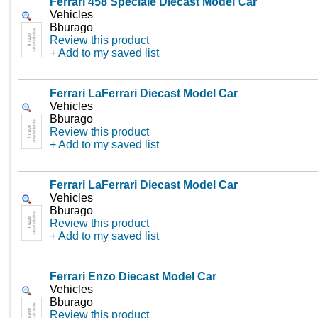
Ferrari 458 Speciale Diecast Model Car
Vehicles
Bburago
Review this product
+ Add to my saved list
Ferrari LaFerrari Diecast Model Car
Vehicles
Bburago
Review this product
+ Add to my saved list
Ferrari LaFerrari Diecast Model Car
Vehicles
Bburago
Review this product
+ Add to my saved list
Ferrari Enzo Diecast Model Car
Vehicles
Bburago
Review this product