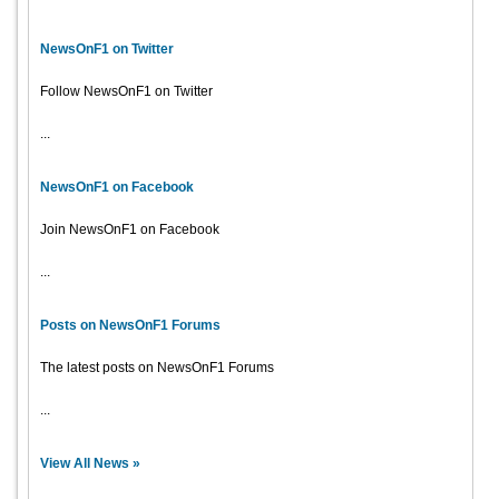
NewsOnF1 on Twitter
Follow NewsOnF1 on Twitter
...
NewsOnF1 on Facebook
Join NewsOnF1 on Facebook
...
Posts on NewsOnF1 Forums
The latest posts on NewsOnF1 Forums
...
View All News »