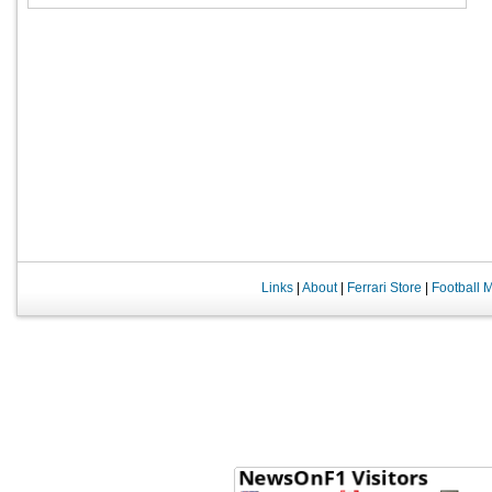
Links
|
About
|
Ferrari Store
|
Football 