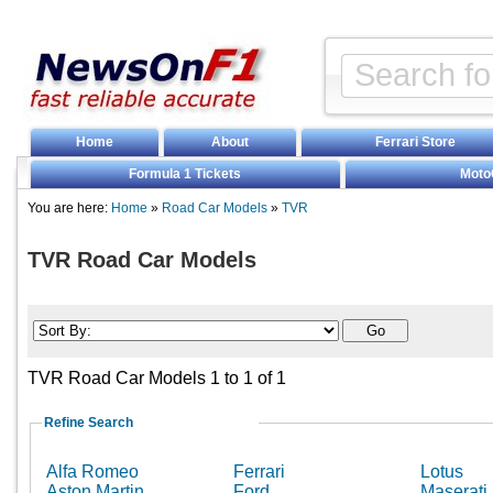
Home
About
Ferrari Store
Formula 1 Tickets
Moto
You are here:
Home
»
Road Car Models
»
TVR
TVR Road Car Models
TVR Road Car Models 1 to 1 of 1
Refine Search
Alfa Romeo
Ferrari
Lotus
Aston Martin
Ford
Maserati