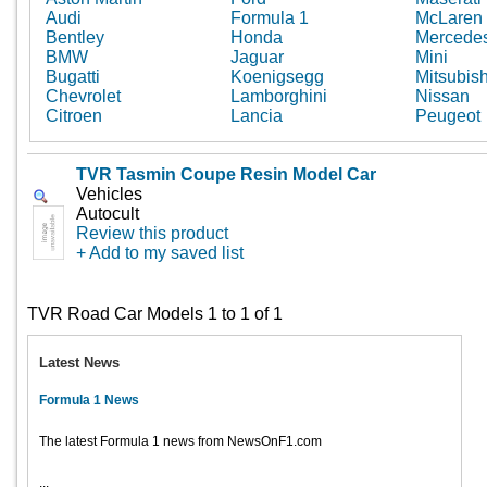
Audi
Formula 1
McLaren
Bentley
Honda
Mercede
BMW
Jaguar
Mini
Bugatti
Koenigsegg
Mitsubish
Chevrolet
Lamborghini
Nissan
Citroen
Lancia
Peugeot
TVR Tasmin Coupe Resin Model Car
Vehicles
Autocult
Review this product
+ Add to my saved list
TVR Road Car Models 1 to 1 of 1
Latest News
Formula 1 News
The latest Formula 1 news from NewsOnF1.com
...