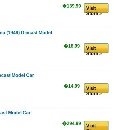
�139.99
Visit
Store »
ina (1949) Diecast Model
�18.99
Visit
Store »
ecast Model Car
�14.99
Visit
Store »
cast Model Car
�294.99
Visit