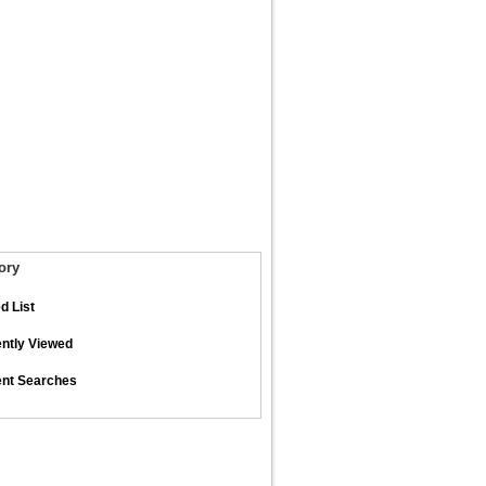
ory
d List
ntly Viewed
nt Searches