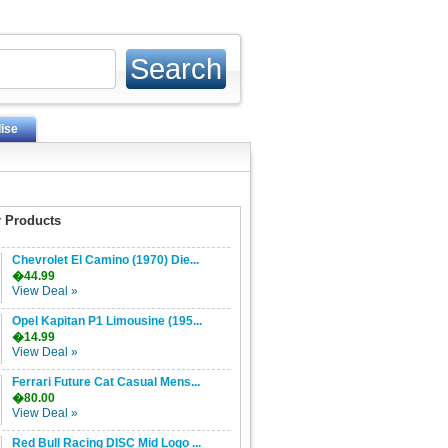
ise
 Products
Chevrolet El Camino (1970) Die...
�44.99
View Deal »
Opel Kapitan P1 Limousine (195...
�14.99
View Deal »
Ferrari Future Cat Casual Mens...
�80.00
View Deal »
Red Bull Racing DISC Mid Logo ...