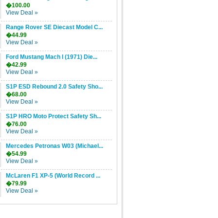
�100.00
View Deal »
Range Rover SE Diecast Model C...
�44.99
View Deal »
Ford Mustang Mach I (1971) Die...
�42.99
View Deal »
S1P ESD Rebound 2.0 Safety Sho...
�68.00
View Deal »
S1P HRO Moto Protect Safety Sh...
�76.00
View Deal »
Mercedes Petronas W03 (Michael...
�54.99
View Deal »
McLaren F1 XP-5 (World Record ...
�79.99
View Deal »