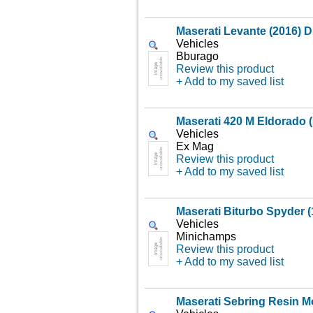
Maserati Levante (2016) D
Vehicles
Bburago
Review this product
+ Add to my saved list
Maserati 420 M Eldorado 
Vehicles
Ex Mag
Review this product
+ Add to my saved list
Maserati Biturbo Spyder (
Vehicles
Minichamps
Review this product
+ Add to my saved list
Maserati Sebring Resin M