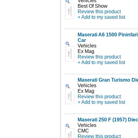
Vehicles
Best Of Show
Review this product
+ Add to my saved list
Maserati A6 1500 Pininfar
Car
Vehicles
Ex Mag
Review this product
+ Add to my saved list
Maserati Gran Turismo Di
Vehicles
Ex Mag
Review this product
+ Add to my saved list
Maserati 250 F (1957) Die
Vehicles
CMC
Review this product