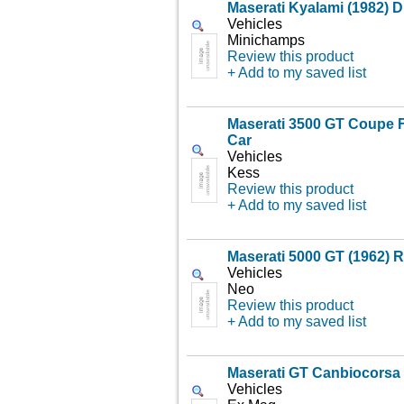
Maserati Kyalami (1982) D
Vehicles
Minichamps
Review this product
+ Add to my saved list
Maserati 3500 GT Coupe F
Car
Vehicles
Kess
Review this product
+ Add to my saved list
Maserati 5000 GT (1962) 
Vehicles
Neo
Review this product
+ Add to my saved list
Maserati GT Canbiocorsa 
Vehicles