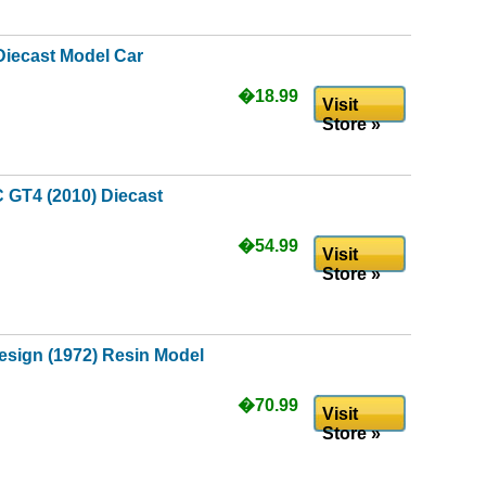
Diecast Model Car
�18.99
Visit
Store »
 GT4 (2010) Diecast
�54.99
Visit
Store »
esign (1972) Resin Model
�70.99
Visit
Store »