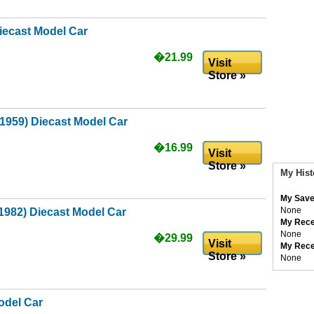
iecast Model Car
�21.99
Visit
Store »
(1959) Diecast Model Car
�16.99
Visit
Store »
My Hist
My Save
None
1982) Diecast Model Car
My Rece
None
�29.99
Visit
My Rece
Store »
None
odel Car