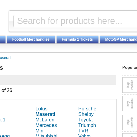
Football Merchandise
Formula 1 Tickets
MotoGP Merchand
aserati
s
Popular
 of 26
Lotus
Porsche
Maserati
Shelby
a 1
McLaren
Toyota
Mercedes
Triumph
Mini
TVR
segg
Mitsubishi
Volvo