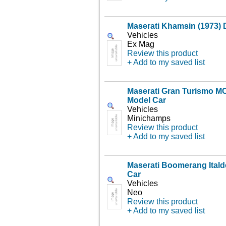
Maserati Khamsin (1973) 
Vehicles
Ex Mag
Review this product
+ Add to my saved list
Maserati Gran Turismo MC
Model Car
Vehicles
Minichamps
Review this product
+ Add to my saved list
Maserati Boomerang Itald
Car
Vehicles
Neo
Review this product
+ Add to my saved list