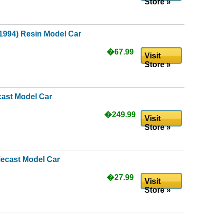
Store »
(1994) Resin Model Car
�67.99
Visit
Store »
cast Model Car
�249.99
Visit
Store »
iecast Model Car
�27.99
Visit
Store »