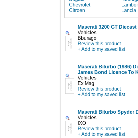
Chevrolet
Lambor
Citroen
Lancia
Maserati 3200 GT Diecast
Vehicles
Bburago
Review this product
+ Add to my saved list
Maserati Biturbo (1986) D
James Bond Licence To Ki
Vehicles
Ex Mag
Review this product
+ Add to my saved list
Maserati Biturbo Spyder 
Vehicles
IXO
Review this product
+ Add to my saved list