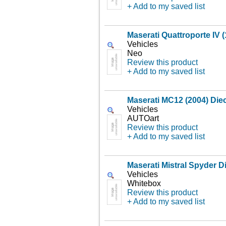
+ Add to my saved list
Maserati Quattroporte IV 
Vehicles
Neo
Review this product
+ Add to my saved list
Maserati MC12 (2004) Die
Vehicles
AUTOart
Review this product
+ Add to my saved list
Maserati Mistral Spyder D
Vehicles
Whitebox
Review this product
+ Add to my saved list