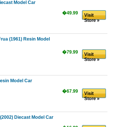
iecast Model Car
�49.99
Visit
Store »
rua (1961) Resin Model
�79.99
Visit
Store »
Resin Model Car
�67.99
Visit
Store »
(2002) Diecast Model Car