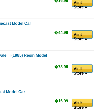
�16.99
Visit
Store »
iecast Model Car
�44.99
Visit
Store »
ale III (1985) Resin Model
�73.99
Visit
Store »
ast Model Car
�16.99
Visit
Store »