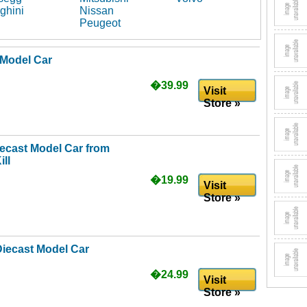
ghini
Nissan
Peugeot
 Model Car
�39.99
Visit
Store »
iecast Model Car from
ll
�19.99
Visit
Store »
Diecast Model Car
�24.99
Visit
Store »