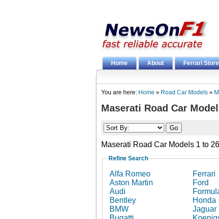
Home
About
Ferrari Store
You are here:
Home
»
Road Car Models
»
M
Maserati Road Car Model
Maserati Road Car Models 1 to 26
Refine Search
Alfa Romeo
Ferrari
Aston Martin
Ford
Audi
Formul
Bentley
Honda
BMW
Jaguar
Bugatti
Koenig