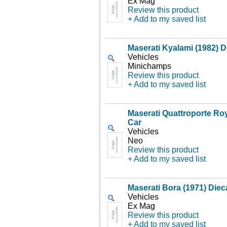
Ex Mag
Review this product
+ Add to my saved list
Maserati Kyalami (1982) D
Vehicles
Minichamps
Review this product
+ Add to my saved list
Maserati Quattroporte Roy
Car
Vehicles
Neo
Review this product
+ Add to my saved list
Maserati Bora (1971) Diec
Vehicles
Ex Mag
Review this product
+ Add to my saved list