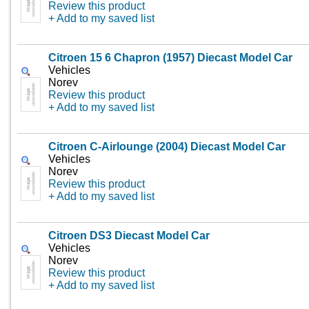
Review this product
+ Add to my saved list
Citroen 15 6 Chapron (1957) Diecast Model Car
Vehicles
Norev
Review this product
+ Add to my saved list
Citroen C-Airlounge (2004) Diecast Model Car
Vehicles
Norev
Review this product
+ Add to my saved list
Citroen DS3 Diecast Model Car
Vehicles
Norev
Review this product
+ Add to my saved list