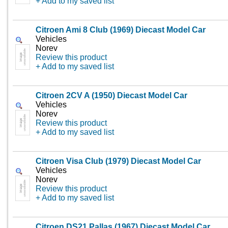
+ Add to my saved list
Citroen Ami 8 Club (1969) Diecast Model Car
Vehicles
Norev
Review this product
+ Add to my saved list
Citroen 2CV A (1950) Diecast Model Car
Vehicles
Norev
Review this product
+ Add to my saved list
Citroen Visa Club (1979) Diecast Model Car
Vehicles
Norev
Review this product
+ Add to my saved list
Citroen DS21 Pallas (1967) Diecast Model Car