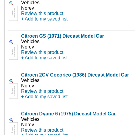
Vehicles
Norev
Review this product
+ Add to my saved list
Citroen GS (1971) Diecast Model Car
Vehicles
Norev
Review this product
+ Add to my saved list
Citroen 2CV Cocorico (1986) Diecast Model Car
Vehicles
Norev
Review this product
+ Add to my saved list
Citroen Dyane 6 (1975) Diecast Model Car
Vehicles
Norev
Review this product