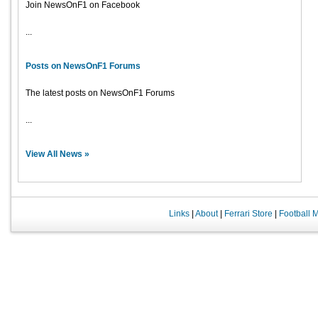
Join NewsOnF1 on Facebook
...
Posts on NewsOnF1 Forums
The latest posts on NewsOnF1 Forums
...
View All News »
Links
|
About
|
Ferrari Store
|
Football 