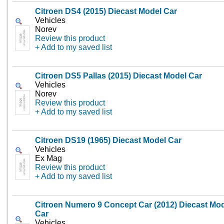
Citroen DS4 (2015) Diecast Model Car
Vehicles
Norev
Review this product
+ Add to my saved list
Citroen DS5 Pallas (2015) Diecast Model Car
Vehicles
Norev
Review this product
+ Add to my saved list
Citroen DS19 (1965) Diecast Model Car
Vehicles
Ex Mag
Review this product
+ Add to my saved list
Citroen Numero 9 Concept Car (2012) Diecast Mo
Car
Vehicles