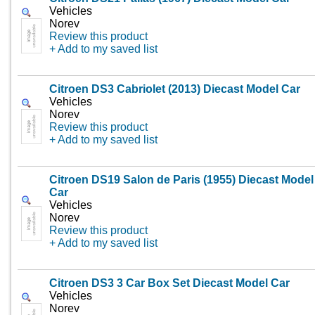
Vehicles
Norev
Review this product
+ Add to my saved list
Citroen DS3 Cabriolet (2013) Diecast Model Car
Vehicles
Norev
Review this product
+ Add to my saved list
Citroen DS19 Salon de Paris (1955) Diecast Model
Car
Vehicles
Norev
Review this product
+ Add to my saved list
Citroen DS3 3 Car Box Set Diecast Model Car
Vehicles
Norev