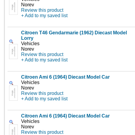
Norev
Review this product
+ Add to my saved list
Citroen T46 Gendarmarie (1962) Diecast Model
Lorry
Vehicles
Norev
Review this product
+ Add to my saved list
Citroen Ami 6 (1964) Diecast Model Car
Vehicles
Norev
Review this product
+ Add to my saved list
Citroen Ami 6 (1964) Diecast Model Car
Vehicles
Norev
Review this product