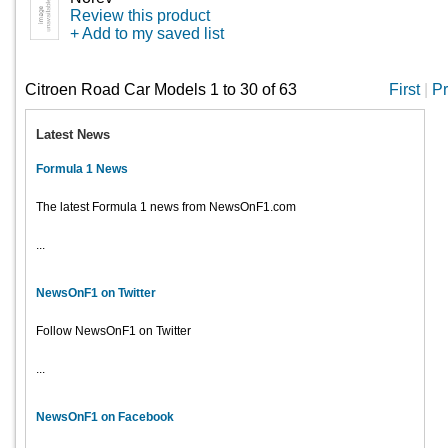
Review this product
+ Add to my saved list
Citroen Road Car Models 1 to 30 of 63
First
|
Pr
Latest News
Formula 1 News
The latest Formula 1 news from NewsOnF1.com
...
NewsOnF1 on Twitter
Follow NewsOnF1 on Twitter
...
NewsOnF1 on Facebook