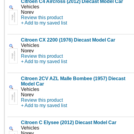
Citroen C4 Aircross (2012) Diecast Model Car
Vehicles
Norev
Review this product
+ Add to my saved list
Citroen CX 2200 (1976) Diecast Model Car
Vehicles
Norev
Review this product
+ Add to my saved list
Citroen 2CV AZL Malle Bombee (1957) Diecast
Model Car
Vehicles
Norev
Review this product
+ Add to my saved list
Citroen C Elysee (2012) Diecast Model Car
Vehicles
Norev