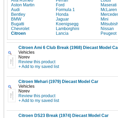
Alfa Romeo
Ferrari
Lotus
Aston Martin
Ford
Maserati
Audi
Formula 1
McLaren
Bentley
Honda
Mercede
BMW
Jaguar
Mini
Bugatti
Koenigsegg
Mitsubish
Chevrolet
Lamborghini
Nissan
Citroen
Lancia
Peugeot
Citroen Ami 6 Club Break (1968) Diecast Model Ca
Vehicles
Norev
Review this product
+ Add to my saved list
Citroen Mehari (1979) Diecast Model Car
Vehicles
Norev
Review this product
+ Add to my saved list
Citroen DS23 Break (1974) Diecast Model Car