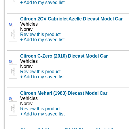
+ Add to my saved list
Citroen 2CV Cabriolet Azelle Diecast Model Car
Vehicles
Norev
Review this product
+ Add to my saved list
Citroen C-Zero (2010) Diecast Model Car
Vehicles
Norev
Review this product
+ Add to my saved list
Citroen Mehari (1983) Diecast Model Car
Vehicles
Norev
Review this product
+ Add to my saved list