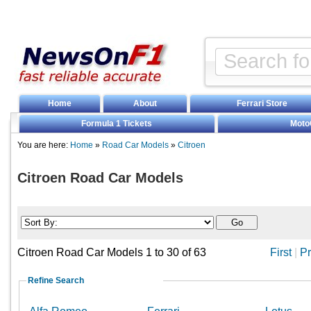
Home
About
Ferrari Store
Formula 1 Tickets
Moto
You are here:
Home
»
Road Car Models
»
Citroen
Citroen Road Car Models
Citroen Road Car Models 1 to 30 of 63
First
|
Pr
Refine Search