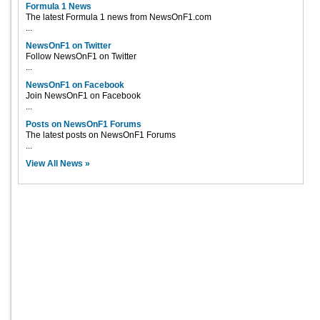
Formula 1 News
The latest Formula 1 news from NewsOnF1.com
...
NewsOnF1 on Twitter
Follow NewsOnF1 on Twitter
...
NewsOnF1 on Facebook
Join NewsOnF1 on Facebook
...
Posts on NewsOnF1 Forums
The latest posts on NewsOnF1 Forums
...
View All News »