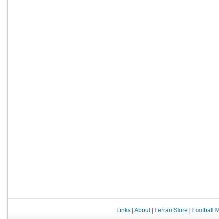
Links
|
About
|
Ferrari Store
|
Football 