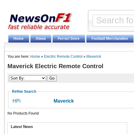
Home
About
Ferrari Store
Football Merchandise
You are here:
Home
»
Electric Remote Control
»
Maverick
Maverick Electric Remote Control
Refine Search
HPi
Maverick
No Products Found
Latest News