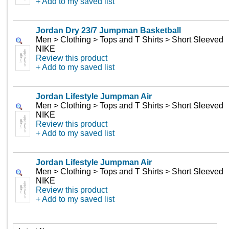
+ Add to my saved list
Jordan Dry 23/7 Jumpman Basketball
Men > Clothing > Tops and T Shirts > Short Sleeved
NIKE
Review this product
+ Add to my saved list
Jordan Lifestyle Jumpman Air
Men > Clothing > Tops and T Shirts > Short Sleeved
NIKE
Review this product
+ Add to my saved list
Jordan Lifestyle Jumpman Air
Men > Clothing > Tops and T Shirts > Short Sleeved
NIKE
Review this product
+ Add to my saved list