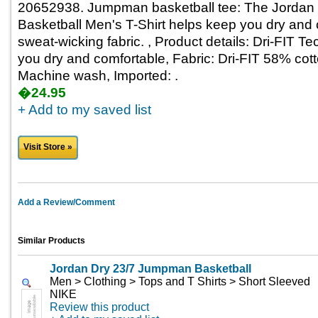
20652938. Jumpman basketball tee: The Jorda
Basketball Men's T-Shirt helps keep you dry and c
sweat-wicking fabric. , Product details: Dri-FIT 
you dry and comfortable, Fabric: Dri-FIT 58% cot
Machine wash, Imported: .
�24.95
+ Add to my saved list
Visit Store »
Add a Review/Comment
Similar Products
Jordan Dry 23/7 Jumpman Basketball
Men > Clothing > Tops and T Shirts > Short Sleeved
NIKE
Review this product