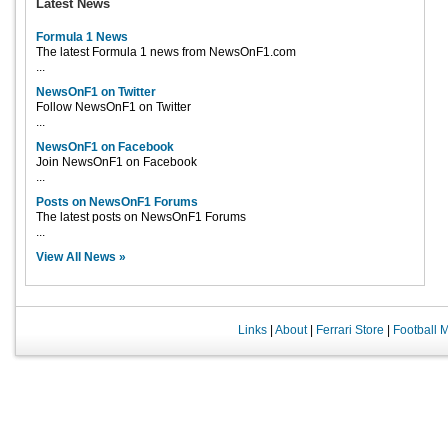
Latest News
Formula 1 News
The latest Formula 1 news from NewsOnF1.com
...
NewsOnF1 on Twitter
Follow NewsOnF1 on Twitter
...
NewsOnF1 on Facebook
Join NewsOnF1 on Facebook
...
Posts on NewsOnF1 Forums
The latest posts on NewsOnF1 Forums
...
View All News »
Links
|
About
|
Ferrari Store
|
Football 