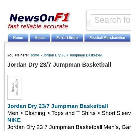
Home
About
Ferrari Store
Football Merchandise
You are here:
Home
»
Jordan Dry 23/7 Jumpman Basketball
Jordan Dry 23/7 Jumpman Basketball
Jordan Dry 23/7 Jumpman Basketball
Men > Clothing > Tops and T Shirts > Short Slee
NIKE
Jordan Dry 23 7 Jumpman Basketball Men's, Ga