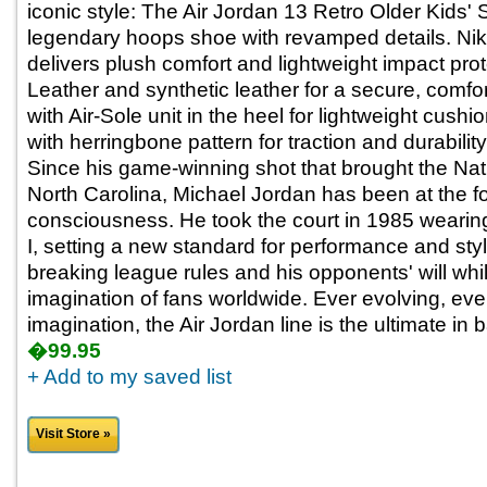
iconic style: The Air Jordan 13 Retro Older Kids'
legendary hoops shoe with revamped details. Nik
delivers plush comfort and lightweight impact prote
Leather and synthetic leather for a secure, comfo
with Air-Sole unit in the heel for lightweight cush
with herringbone pattern for traction and durability,
Since his game-winning shot that brought the Na
North Carolina, Michael Jordan has been at the fo
consciousness. He took the court in 1985 wearing 
I, setting a new standard for performance and sty
breaking league rules and his opponents' will whi
imagination of fans worldwide. Ever evolving, ever
imagination, the Air Jordan line is the ultimate in 
�99.95
+ Add to my saved list
Visit Store »