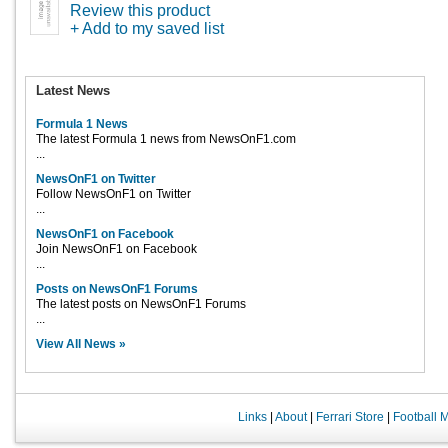
Review this product
+ Add to my saved list
Latest News
Formula 1 News
The latest Formula 1 news from NewsOnF1.com
...
NewsOnF1 on Twitter
Follow NewsOnF1 on Twitter
...
NewsOnF1 on Facebook
Join NewsOnF1 on Facebook
...
Posts on NewsOnF1 Forums
The latest posts on NewsOnF1 Forums
...
View All News »
Links
|
About
|
Ferrari Store
|
Football 