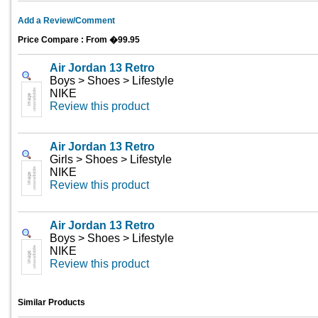
Add a Review/Comment
Price Compare : From �99.95
Air Jordan 13 Retro
Boys > Shoes > Lifestyle
NIKE
Review this product
Air Jordan 13 Retro
Girls > Shoes > Lifestyle
NIKE
Review this product
Air Jordan 13 Retro
Boys > Shoes > Lifestyle
NIKE
Review this product
Similar Products