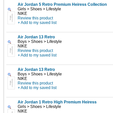
Air Jordan 5 Retro Premium Heiress Collection
Girls > Shoes > Lifestyle
NIKE
Review this product
+ Add to my saved list
Air Jordan 13 Retro
Boys > Shoes > Lifestyle
NIKE
Review this product
+ Add to my saved list
Air Jordan 13 Retro
Boys > Shoes > Lifestyle
NIKE
Review this product
+ Add to my saved list
Air Jordan 1 Retro High Premium Heiress
Girls > Shoes > Lifestyle
NIKE