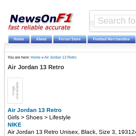
Home
About
Ferrari Store
Football Merchandise
You are here:
Home
»
Air Jordan 13 Retro
Air Jordan 13 Retro
Air Jordan 13 Retro
Girls > Shoes > Lifestyle
NIKE
Air Jordan 13 Retro Unisex, Black, Size 3, 193124