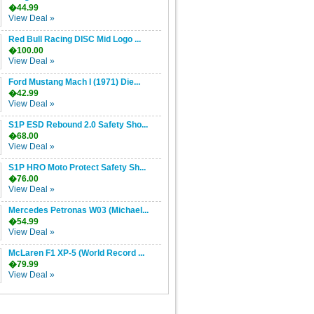
�44.99
View Deal »
Red Bull Racing DISC Mid Logo ...
�100.00
View Deal »
Ford Mustang Mach I (1971) Die...
�42.99
View Deal »
S1P ESD Rebound 2.0 Safety Sho...
�68.00
View Deal »
S1P HRO Moto Protect Safety Sh...
�76.00
View Deal »
Mercedes Petronas W03 (Michael...
�54.99
View Deal »
McLaren F1 XP-5 (World Record ...
�79.99
View Deal »