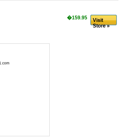
�159.95
Visit
Store »
1.com