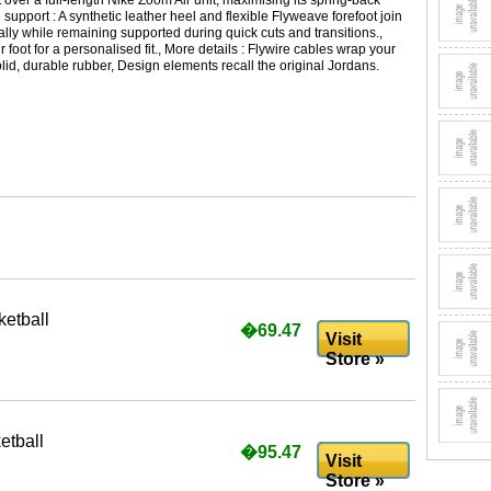
t over a full-length Nike Zoom Air unit, maximising its spring-back
 support : A synthetic leather heel and flexible Flyweave forefoot join
ally while remaining supported during quick cuts and transitions.,
foot for a personalised fit., More details : Flywire cables wrap your
solid, durable rubber, Design elements recall the original Jordans.
etball
�69.47
Visit
Store »
etball
�95.47
Visit
Store »