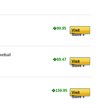
�99.95
Visit
Store »
etball
�69.47
Visit
Store »
�159.95
Visit
Store »