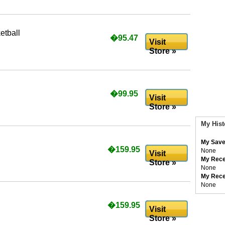
etball
�95.47
Visit
Store »
�99.95
Visit
Store »
My Hist
My Save
�159.95
None
Visit
My Rece
Store »
None
My Rece
None
�159.95
Visit
Store »