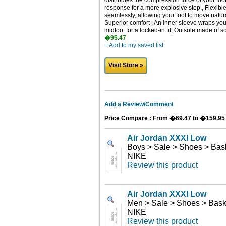
distributes the compression force of your foo
response for a more explosive step., Flexible
seamlessly, allowing your foot to move natur
Superior comfort : An inner sleeve wraps your 
midfoot for a locked-in fit, Outsole made of 
�95.47
+ Add to my saved list
Visit Store »
Add a Review/Comment
Price Compare : From �69.47 to �159.95
Air Jordan XXXI Low
Boys > Sale > Shoes > Bask
NIKE
Review this product
Air Jordan XXXI Low
Men > Sale > Shoes > Bask
NIKE
Review this product