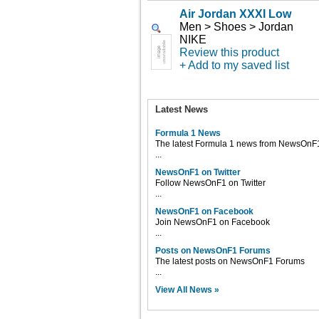
Air Jordan XXXI Low
Men > Shoes > Jordan
NIKE
Review this product
+ Add to my saved list
Latest News
Formula 1 News
The latest Formula 1 news from NewsOnF
...
NewsOnF1 on Twitter
Follow NewsOnF1 on Twitter
...
NewsOnF1 on Facebook
Join NewsOnF1 on Facebook
...
Posts on NewsOnF1 Forums
The latest posts on NewsOnF1 Forums
...
View All News »