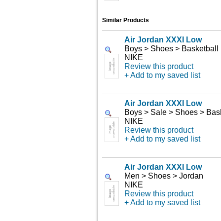
Similar Products
Air Jordan XXXI Low
Boys > Shoes > Basketball
NIKE
Review this product
+ Add to my saved list
Air Jordan XXXI Low
Boys > Sale > Shoes > Bask
NIKE
Review this product
+ Add to my saved list
Air Jordan XXXI Low
Men > Shoes > Jordan
NIKE
Review this product
+ Add to my saved list