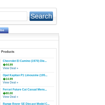
ise
 Products
Chevrolet El Camino (1970) Die...
�44.99
View Deal »
Opel Kapitan P1 Limousine (195...
�14.99
View Deal »
Ferrari Future Cat Casual Mens...
�80.00
View Deal »
Range Rover SE Diecast Model C...