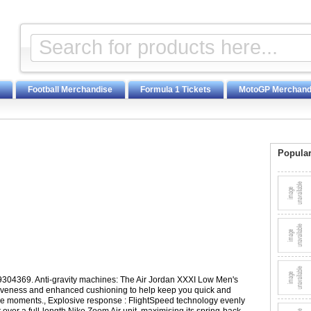
Football Merchandise
Formula 1 Tickets
MotoGP Merchand
Popular
19304369. Anti-gravity machines: The Air Jordan XXXI Low Men's
veness and enhanced cushioning to help keep you quick and
ve moments., Explosive response : FlightSpeed technology evenly