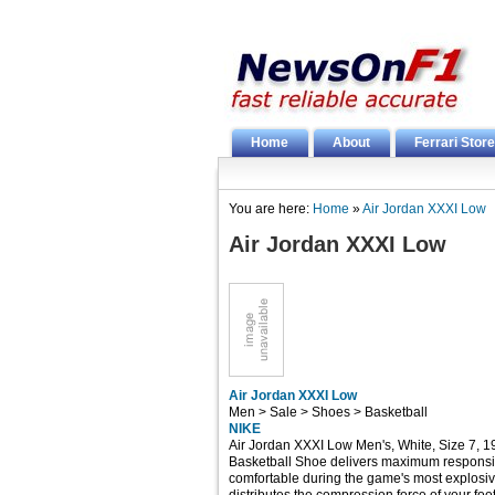
Home
About
Ferrari Store
You are here:
Home
»
Air Jordan XXXI Low
Air Jordan XXXI Low
Air Jordan XXXI Low
Men > Sale > Shoes > Basketball
NIKE
Air Jordan XXXI Low Men's, White, Size 7, 
Basketball Shoe delivers maximum responsi
comfortable during the game's most explosi