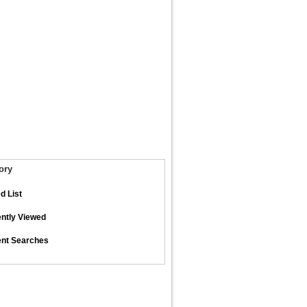
ory
d List
ntly Viewed
nt Searches