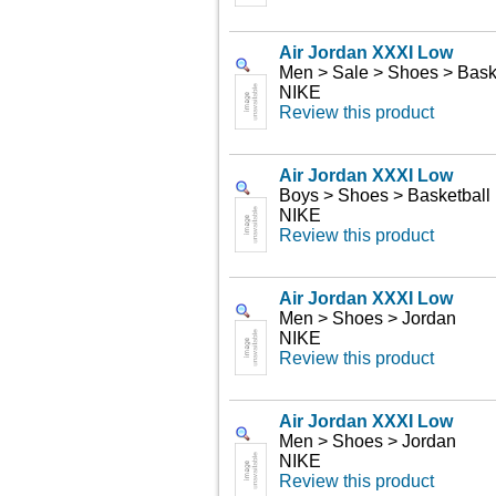
Air Jordan XXXI Low
Men > Sale > Shoes > Bask
NIKE
Review this product
Air Jordan XXXI Low
Boys > Shoes > Basketball
NIKE
Review this product
Air Jordan XXXI Low
Men > Shoes > Jordan
NIKE
Review this product
Air Jordan XXXI Low
Men > Shoes > Jordan
NIKE
Review this product