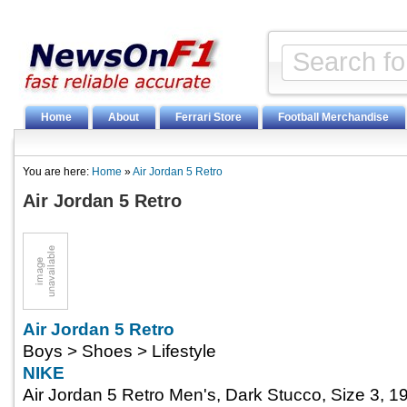
Home
About
Ferrari Store
Football Merchandise
You are here:
Home
»
Air Jordan 5 Retro
Air Jordan 5 Retro
Air Jordan 5 Retro
Boys > Shoes > Lifestyle
NIKE
Air Jordan 5 Retro Men's, Dark Stucco, Size 3, 