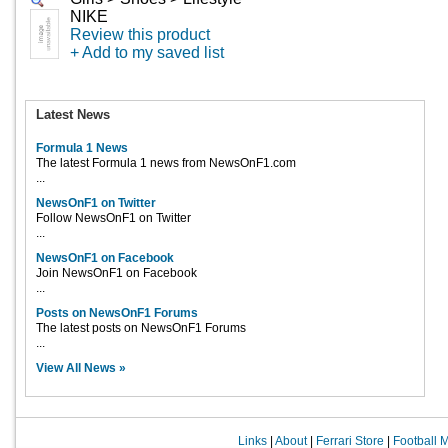
NIKE
Review this product
+ Add to my saved list
Latest News
Formula 1 News
The latest Formula 1 news from NewsOnF1.com
...
NewsOnF1 on Twitter
Follow NewsOnF1 on Twitter
...
NewsOnF1 on Facebook
Join NewsOnF1 on Facebook
...
Posts on NewsOnF1 Forums
The latest posts on NewsOnF1 Forums
...
View All News »
Links
|
About
|
Ferrari Store
|
Football 