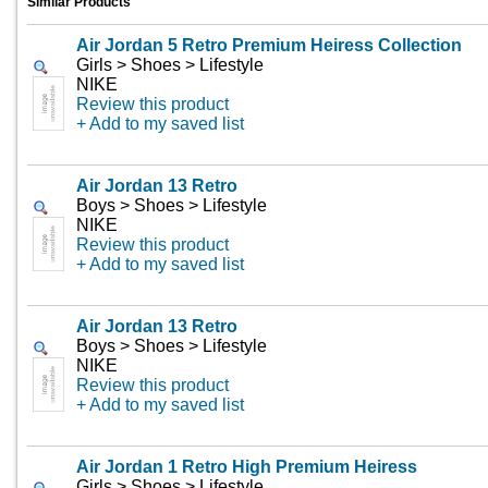
Similar Products
Air Jordan 5 Retro Premium Heiress Collection
Girls > Shoes > Lifestyle
NIKE
Review this product
+ Add to my saved list
Air Jordan 13 Retro
Boys > Shoes > Lifestyle
NIKE
Review this product
+ Add to my saved list
Air Jordan 13 Retro
Boys > Shoes > Lifestyle
NIKE
Review this product
+ Add to my saved list
Air Jordan 1 Retro High Premium Heiress
Girls > Shoes > Lifestyle