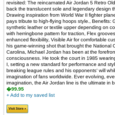
revisited: The reincarnated Air Jordan 5 Retro Ol
back the translucent sole and legendary design 
Drawing inspiration from World War II fighter plane
pays tribute to high-flying hoops style., Benefits:
synthetic leather or textile upper depending on c
with herringbone pattern for traction, Flex grooves
enhanced flexibility, Visible Air for comfortable c
his game-winning shot that brought the National
Carolina, Michael Jordan has been at the forefron
consciousness. He took the court in 1985 wearing 
I, setting a new standard for performance and sty
breaking league rules and his opponents' will whi
imagination of fans worldwide. Ever evolving, ever
imagination, the Air Jordan line is the ultimate in 
�99.95
+ Add to my saved list
Visit Store »