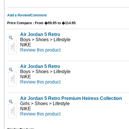
Add a Review/Comment
Price Compare : From �99.95 to �114.95
Air Jordan 5 Retro
Boys > Shoes > Lifestyle
NIKE
Review this product
Air Jordan 5 Retro
Boys > Shoes > Lifestyle
NIKE
Review this product
Air Jordan 5 Retro Premium Heiress Collection
Girls > Shoes > Lifestyle
NIKE
Review this product