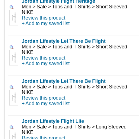
Jordan Lifestyle Flight Heritage
Men > Sale > Tops and T Shirts > Short Sleeved
NIKE
Review this product
+ Add to my saved list
Jordan Lifestyle Let There Be Flight
Men > Sale > Tops and T Shirts > Short Sleeved
NIKE
Review this product
+ Add to my saved list
Jordan Lifestyle Let There Be Flight
Men > Sale > Tops and T Shirts > Short Sleeved
NIKE
Review this product
+ Add to my saved list
Jordan Lifestyle Flight Lite
Men > Sale > Tops and T Shirts > Long Sleeved
NIKE
Review this product