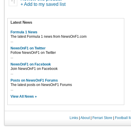
+ Add to my saved list
Latest News
Formula 1 News
The latest Formula 1 news from NewsOnF1.com
...
NewsOnF1 on Twitter
Follow NewsOnF1 on Twitter
...
NewsOnF1 on Facebook
Join NewsOnF1 on Facebook
...
Posts on NewsOnF1 Forums
The latest posts on NewsOnF1 Forums
...
View All News »
Links
|
About
|
Ferrari Store
|
Football 