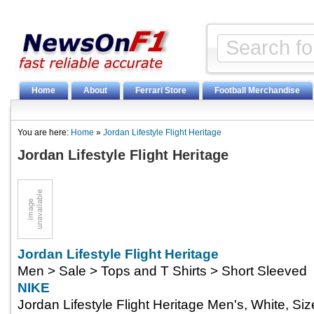
Home
About
Ferrari Store
Football Merchandise
You are here:
Home
»
Jordan Lifestyle Flight Heritage
Jordan Lifestyle Flight Heritage
Jordan Lifestyle Flight Heritage
Men > Sale > Tops and T Shirts > Short Sleeved
NIKE
Jordan Lifestyle Flight Heritage Men's, White, Si