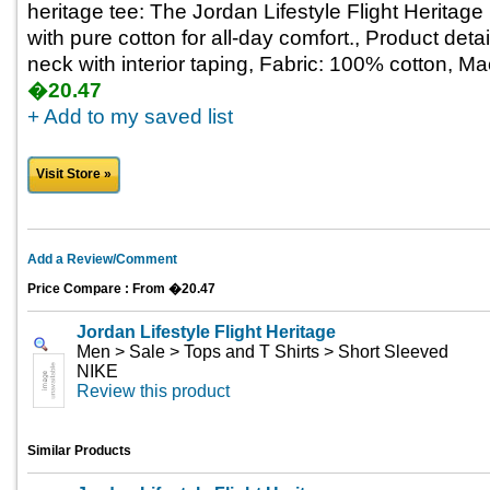
heritage tee: The Jordan Lifestyle Flight Heritage
with pure cotton for all-day comfort., Product deta
neck with interior taping, Fabric: 100% cotton, M
�20.47
+ Add to my saved list
Visit Store »
Add a Review/Comment
Price Compare : From �20.47
Jordan Lifestyle Flight Heritage
Men > Sale > Tops and T Shirts > Short Sleeved
NIKE
Review this product
Similar Products