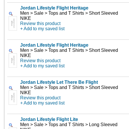
Jordan Lifestyle Flight Heritage
Men > Sale > Tops and T Shirts > Short Sleeved
NIKE
Review this product
+ Add to my saved list
Jordan Lifestyle Flight Heritage
Men > Sale > Tops and T Shirts > Short Sleeved
NIKE
Review this product
+ Add to my saved list
Jordan Lifestyle Let There Be Flight
Men > Sale > Tops and T Shirts > Short Sleeved
NIKE
Review this product
+ Add to my saved list
Jordan Lifestyle Flight Lite
Men > Sale > Tops and T Shirts > Long Sleeved