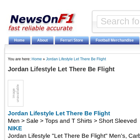
Home
About
Ferrari Store
Football Merchandise
You are here:
Home
»
Jordan Lifestyle Let There Be Flight
Jordan Lifestyle Let There Be Flight
Jordan Lifestyle Let There Be Flight
Men > Sale > Tops and T Shirts > Short Sleeved
NIKE
Jordan Lifestyle "Let There Be Flight" Men's, Car