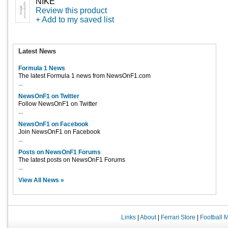
NIKE
Review this product
+ Add to my saved list
Latest News
Formula 1 News
The latest Formula 1 news from NewsOnF1.com
...
NewsOnF1 on Twitter
Follow NewsOnF1 on Twitter
...
NewsOnF1 on Facebook
Join NewsOnF1 on Facebook
...
Posts on NewsOnF1 Forums
The latest posts on NewsOnF1 Forums
...
View All News »
Links
|
About
|
Ferrari Store
|
Football 