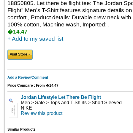
18850805. Let there be flight tee: The Jordan Sp
Flight" Men's T-Shirt features signature details on
comfort., Product details: Durable crew neck with i
100% cotton, Machine wash, Imported: .
�14.47
+ Add to my saved list
Visit Store »
Add a Review/Comment
Price Compare : From �14.47
Jordan Lifestyle Let There Be Flight
Men > Sale > Tops and T Shirts > Short Sleeved
NIKE
Review this product
Similar Products