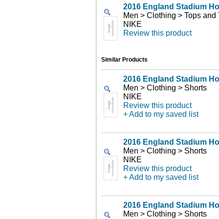
2016 England Stadium H
Men > Clothing > Tops and 
NIKE
Review this product
Similar Products
2016 England Stadium H
Men > Clothing > Shorts
NIKE
Review this product
+ Add to my saved list
2016 England Stadium H
Men > Clothing > Shorts
NIKE
Review this product
+ Add to my saved list
2016 England Stadium H
Men > Clothing > Shorts