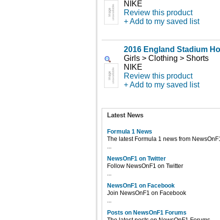
NIKE
Review this product
+ Add to my saved list
2016 England Stadium H
Girls > Clothing > Shorts
NIKE
Review this product
+ Add to my saved list
Latest News
Formula 1 News
The latest Formula 1 news from NewsOnF
...
NewsOnF1 on Twitter
Follow NewsOnF1 on Twitter
...
NewsOnF1 on Facebook
Join NewsOnF1 on Facebook
...
Posts on NewsOnF1 Forums