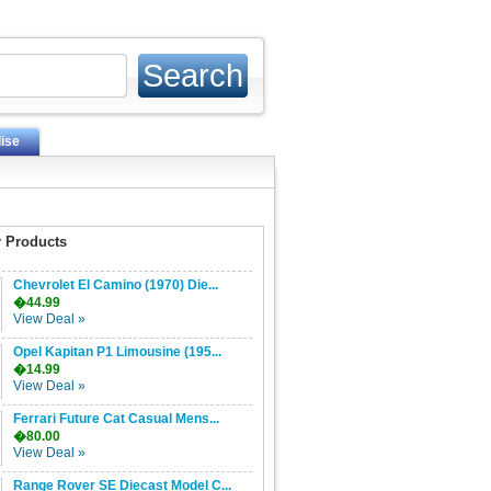
ise
 Products
Chevrolet El Camino (1970) Die...
�44.99
View Deal »
Opel Kapitan P1 Limousine (195...
�14.99
View Deal »
Ferrari Future Cat Casual Mens...
�80.00
View Deal »
Range Rover SE Diecast Model C...