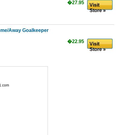
�27.95
Visit
Store »
ome/Away Goalkeeper
�22.95
Visit
Store »
1.com