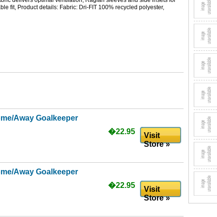
ric delivers optimal ventilation, Raglan sleeves and side insets for
ble fit, Product details: Fabric: Dri-FIT 100% recycled polyester,
ome/Away Goalkeeper
�22.95
Visit
Store »
ome/Away Goalkeeper
�22.95
Visit
Store »