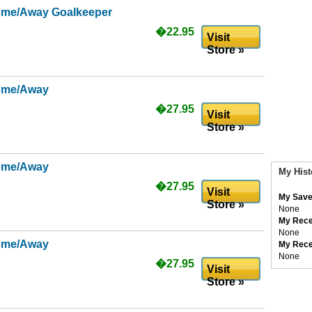
ome/Away Goalkeeper
�22.95
Visit
Store »
ome/Away
�27.95
Visit
Store »
ome/Away
My Hist
�27.95
Visit
My Save
Store »
None
My Rece
None
ome/Away
My Rece
None
�27.95
Visit
Store »