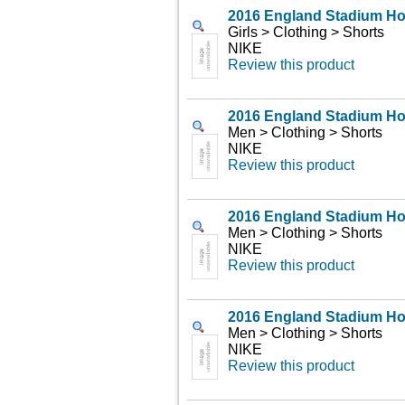
2016 England Stadium H
Girls > Clothing > Shorts
NIKE
Review this product
2016 England Stadium H
Men > Clothing > Shorts
NIKE
Review this product
2016 England Stadium H
Men > Clothing > Shorts
NIKE
Review this product
2016 England Stadium H
Men > Clothing > Shorts
NIKE
Review this product