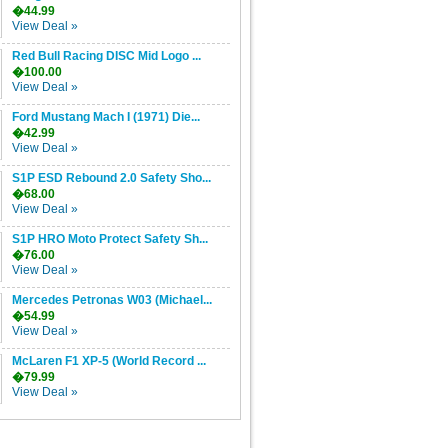
�44.99
View Deal »
Red Bull Racing DISC Mid Logo ...
�100.00
View Deal »
Ford Mustang Mach I (1971) Die...
�42.99
View Deal »
S1P ESD Rebound 2.0 Safety Sho...
�68.00
View Deal »
S1P HRO Moto Protect Safety Sh...
�76.00
View Deal »
Mercedes Petronas W03 (Michael...
�54.99
View Deal »
McLaren F1 XP-5 (World Record ...
�79.99
View Deal »