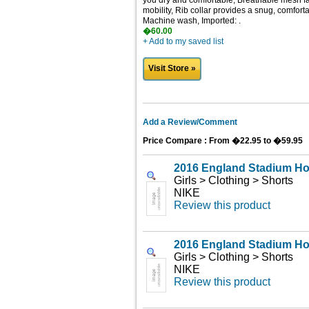
you dry and comfortable, Breathable mesh fab
mobility, Rib collar provides a snug, comforta
Machine wash, Imported: .
�60.00
+ Add to my saved list
Visit Store »
Add a Review/Comment
Price Compare : From �22.95 to �59.95
2016 England Stadium H
Girls > Clothing > Shorts
NIKE
Review this product
2016 England Stadium H
Girls > Clothing > Shorts
NIKE
Review this product