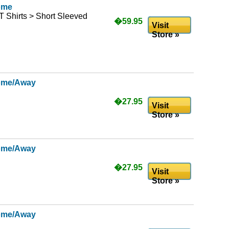
ome
T Shirts > Short Sleeved
�59.95
Visit
Store »
ome/Away
�27.95
Visit
Store »
ome/Away
�27.95
Visit
Store »
ome/Away