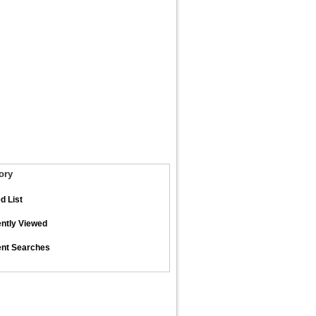
ory
d List
ntly Viewed
nt Searches