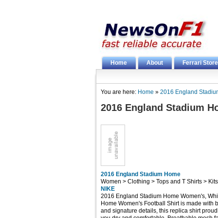
Home
About
Ferrari Store
You are here:
Home
»
2016 England Stadi
2016 England Stadium 
2016 England Stadium Home
Women > Clothing > Tops and T Shirts > Kit
NIKE
2016 England Stadium Home Women's, White
Home Women's Football Shirt is made with br
and signature details, this replica shirt proud