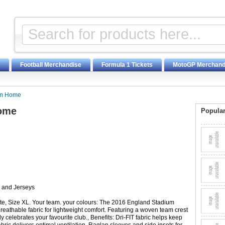
Football Merchandise
Formula 1 Tickets
MotoGP Merchand
um Home
Home
Popular
s and Jerseys
, Size XL. Your team. your colours: The 2016 England Stadium
eathable fabric for lightweight comfort. Featuring a woven team crest
ly celebrates your favourite club., Benefits: Dri-FIT fabric helps keep