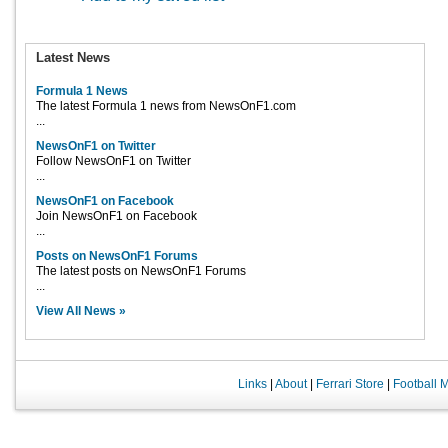
Latest News
Formula 1 News
The latest Formula 1 news from NewsOnF1.com
...
NewsOnF1 on Twitter
Follow NewsOnF1 on Twitter
...
NewsOnF1 on Facebook
Join NewsOnF1 on Facebook
...
Posts on NewsOnF1 Forums
The latest posts on NewsOnF1 Forums
...
View All News »
Links
|
About
|
Ferrari Store
|
Football 