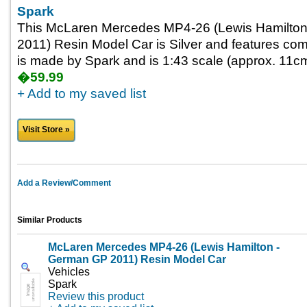
Spark
This McLaren Mercedes MP4-26 (Lewis Hamilton
2011) Resin Model Car is Silver and features come
is made by Spark and is 1:43 scale (approx. 11cm 
�59.99
+ Add to my saved list
Visit Store »
Add a Review/Comment
Similar Products
McLaren Mercedes MP4-26 (Lewis Hamilton -
German GP 2011) Resin Model Car
Vehicles
Spark
Review this product