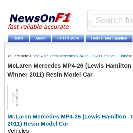
Home
About
Ferrari Store
Football Merchandise
You are here:
Home
»
McLaren Mercedes MP4-26 (Lewis Hamilton - Chinese
McLaren Mercedes MP4-26 (Lewis Hamilton 
Winner 2011) Resin Model Car
McLaren Mercedes MP4-26 (Lewis Hamilton -
2011) Resin Model Car
Vehicles