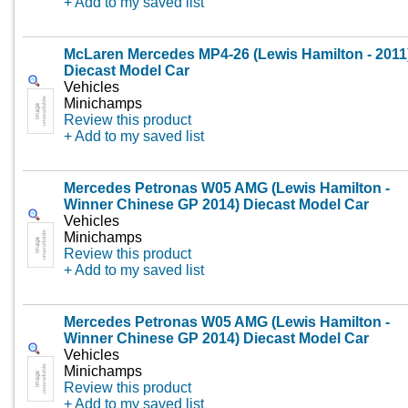
+ Add to my saved list
McLaren Mercedes MP4-26 (Lewis Hamilton - 2011
Diecast Model Car
Vehicles
Minichamps
Review this product
+ Add to my saved list
Mercedes Petronas W05 AMG (Lewis Hamilton -
Winner Chinese GP 2014) Diecast Model Car
Vehicles
Minichamps
Review this product
+ Add to my saved list
Mercedes Petronas W05 AMG (Lewis Hamilton -
Winner Chinese GP 2014) Diecast Model Car
Vehicles
Minichamps
Review this product
+ Add to my saved list