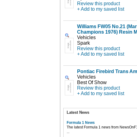
Review this product
+ Add to my saved list
Williams FW05 No.21 (Mari
Champions 1976) Resin M
Vehicles
Spark
Review this product
+ Add to my saved list
Pontiac Firebird Trans Am
Vehicles
Best Of Show
Review this product
+ Add to my saved list
Latest News
Formula 1 News
The latest Formula 1 news from NewsOnF
...