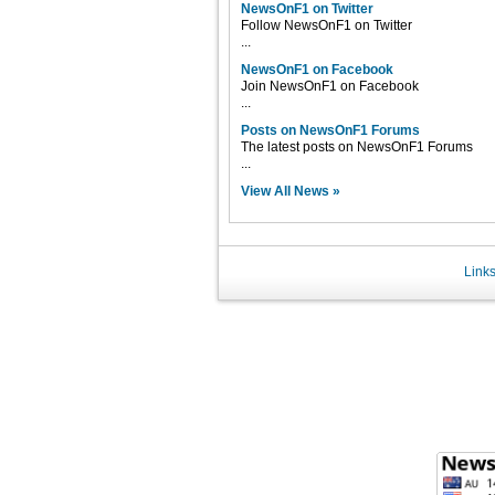
NewsOnF1 on Twitter
Follow NewsOnF1 on Twitter
...
NewsOnF1 on Facebook
Join NewsOnF1 on Facebook
...
Posts on NewsOnF1 Forums
The latest posts on NewsOnF1 Forums
...
View All News »
Link