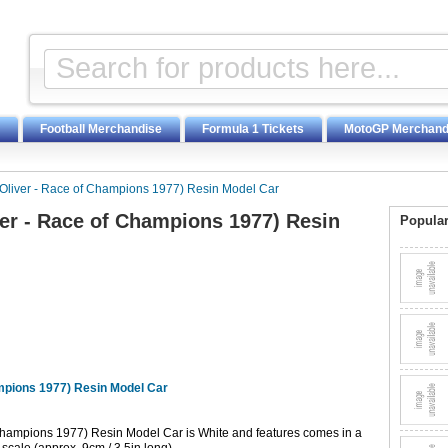
Football Merchandise
Formula 1 Tickets
MotoGP Merchand
liver - Race of Champions 1977) Resin Model Car
er - Race of Champions 1977) Resin
Popular
mpions 1977) Resin Model Car
Champions 1977) Resin Model Car is White and features comes in a