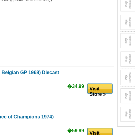
 scale (approx. 9cm / 3.5in long).
- Belgian GP 1968) Diecast
�34.99
Visit
Store »
Race of Champions 1974)
�59.99
Visit