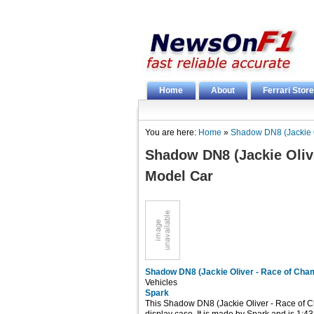
Home
About
Ferrari Store
You are here:
Home
»
Shadow DN8 (Jackie O
Shadow DN8 (Jackie Oliv
Model Car
Shadow DN8 (Jackie Oliver - Race of Cha
Vehicles
Spark
This Shadow DN8 (Jackie Oliver - Race of 