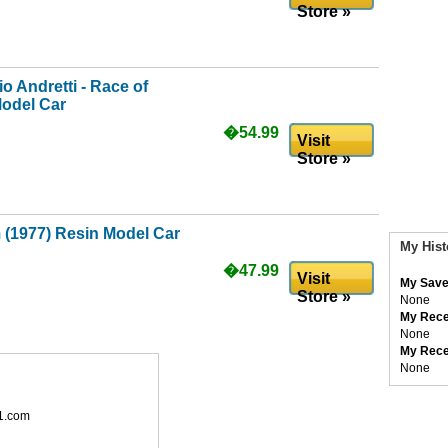
Store »
o Andretti - Race of
odel Car
�54.99
Visit
Store »
 (1977) Resin Model Car
My Hist
�47.99
Visit
My Save
Store »
None
My Rece
None
My Rece
None
1.com