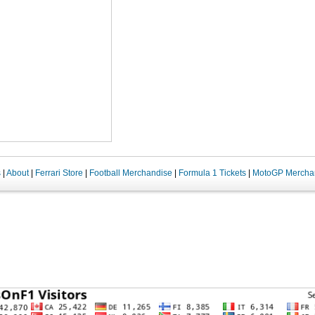
s
|
About
|
Ferrari Store
|
Football Merchandise
|
Formula 1 Tickets
|
MotoGP Mercha