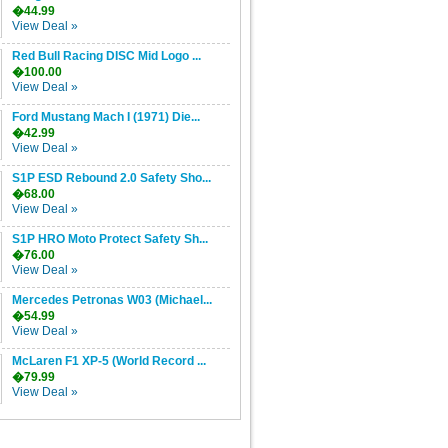
�44.99
View Deal »
Red Bull Racing DISC Mid Logo ...
�100.00
View Deal »
Ford Mustang Mach I (1971) Die...
�42.99
View Deal »
S1P ESD Rebound 2.0 Safety Sho...
�68.00
View Deal »
S1P HRO Moto Protect Safety Sh...
�76.00
View Deal »
Mercedes Petronas W03 (Michael...
�54.99
View Deal »
McLaren F1 XP-5 (World Record ...
�79.99
View Deal »