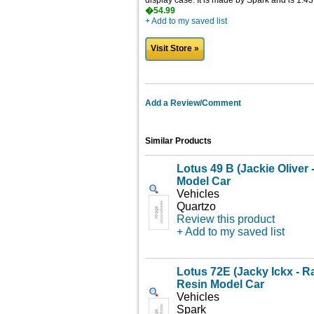
display case. It is made by Spark and is 1:43
�54.99
+ Add to my saved list
Visit Store »
Add a Review/Comment
Similar Products
Lotus 49 B (Jackie Oliver 
Model Car
Vehicles
Quartzo
Review this product
+ Add to my saved list
Lotus 72E (Jacky Ickx - 
Resin Model Car
Vehicles
Spark