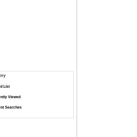
ory
d List
ntly Viewed
nt Searches