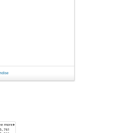
ndise