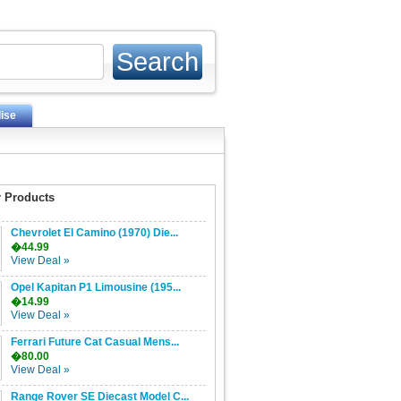
ise
 Products
Chevrolet El Camino (1970) Die...
�44.99
View Deal »
Opel Kapitan P1 Limousine (195...
�14.99
View Deal »
Ferrari Future Cat Casual Mens...
�80.00
View Deal »
Range Rover SE Diecast Model C...